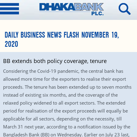
DAILY BUSINESS NEWS FLASH NOVEMBER 19,
2020
BB extends both policy coverage, tenure
Considering the Covid-19 pandemic, the central bank has
allowed more time for the exporters to realise their export
proceeds. The tenure has been extended up to seven months
instead of existing six months, and the coverage of the
relaxed policy widened to all export sectors. The extended
period for realisation of the export proceeds will equally be
applicable for all sectors, depending on the necessity, till
March 31 next year, according to a notification issued by the
Bangladesh Bank (BB) on Wednesday. Earlier on July 23 last,