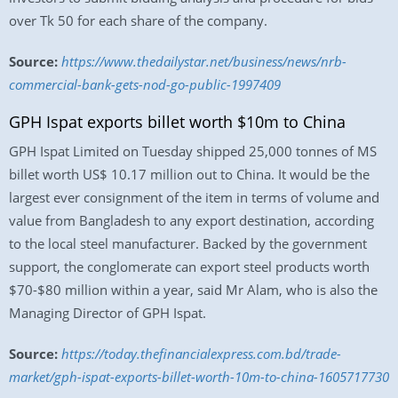
over Tk 50 for each share of the company.
Source:
https://www.thedailystar.net/business/news/nrb-
commercial-bank-gets-nod-go-public-1997409
GPH Ispat exports billet worth $10m to China
GPH Ispat Limited on Tuesday shipped 25,000 tonnes of MS
billet worth US$ 10.17 million out to China. It would be the
largest ever consignment of the item in terms of volume and
value from Bangladesh to any export destination, according
to the local steel manufacturer. Backed by the government
support, the conglomerate can export steel products worth
$70-$80 million within a year, said Mr Alam, who is also the
Managing Director of GPH Ispat.
Source:
https://today.thefinancialexpress.com.bd/trade-
market/gph-ispat-exports-billet-worth-10m-to-china-1605717730