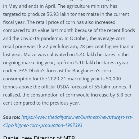
in May and ends in April. The agriculture ministry has
targeted to produce 56.93 lakh tonnes maize in the current
fiscal year. The retail price of corn has also increased
compared to its value last month because of the recent floods
and the Covid-19 pandemic. In October, the average corn
retail price was Tk 22 per kilogram, 28 per cent higher than in
last year. Maize was cultivated on 5.40 lakh hectares in the
ongoing marketing year, up from 5.10 lakh hectares a year
earlier. FAS Dhaka’s forecast for Bangladesh’s corn
consumption for the 2020-21 marketing year is 50,000
tonnes above the official USDA forecast of 55 lakh tonnes. If
realised, the consumption of corn would increase by 5.8 per
cent compared to the previous year.
Source:
https://www.thedailystar.net/business/news/target-set-
42pc-higher-corn-production-1997393
Daniel new Director of MTB