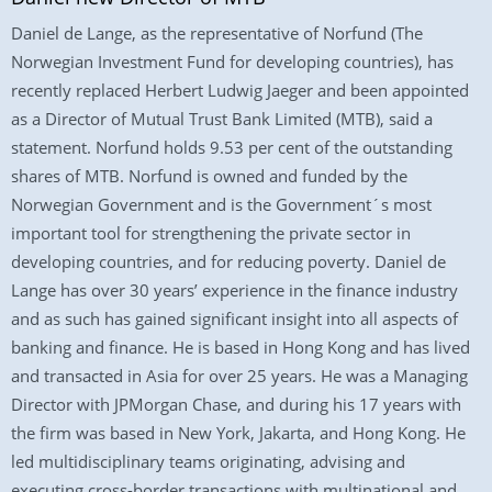
Daniel de Lange, as the representative of Norfund (The
Norwegian Investment Fund for developing countries), has
recently replaced Herbert Ludwig Jaeger and been appointed
as a Director of Mutual Trust Bank Limited (MTB), said a
statement. Norfund holds 9.53 per cent of the outstanding
shares of MTB. Norfund is owned and funded by the
Norwegian Government and is the Government´s most
important tool for strengthening the private sector in
developing countries, and for reducing poverty. Daniel de
Lange has over 30 years’ experience in the finance industry
and as such has gained significant insight into all aspects of
banking and finance. He is based in Hong Kong and has lived
and transacted in Asia for over 25 years. He was a Managing
Director with JPMorgan Chase, and during his 17 years with
the firm was based in New York, Jakarta, and Hong Kong. He
led multidisciplinary teams originating, advising and
executing cross-border transactions with multinational and