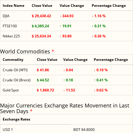
Index Name
Close Value
Value Change
Percentage Change
DJIA
$ 29,438.42
↓ 344.93
↓ 1.16 %
FTSE100
$ 6,385.24
↑ 19.91
↑ 0.31 %
Nikkei 225
$ 25,634.34
↓ 93.80
↓ 0.36 %
World Commodities
*
Commodity
Close Value
Value Change
Percentage Change
Crude Oil (WTI)
$ 41.86
↓ 0.04
↓ 0.10 %
Crude Oil (Brent)
$ 44.52
↑ 0.18
↑ 0.41 %
Gold Spot
$ 1,860.72
↓ 11.52
↓ 0.62 %
Major Currencies Exchange Rates Movement in Last
Seven Days
*
Exchange Rates
USD 1
BDT 84.8000