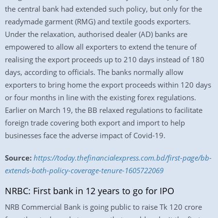
the central bank had extended such policy, but only for the
readymade garment (RMG) and textile goods exporters.
Under the relaxation, authorised dealer (AD) banks are
empowered to allow all exporters to extend the tenure of
realising the export proceeds up to 210 days instead of 180
days, according to officials. The banks normally allow
exporters to bring home the export proceeds within 120 days
or four months in line with the existing forex regulations.
Earlier on March 19, the BB relaxed regulations to facilitate
foreign trade covering both export and import to help
businesses face the adverse impact of Covid-19.
Source:
https://today.thefinancialexpress.com.bd/first-page/bb-
extends-both-policy-coverage-tenure-1605722069
NRBC: First bank in 12 years to go for IPO
NRB Commercial Bank is going public to raise Tk 120 crore