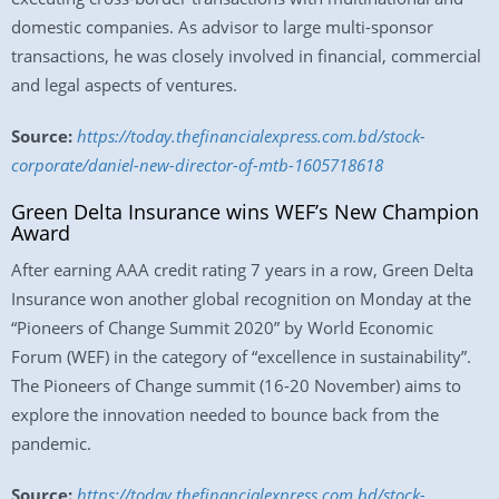
domestic companies. As advisor to large multi-sponsor
transactions, he was closely involved in financial, commercial
and legal aspects of ventures.
Source:
https://today.thefinancialexpress.com.bd/stock-
corporate/daniel-new-director-of-mtb-1605718618
Green Delta Insurance wins WEF’s New Champion
Award
After earning AAA credit rating 7 years in a row, Green Delta
Insurance won another global recognition on Monday at the
“Pioneers of Change Summit 2020” by World Economic
Forum (WEF) in the category of “excellence in sustainability”.
The Pioneers of Change summit (16-20 November) aims to
explore the innovation needed to bounce back from the
pandemic.
Source:
https://today.thefinancialexpress.com.bd/stock-