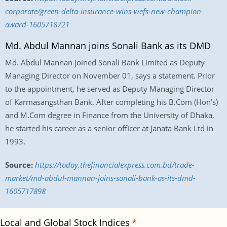
corporate/green-delta-insurance-wins-wefs-new-champion-
award-1605718721
Md. Abdul Mannan joins Sonali Bank as its DMD
Md. Abdul Mannan joined Sonali Bank Limited as Deputy
Managing Director on November 01, says a statement. Prior
to the appointment, he served as Deputy Managing Director
of Karmasangsthan Bank. After completing his B.Com (Hon’s)
and M.Com degree in Finance from the University of Dhaka,
he started his career as a senior officer at Janata Bank Ltd in
1993.
Source:
https://today.thefinancialexpress.com.bd/trade-
market/md-abdul-mannan-joins-sonali-bank-as-its-dmd-
1605717898
Local and Global Stock Indices
*