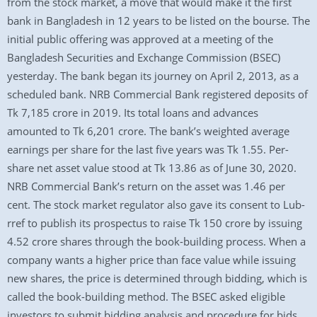
from the stock market, a move that would make it the first
bank in Bangladesh in 12 years to be listed on the bourse. The
initial public offering was approved at a meeting of the
Bangladesh Securities and Exchange Commission (BSEC)
yesterday. The bank began its journey on April 2, 2013, as a
scheduled bank. NRB Commercial Bank registered deposits of
Tk 7,185 crore in 2019. Its total loans and advances
amounted to Tk 6,201 crore. The bank’s weighted average
earnings per share for the last five years was Tk 1.55. Per-
share net asset value stood at Tk 13.86 as of June 30, 2020.
NRB Commercial Bank’s return on the asset was 1.46 per
cent. The stock market regulator also gave its consent to Lub-
rref to publish its prospectus to raise Tk 150 crore by issuing
4.52 crore shares through the book-building process. When a
company wants a higher price than face value while issuing
new shares, the price is determined through bidding, which is
called the book-building method. The BSEC asked eligible
investors to submit bidding analysis and procedure for bids