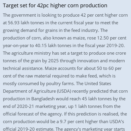
Target set for 42pc higher corn production
The government is looking to produce 42 per cent higher corn
at 56.93 lakh tonnes in the current fiscal year to meet the
growing demand for grains in the feed industry. The
production of corn, also known as maize, rose 12.50 per cent
year-on-year to 40.15 lakh tonnes in the fiscal year 2019-20.
The agriculture ministry has set a target to produce one crore
tonnes of the grain by 2025 through innovation and modern
technical assistance. Maize accounts for about 50 to 60 per
cent of the raw material required to make feed, which is
mostly consumed by poultry farms. The United States
Department of Agriculture (USDA) recently predicted that corn
production in Bangladesh would reach 45 lakh tonnes by the
end of 2020-21 marketing year, up 1 lakh tonnes from the
official forecast of the agency. If this prediction is realised, the
corn production would be a 9.7 per cent higher than USDA’s
official 2019-20 estimate. The agency’s marketing year starts