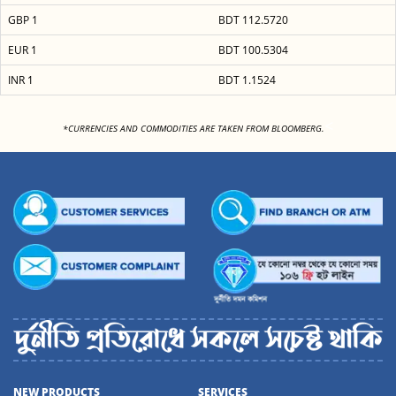
GBP 1
BDT 112.5720
EUR 1
BDT 100.5304
INR 1
BDT 1.1524
<
*CURRENCIES AND COMMODITIES ARE TAKEN FROM BLOOMBERG.
NEW PRODUCTS
SERVICES