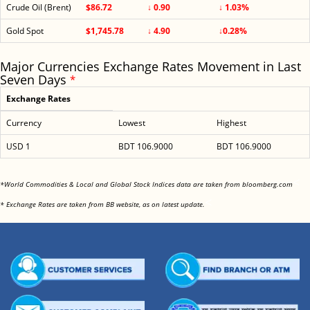
Crude Oil (Brent)
$86.72
↓ 0.90
↓ 1.03%
Gold Spot
$1,745.78
↓ 4.90
↓0.28%
Major Currencies Exchange Rates Movement in Last
Seven Days
*
Exchange Rates
Currency
Lowest
Highest
USD 1
BDT 106.9000
BDT 106.9000
<
*World Commodities & Local and Global Stock Indices data are taken from bloomberg.com
<
* Exchange Rates are taken from BB website, as on latest update.