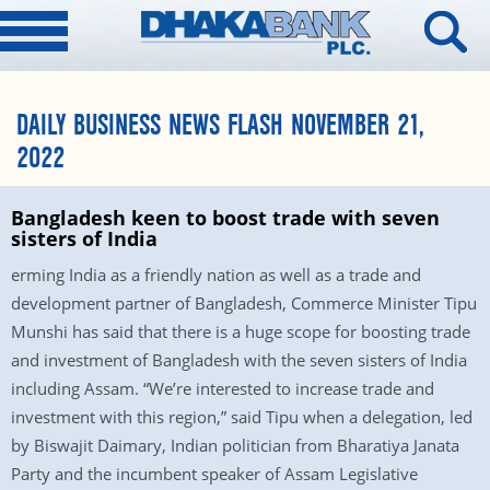
DAILY BUSINESS NEWS FLASH NOVEMBER 21,
2022
Bangladesh keen to boost trade with seven
sisters of India
erming India as a friendly nation as well as a trade and
development partner of Bangladesh, Commerce Minister Tipu
Munshi has said that there is a huge scope for boosting trade
and investment of Bangladesh with the seven sisters of India
including Assam. “We’re interested to increase trade and
investment with this region,” said Tipu when a delegation, led
by Biswajit Daimary, Indian politician from Bharatiya Janata
Party and the incumbent speaker of Assam Legislative