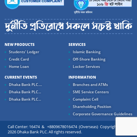
NEW PRODUCTS
SERVICES
Students' Ledger
Islamic Banking
Credit Card
Off-Shore Banking
Home Loan
Locker Services
CURRENT EVENTS
INFORMATION
Dhaka Bank PLC....
Branches and ATMs
Dhaka Bank PLC...
SME Service Centers
Dhaka Bank PLC...
Complaint Cell
Shareholding Position
Corporate Governance Guidelines
Call Center: 16474 & +8809678016474 (Overseas) Copyright ©
2026 Dhaka Bank PLC. All rights reserved.