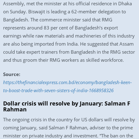
Assembly, met the minister at his official residence in Dhaka
on Sunday. Biswajit is leading a 62-member delegation to
Bangladesh. The commerce minister said that RMG
represents around 83 per cent of Bangladesh’s export
earnings while raw materials and machineries of this industry
are also being imported from India. He suggested that Assam
could take expert trainers from Bangladesh in the RMG sector
and thus groom their RMG workers as skilled workforce.
Source:
https://thefinancialexpress.com.bd/economy/bangladesh-keen-
to-boost-trade-with-seven-sisters-of-india-1668958326
Dollar crisis will resolve by January: Salman F
Rahman
The ongoing crisis in the country for US dollars will resolve by
coming January, said Salman F Rahman, adviser to the prime
minister on private industry and investment. “The ban on the