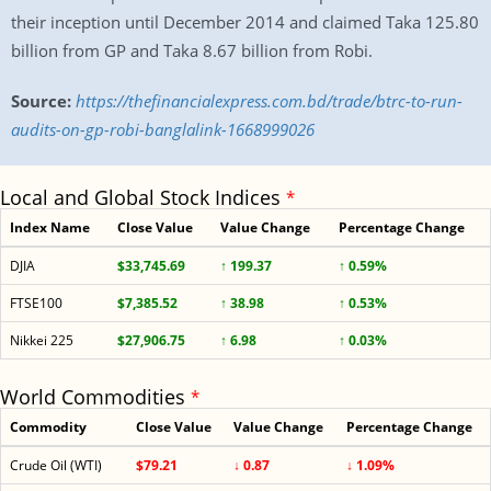
their inception until December 2014 and claimed Taka 125.80
billion from GP and Taka 8.67 billion from Robi.
Source:
https://thefinancialexpress.com.bd/trade/btrc-to-run-
audits-on-gp-robi-banglalink-1668999026
Local and Global Stock Indices
*
Index Name
Close Value
Value Change
Percentage Change
DJIA
$33,745.69
↑ 199.37
↑ 0.59%
FTSE100
$7,385.52
↑ 38.98
↑ 0.53%
Nikkei 225
$27,906.75
↑ 6.98
↑ 0.03%
World Commodities
*
Commodity
Close Value
Value Change
Percentage Change
Crude Oil (WTI)
$79.21
↓ 0.87
↓ 1.09%