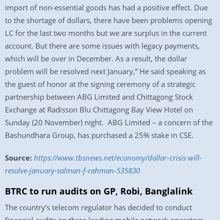
import of non-essential goods has had a positive effect. Due
to the shortage of dollars, there have been problems opening
LC for the last two months but we are surplus in the current
account. But there are some issues with legacy payments,
which will be over in December. As a result, the dollar
problem will be resolved next January,” He said speaking as
the guest of honor at the signing ceremony of a strategic
partnership between ABG Limited and Chittagong Stock
Exchange at Radisson Blu Chittagong Bay View Hotel on
Sunday (20 November) night. ABG Limited – a concern of the
Bashundhara Group, has purchased a 25% stake in CSE.
Source:
https://www.tbsnews.net/economy/dollar-crisis-will-
resolve-january-salman-f-rahman-535830
BTRC to run audits on GP, Robi, Banglalink
The country’s telecom regulator has decided to conduct