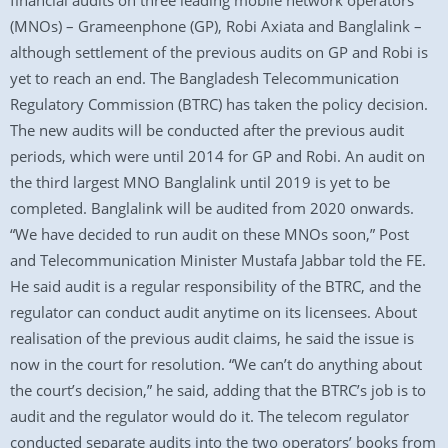
financial audits on three leading mobile network operators
(MNOs) – Grameenphone (GP), Robi Axiata and Banglalink –
although settlement of the previous audits on GP and Robi is
yet to reach an end. The Bangladesh Telecommunication
Regulatory Commission (BTRC) has taken the policy decision.
The new audits will be conducted after the previous audit
periods, which were until 2014 for GP and Robi. An audit on
the third largest MNO Banglalink until 2019 is yet to be
completed. Banglalink will be audited from 2020 onwards.
“We have decided to run audit on these MNOs soon,” Post
and Telecommunication Minister Mustafa Jabbar told the FE.
He said audit is a regular responsibility of the BTRC, and the
regulator can conduct audit anytime on its licensees. About
realisation of the previous audit claims, he said the issue is
now in the court for resolution. “We can’t do anything about
the court’s decision,” he said, adding that the BTRC’s job is to
audit and the regulator would do it. The telecom regulator
conducted separate audits into the two operators’ books from