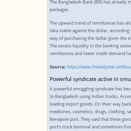
The Bangladesh Bank (BB) has already inj
packages.
The upward trend of remittances has also
taka stable against the dollar, accordin
way of purchasing the dollar given the ex
The excess liquidity in the banking sect
remittances and lower credit demand have
Source:
https://www.thedailystar.net/bus
Powerful syndicate active in smu
A powerful smuggling syndicate has beco
to Bangladesh using Indian trucks. Accor
loading export goods. On their way back,
medicines, cosmetics, drugs, clothing, s
Benapole port. They said that these goo
port’s truck terminal and sometimes from