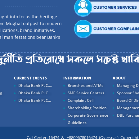
ght into focus the heritage
rom Mughal outpost to modern
ications, brand initiatives,
al manifestations bear Bank’s
CURRENT EVENTS
INFORMATION
ABOUT
Dhaka Bank PLC....
Branches and ATMs
Managing Di
ng
Dhaka Bank PLC...
SME Service Centers
Sponsor Sha
Dhaka Bank PLC...
Complaint Cell
Board Of Dir
Shareholding Position
Managemen
Corporate Governance
DBL Purchas
Guidelines
Call Center: 16474 & +8809678016474 (Overseas) Copyright ©