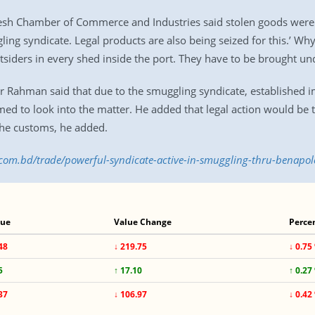
sh Chamber of Commerce and Industries said stolen goods were fo
ing syndicate. Legal products are also being seized for this.’ Why
tsiders in every shed inside the port. They have to be brought und
Rahman said that due to the smuggling syndicate, established im
med to look into the matter. He added that legal action would be 
the customs, he added.
.com.bd/trade/powerful-syndicate-active-in-smuggling-thru-benapo
lue
Value Change
Perce
48
↓ 219.75
↓ 0.75
5
↑ 17.10
↑ 0.27
37
↓ 106.97
↓ 0.42