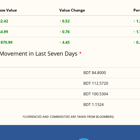
ose Value
Value Change
Per
42.42
↑ 0.52
↑ 1
44.99
↑ 0.76
↑ 1
1870.99
↑ 4.45
↑ 0
 Movement in Last Seven Days
*
BDT 84.8000
BDT 112.5720
BDT 100.5304
BDT 1.1524
<
*CURRENCIES AND COMMODITIES ARE TAKEN FROM BLOOMBERG.