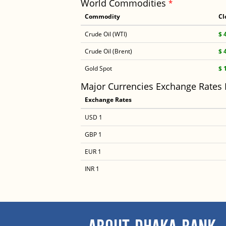
World Commodities
*
Commodity
Cl
Crude Oil (WTI)
$ 
Crude Oil (Brent)
$ 
Gold Spot
$ 
Major Currencies Exchange Rates
Exchange Rates
USD 1
GBP 1
EUR 1
INR 1