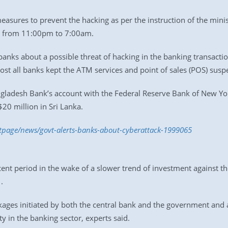
sures to prevent the hacking as per the instruction of the mini
s from 11:00pm to 7:00am.
banks about a possible threat of hacking in the banking transacti
ost all banks kept the ATM services and point of sales (POS) su
ngladesh Bank’s account with the Federal Reserve Bank of New Yo
20 million in Sri Lanka.
ntpage/news/govt-alerts-banks-about-cyberattack-1999065
ent period in the wake of a slower trend of investment against t
.
ages initiated by both the central bank and the government and 
ty in the banking sector, experts said.