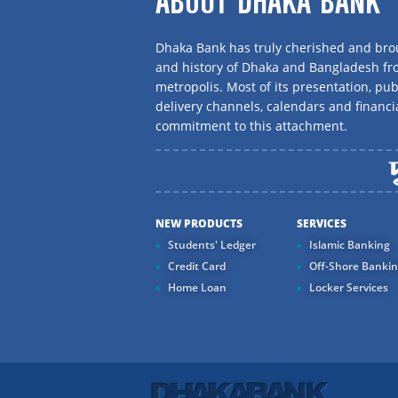
ABOUT DHAKA BANK
Dhaka Bank has truly cherished and brou
and history of Dhaka and Bangladesh f
metropolis. Most of its presentation, publ
delivery channels, calendars and financi
commitment to this attachment.
NEW PRODUCTS
SERVICES
Students' Ledger
Islamic Banking
Credit Card
Off-Shore Banki
Home Loan
Locker Services