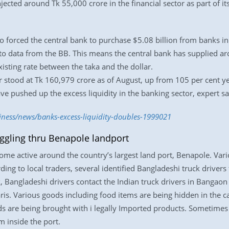
ected around Tk 55,000 crore in the financial sector as part of it
 forced the central bank to purchase $5.08 billion from banks in
g to data from the BB. This means the central bank has supplied a
isting rate between the taka and the dollar.
or stood at Tk 160,979 crore as of August, up from 105 per cent y
 pushed up the excess liquidity in the banking sector, expert sa
iness/news/banks-excess-liquidity-doubles-1999021
ggling thru Benapole landport
me active around the country’s largest land port, Benapole. Var
ding to local traders, several identified Bangladeshi truck driver
 Bangladeshi drivers contact the Indian truck drivers in Bangaon a
aris. Various goods including food items are being hidden in the c
ds are being brought with i legally Imported products. Sometimes
 inside the port.