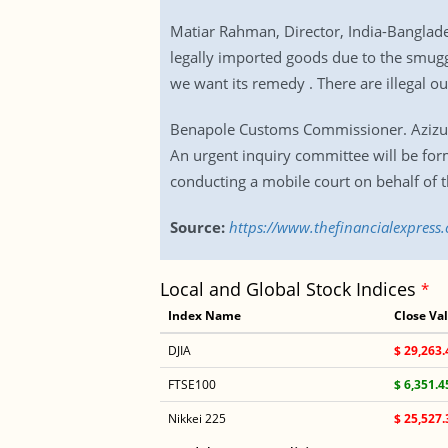
Matiar Rahman, Director, India-Banglade
legally imported goods due to the smuggl
we want its remedy . There are illegal ou
Benapole Customs Commissioner. Azizur 
An urgent inquiry committee will be for
conducting a mobile court on behalf of 
Source:
https://www.thefinancialexpress
Local and Global Stock Indices
*
Index Name
Close Va
DJIA
$ 29,263.
FTSE100
$ 6,351.4
Nikkei 225
$ 25,527.