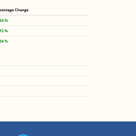
centage Change
.24 %
.72 %
.24 %