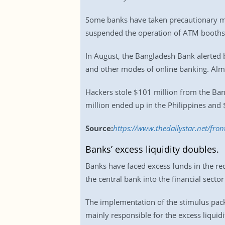
Some banks have taken precautionary mea
suspended the operation of ATM booth
In August, the Bangladesh Bank alerted 
and other modes of online banking. Alm
Hackers stole $101 million from the Ba
million ended up in the Philippines and $
Source:
https://www.thedailystar.net/fro
Banks’ excess liquidity doubles.
Banks have faced excess funds in the rec
the central bank into the financial sector 
The implementation of the stimulus pack
mainly responsible for the excess liquidi