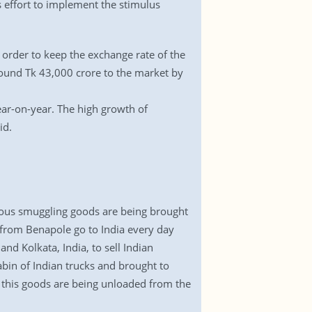
s effort to implement the stimulus
 order to keep the exchange rate of the
round Tk 43,000 crore to the market by
ear-on-year. The high growth of
id.
ious smuggling goods are being brought
s from Benapole go to India every day
nd Kolkata, India, to sell Indian
abin of Indian trucks and brought to
 this goods are being unloaded from the