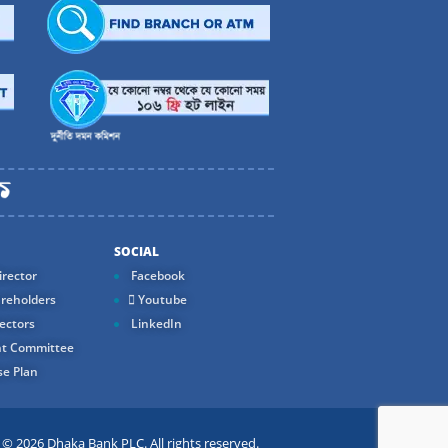
SOCIAL
rector
Facebook
reholders
Youtube
ectors
LinkedIn
t Committee
e Plan
 2026 Dhaka Bank PLC. All rights reserved.