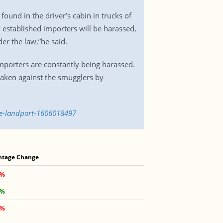
und in the driver’s cabin in trucks of
 established importers will be harassed,
er the law,”he said.
porters are constantly being harassed.
taken against the smugglers by
le-landport-1606018497
ntage Change
 %
 %
 %