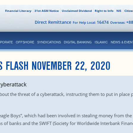
Financial Literacy
31st AGM Notice
Unclaimed Dividend
Right to Info
NIS
Citiz
Direct Remittance
16474
+8
For Help Local:
Overseas:
PORATE
OFFSHORE
SYNDICATIONS
DIGITAL BANKING
ISLAMIC
NEWS & EVEN
S FLASH NOVEMBER 22, 2020
yberattack
out the threat of a cyberattack, instructing them to put in place
gle Boys”, which had been involved in stealing money from the c
s of banks and the SWIFT (Society for Worldwide Interbank Fina