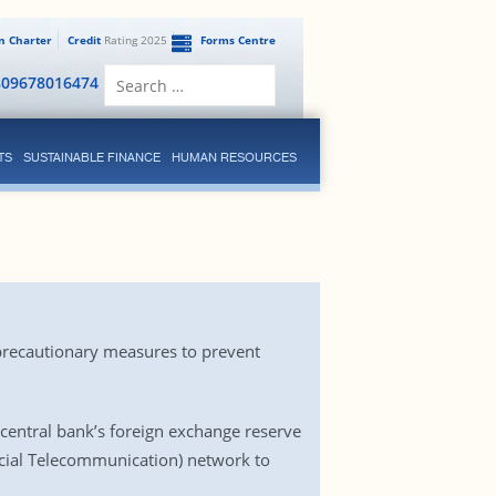
en Charter
Credit
Rating 2025
Forms Centre
Search
809678016474
for:
TS
SUSTAINABLE FINANCE
HUMAN RESOURCES
 precautionary measures to prevent
entral bank’s foreign exchange reserve
ncial Telecommunication) network to