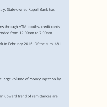
stry. State-owned Rupali Bank has
ons through ATM booths, credit cards
spended from 12:00am to 7:00am.
rk in February 2016. Of the sum, $81
he large volume of money injection by
an upward trend of remittances are