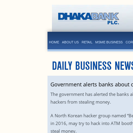
HOME
ABOUT US
RETAIL
MSME BUSINESS
COR
DAILY BUSINESS NEW
Government alerts banks about c
The government has alerted the banks ab
hackers from stealing money.
A North Korean hacker group named “Bea
in 2016, may try to hack into ATM booth
steal money.