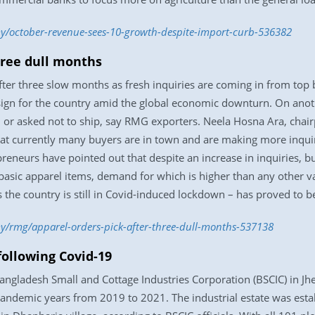
y/october-revenue-sees-10-growth-despite-import-curb-536382
hree dull months
fter three slow months as fresh inquiries are coming in from top 
sign for the country amid the global economic downturn. On anoth
d or asked not to ship, say RMG exporters. Neela Hosna Ara, chai
that currently many buyers are in town and are making more inquir
eneurs have pointed out that despite an increase in inquiries, bu
asic apparel items, demand for which is higher than any other v
s the country is still in Covid-induced lockdown – has proved to b
/rmg/apparel-orders-pick-after-three-dull-months-537138
 following Covid-19
 Bangladesh Small and Cottage Industries Corporation (BSCIC) in Jhe
pandemic years from 2019 to 2021. The industrial estate was esta