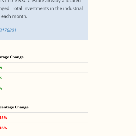
ts in the BSCIC estate already allocated
anged. Total investments in the industrial
d each month.
-3176801
ntage Change
8%
3%
1%
centage Change
.15%
.16%