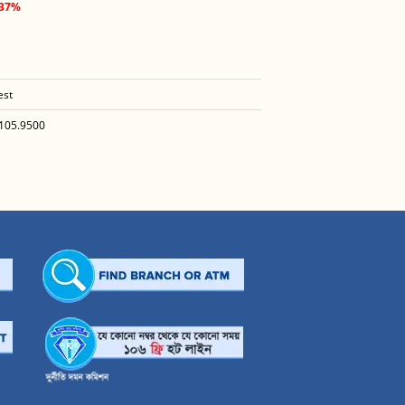
.37%
est
105.9500