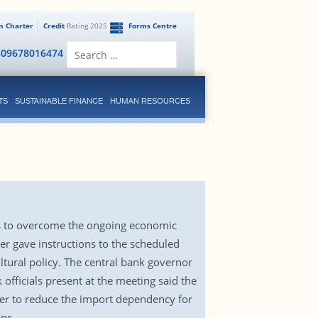
en Charter
Credit
Rating 2025
Forms Centre
Search
809678016474
for:
TS
SUSTAINABLE FINANCE
HUMAN RESOURCES
ns to overcome the ongoing economic
er gave instructions to the scheduled
ltural policy. The central bank governor
fficials present at the meeting said the
er to reduce the import dependency for
ns.