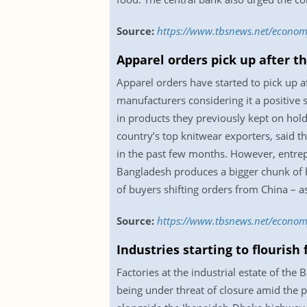
Source:
https://www.tbsnews.net/econom
Apparel orders pick up after t
Apparel orders have started to pick up a
manufacturers considering it a positive 
in products they previously kept on hol
country’s top knitwear exporters, said 
in the past few months. However, entrepr
Bangladesh produces a bigger chunk of b
of buyers shifting orders from China – a
Source:
https://www.tbsnews.net/economy
Industries starting to flourish
Factories at the industrial estate of the
being under threat of closure amid the 