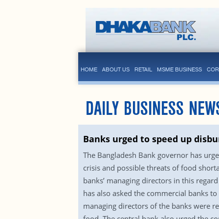
HOME
ABOUT US
RETAIL
MSME BUSINESS
COR
DAILY BUSINESS NEW
Banks urged to speed up disbur
The Bangladesh Bank governor has urged
crisis and possible threats of food sho
banks’ managing directors in this regard
has also asked the commercial banks to r
managing directors of the banks were re
food. The central bank also urged the c