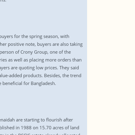
buyers for the spring season, with
er positive note, buyers are also taking
rperson of Crony Group, one of the
ies as well as placing more orders than
yers are quoting low prices. They said
alue-added products. Besides, the trend
e beneficial for Bangladesh.
naidah are starting to flourish after
blished in 1988 on 15.70 acres of land