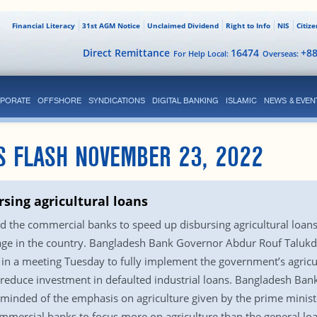
Financial Literacy
31st AGM Notice
Unclaimed Dividend
Right to Info
NIS
Citiz
Direct Remittance
16474
+8
For Help Local:
Overseas:
PORATE
OFFSHORE
SYNDICATIONS
DIGITAL BANKING
ISLAMIC
NEWS & EVEN
S FLASH NOVEMBER 23, 2022
sing agricultural loans
 the commercial banks to speed up disbursing agricultural loa
rtage in the country. Bangladesh Bank Governor Abdur Rouf Talukd
 in a meeting Tuesday to fully implement the government’s agricu
educe investment in defaulted industrial loans. Bangladesh Bank o
minded of the emphasis on agriculture given by the prime minist
ommercial banks to focus more on agriculture than the general loa