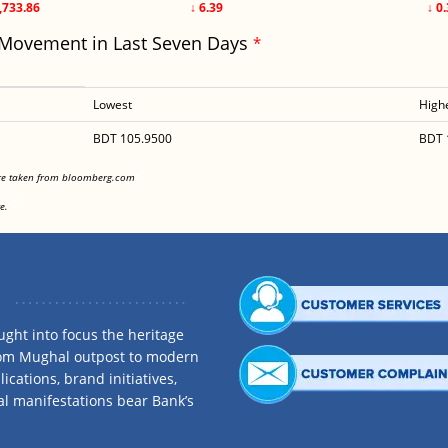
,733.86
↓ 6.39
↓ 0
 Movement in Last Seven Days
*
Lowest
High
BDT 105.9500
BDT 
<
are taken from bloomberg.com
<
e.
ght into focus the heritage
rom Mughal outpost to modern
ications, brand initiatives,
al manifestations bear Bank’s