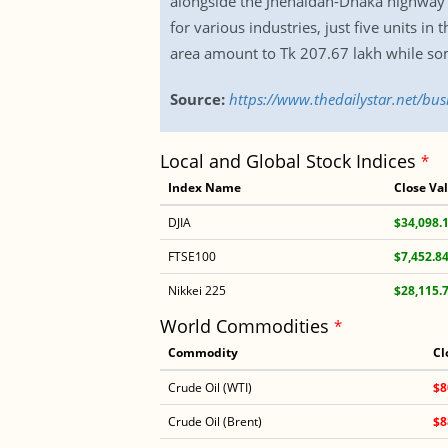
alongside the Jhenaidah-Dhaka highway in
for various industries, just five units in
area amount to Tk 207.67 lakh while some
Source:
https://www.thedailystar.net/bus
Local and Global Stock Indices
*
Index Name
Close Va
DJIA
$34,098.
FTSE100
$7,452.8
Nikkei 225
$28,115.
World Commodities
*
Commodity
Cl
Crude Oil (WTI)
$8
Crude Oil (Brent)
$8