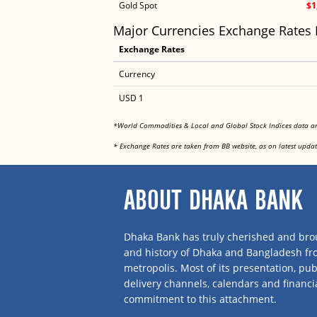
Gold Spot
$1
Major Currencies Exchange Rates
Exchange Rates
Currency
USD 1
*World Commodities & Local and Global Stock Indices data 
* Exchange Rates are taken from BB website, as on latest updat
ABOUT DHAKA BANK
Dhaka Bank has truly cherished and brou
and history of Dhaka and Bangladesh f
metropolis. Most of its presentation, publ
delivery channels, calendars and financi
commitment to this attachment.