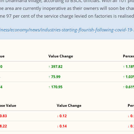
 Dhanharia village, according to BSCIC officials. With all 101 plo
 the area are currently inoperative as their owners will soon be ch
 97 per cent of the service charge levied on factories is realise
iness/economy/news/industries-starting-flourish-following-covid-19
lue
Value Change
Perce
10
↑ 397.82
↑ 1.1
4
↑ 75.99
↑ 1.0
74
↑ 170.95
↑ 0.6
ose Value
Value Change
Per
0.83
↓ 0.12
↓ 0
8.22
↓ 0.14
↓ 0