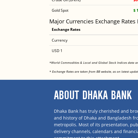
Gold Spot
$ 
Major Currencies Exchange Rates
Exchange Rates
Currency
USD 1
*World Commodities & Local and Global Stock Indices data 
* Exchange Rates are taken from BB website, as on latest updat
ABOUT DHAKA BANK
Dhaka Bank has truly cherished and brou
and history of Dhaka and Bangladesh f
metropolis. Most of its presentation, publ
delivery channels, calendars and financi