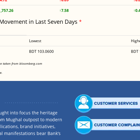
1,757.26
↑7.58
↑0.
 Movement in Last Seven Days
*
Lowest
High
BDT 103.0600
BDT 
<
are taken from bloomberg.com
<
e.
ght into focus the heritage
rom Mughal outpost to modern
ications, brand initiatives,
al manifestations bear Bank’s