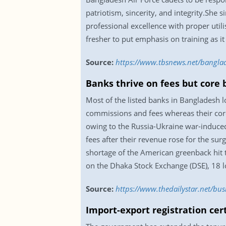
patriotism, sincerity, and integrity.Sh
professional excellence with proper util
fresher to put emphasis on training as it
Source:
https://www.tbsnews.net/bangl
Banks thrive on fees but core 
Most of the listed banks in Bangladesh 
commissions and fees whereas their cor
owing to the Russia-Ukraine war-induced
fees after their revenue rose for the sur
shortage of the American greenback hit t
on the Dhaka Stock Exchange (DSE), 18 lo
Source:
https://www.thedailystar.net/bus
Import-export registration cer