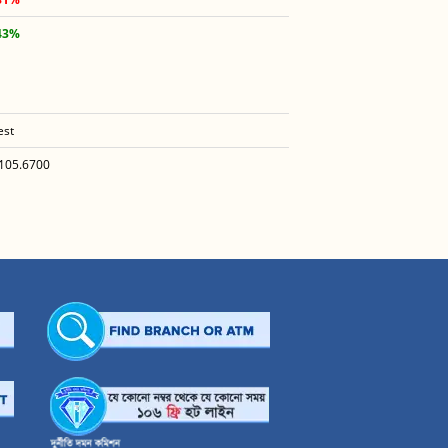
43%
est
105.6700