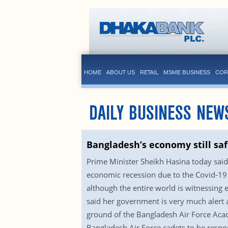
HOME
ABOUT US
RETAIL
MSME BUSINESS
COR
DAILY BUSINESS NEW
Bangladesh’s economy still sa
Prime Minister Sheikh Hasina today said
economic recession due to the Covid-19 
although the entire world is witnessing
said her government is very much alert 
ground of the Bangladesh Air Force Aca
Bangladesh Air Force cadets to be respo