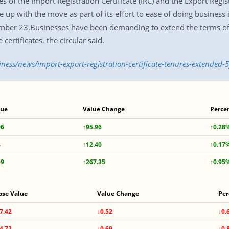
f the Import Registration Certificate (IRC) and the Export Registr
p with the move as part of its effort to ease of doing business
ember 23.Businesses have been demanding to extend the terms of 
certificates, the circular said.
iness/news/import-export-registration-certificate-tenures-extended-
lue
Value Change
Perce
06
↑95.96
↑0.28
4
↑12.40
↑0.17
09
↑267.35
↑0.95
ose Value
Value Change
Per
7.42
↓0.52
↓0.
4.72
↓0.69
↓0.