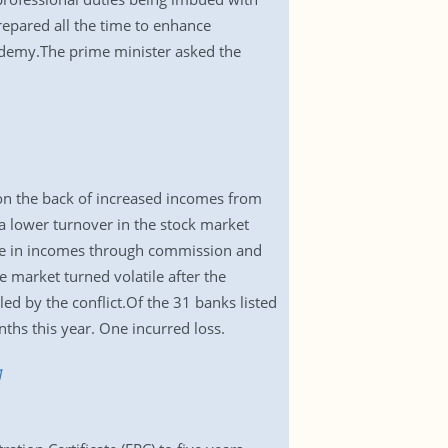
repared all the time to enhance
academy.The prime minister asked the
 on the back of increased incomes from
 lower turnover in the stock market
ise in incomes through commission and
e market turned volatile after the
ed by the conflict.Of the 31 banks listed
ths this year. One incurred loss.
1