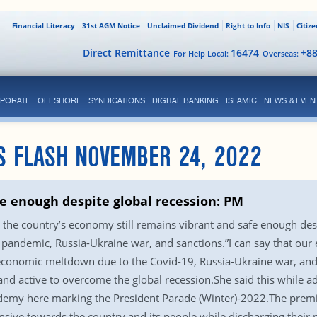
Financial Literacy
31st AGM Notice
Unclaimed Dividend
Right to Info
NIS
Citiz
Direct Remittance
16474
+8
For Help Local:
Overseas:
PORATE
OFFSHORE
SYNDICATIONS
DIGITAL BANKING
ISLAMIC
NEWS & EVEN
S FLASH NOVEMBER 24, 2022
fe enough despite global recession: PM
 the country’s economy still remains vibrant and safe enough desp
pandemic, Russia-Ukraine war, and sanctions.”I can say that our 
 economic meltdown due to the Covid-19, Russia-Ukraine war, and 
and active to overcome the global recession.She said this while 
demy here marking the President Parade (Winter)-2022.The prem
nsive towards the country and its people while discharging their 