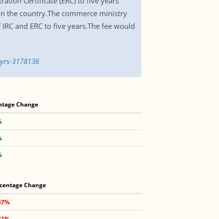
ation Certificate (ERC) to five years
 in the country.The commerce ministry
IRC and ERC to five years.The fee would
5yrs-3178136
ntage Change
%
%
%
centage Change
67%
81%