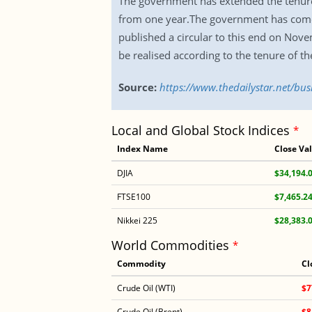
The government has extended the tenures o
from one year.The government has come u
published a circular to this end on Nov
be realised according to the tenure of the 
Source:
https://www.thedailystar.net/bus
Local and Global Stock Indices
*
Index Name
Close Va
DJIA
$34,194.
FTSE100
$7,465.2
Nikkei 225
$28,383.
World Commodities
*
Commodity
Cl
Crude Oil (WTI)
$7
Crude Oil (Brent)
$8