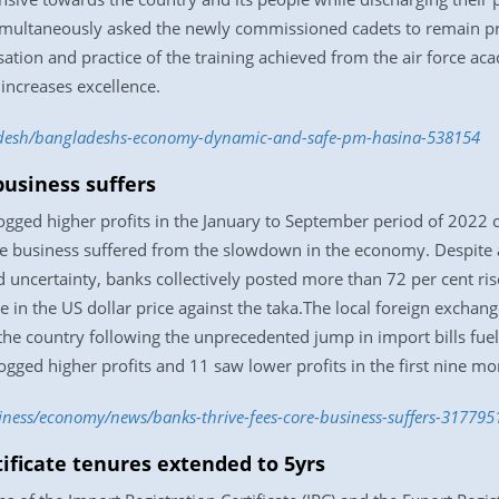
e simultaneously asked the newly commissioned cadets to remain p
isation and practice of the training achieved from the air force 
 increases excellence.
adesh/bangladeshs-economy-dynamic-and-safe-pm-hasina-538154
business suffers
logged higher profits in the January to September period of 2022
e business suffered from the slowdown in the economy. Despite a
 uncertainty, banks collectively posted more than 72 per cent r
ge in the US dollar price against the taka.The local foreign exchang
he country following the unprecedented jump in import bills fuell
gged higher profits and 11 saw lower profits in the first nine mon
iness/economy/news/banks-thrive-fees-core-business-suffers-317795
tificate tenures extended to 5yrs