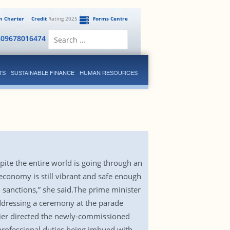
en Charter
Credit
Rating 2025
Forms Centre
Search
809678016474
for:
TS
SUSTAINABLE FINANCE
HUMAN RESOURCES
ite the entire world is going through an
economy is still vibrant and safe enough
sanctions,” she said.The prime minister
addressing a ceremony at the parade
ier directed the newly-commissioned
professional duties being imbued with