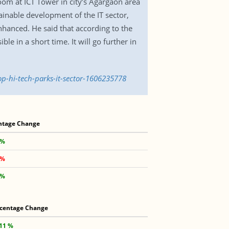
om at ICT Tower in city’s Agargaon area
ainable development of the IT sector,
nhanced. He said that according to the
le in a short time. It will go further in
op-hi-tech-parks-it-sector-1606235778
ntage Change
 %
 %
 %
centage Change
.11 %