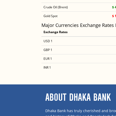
Crude Oil (Brent)
$ 
Gold Spot
$ 
Major Currencies Exchange Rates
Exchange Rates
USD 1
GBP 1
EUR 1
INR 1
ABOUT DHAKA BANK
Dhaka Bank has truly cherished and brou