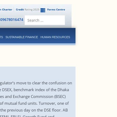
en Charter
Credit
Rating 2025
Forms Centre
Search
809678016474
for:
TS
SUSTAINABLE FINANCE
HUMAN RESOURCES
gulator’s move to clear the confusion on
the DSEX, benchmark index of the Dhaka
ities and Exchange Commission (BSEC)
of mutual fund units. Turnover, one of
 the previous day on the DSE floor. AB
s, SEML FBLSL Growth Fund and