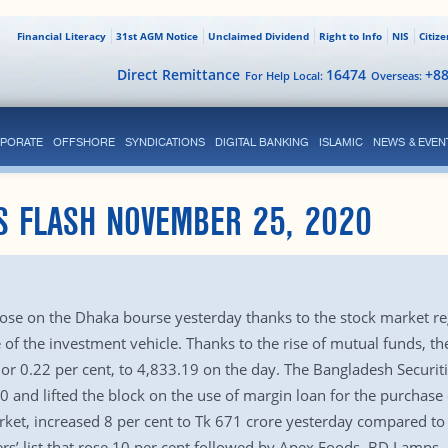
Financial Literacy
31st AGM Notice
Unclaimed Dividend
Right to Info
NIS
Citiz
Direct Remittance
16474
+8
For Help Local:
Overseas:
PORATE
OFFSHORE
SYNDICATIONS
DIGITAL BANKING
ISLAMIC
NEWS & EVEN
S FLASH NOVEMBER 25, 2020
E
 rose on the Dhaka bourse yesterday thanks to the stock market re
e of the investment vehicle. Thanks to the rise of mutual funds, 
or 0.22 per cent, to 4,833.19 on the day. The Bangladesh Secur
 and lifted the block on the use of margin loan for the purchase 
rket, increased 8 per cent to Tk 671 crore yesterday compared to
ers’ list that rose 10 per cent followed by Apex Foods, BD Lamp