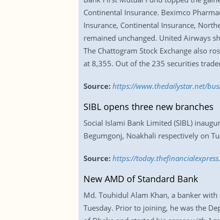
Continental Insurance. Beximco Pharmace
Insurance, Continental Insurance, North
remained unchanged. United Airways shed
The Chattogram Stock Exchange also rose.
at 8,355. Out of the 235 securities trad
Source:
https://www.thedailystar.net/bu
SIBL opens three new branches
Social Islami Bank Limited (SIBL) inau
Begumgonj, Noakhali respectively on T
Source:
https://today.thefinancialexpre
New AMD of Standard Bank
Md. Touhidul Alam Khan, a banker with 2
Tuesday. Prior to joining, he was the D