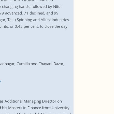
 changing hands, followed by Nitol
179 advanced, 71 declined, and 99
, Tallu Spinning and Alltex Industries.
nts, or 0.45 per cent, to close the day
radnagar, Cumilla and Chayani Bazar,
7
 as Additional Managing Director on
 his Masters in Finance from University