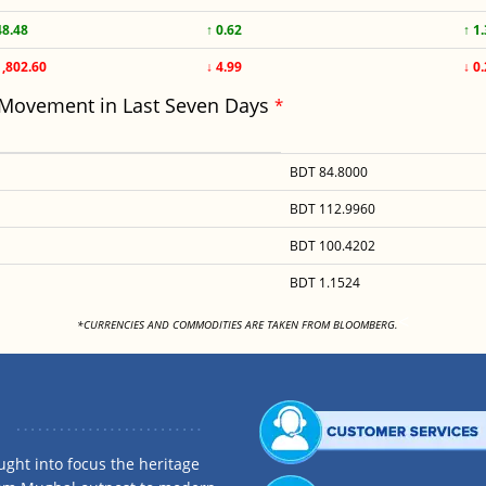
48.48
↑ 0.62
↑ 1
1,802.60
↓ 4.99
↓ 0
 Movement in Last Seven Days
*
BDT 84.8000
BDT 112.9960
BDT 100.4202
BDT 1.1524
<
*CURRENCIES AND COMMODITIES ARE TAKEN FROM BLOOMBERG.
ght into focus the heritage