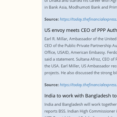
of Dhaka and started his career with Ag
in Bank Asia, Modhumoti Bank and Prime
Source:
https://today.thefinancialexpre
US envoy meets CEO of PPP Auth
Earl R. Millar, Ambassador of the United
CEO of the Public-Private Partnership 
Office, USAID, American Embassy. Ferdous
said a statement. Sultana Afroz, CEO of
the USA. Earl Miller, US Ambassador rec
projects. He also discussed the strong bi
Source:
https://today.thefinancialexpre
India to work with Bangladesh to 
India and Bangladesh will work together 
reports BSS. Indian High Commissioner