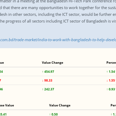
matter in a meeting at the Bangladesh Hi-Tech Park conference ro
 that there are many opportunities to work together for the sust
esh in other sectors, including the ICT sector, would be further e
e progress of all sectors including ICT sector of Bangladesh is visib
s.com.bd/trade-market/india-to-work-with-bangladesh-to-help-devel
lue
Value Change
Perce
24
↑ 454.97
↑ 1.54
7
↓ 98.33
↓ 1.55
96
↑ 242.37
↑ 0.93
ose Value
Value Change
Per
45.41
↑ 0.50
↑ 1