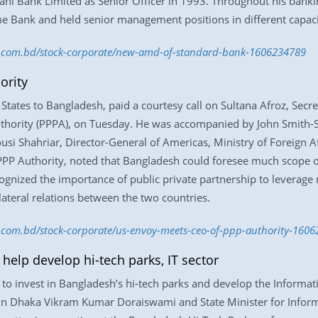
rani Bank Limited as Senior Officer in 1993. Throughout his ban
 Bank and held senior management positions in different capac
ss.com.bd/stock-corporate/new-amd-of-standard-bank-1606234789
ority
 States to Bangladesh, paid a courtesy call on Sultana Afroz, Se
Authority (PPPA), on Tuesday. He was accompanied by John Smith-
i Shahriar, Director-General of Americas, Ministry of Foreign Aff
 PPP Authority, noted that Bangladesh could foresee much scope
ognized the importance of public private partnership to leverage
lateral relations between the two countries.
ss.com.bd/stock-corporate/us-envoy-meets-ceo-of-ppp-authority-160
help develop hi-tech parks, IT sector
to invest in Bangladesh’s hi-tech parks and develop the Informati
 in Dhaka Vikram Kumar Doraiswami and State Minister for Info