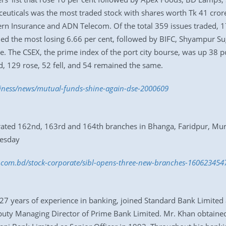
uticals was the most traded stock with shares worth Tk 41 crore
ern Insurance and ADN Telecom. Of the total 359 issues traded, 
 the most losing 6.66 per cent, followed by BIFC, Shyampur Sugar
 The CSEX, the prime index of the port city bourse, was up 38 poi
ed, 129 rose, 52 fell, and 54 remained the same.
siness/news/mutual-funds-shine-again-dse-2000609
gurated 162nd, 163rd and 164th branches in Bhanga, Faridpur, Mu
uesday
ss.com.bd/stock-corporate/sibl-opens-three-new-branches-160623454
7 years of experience in banking, joined Standard Bank Limited
eputy Managing Director of Prime Bank Limited. Mr. Khan obtained