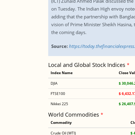
(ICT) Zunaid Ahmed Palak discussed the 
on Tuesday. The Indian High envoy noted
adding that the partnership with Banglad
vision of Prime Minister Sheikh Hasina, th
the coming days.
Source:
https://today.thefinancialexpres
Local and Global Stock Indices
*
Index Name
Close Va
DJIA
$ 30,046.
FTSE100
$ 6,432.1
Nikkei 225
$ 26,407.
World Commodities
*
Commodity
Cl
Crude Oil (WTI)
$ 