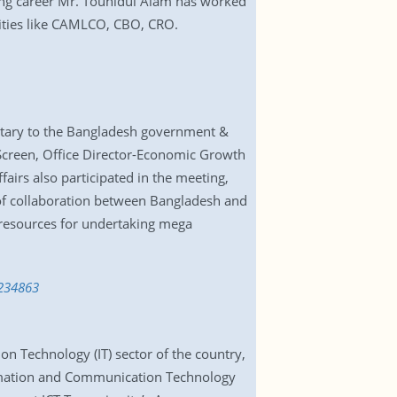
king career Mr. Touhidul Alam has worked
ities like CAMLCO, CBO, CRO.
cretary to the Bangladesh government &
Screen, Office Director-Economic Growth
airs also participated in the meeting,
 of collaboration between Bangladesh and
 resources for undertaking mega
6234863
on Technology (IT) sector of the country,
rmation and Communication Technology