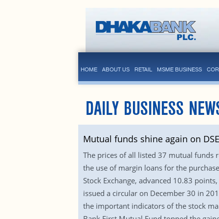
HOME
ABOUT US
RETAIL
MSME BUSINESS
COR
DAILY BUSINESS NEW
Mutual funds shine again on DS
The prices of all listed 37 mutual funds
the use of margin loans for the purchas
Stock Exchange, advanced 10.83 points, 
issued a circular on December 30 in 2010
the important indicators of the stock ma
Bank First Mutual Fund topped the gain