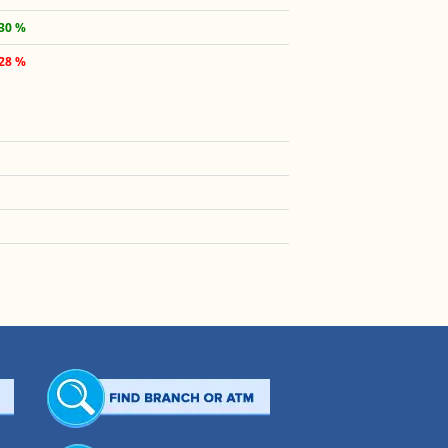
.30 %
.28 %