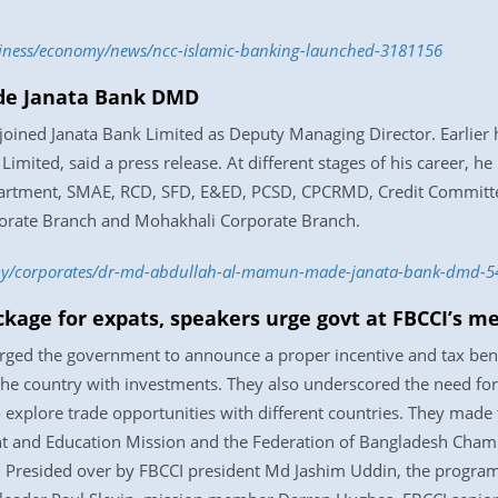
usiness/economy/news/ncc-islamic-banking-launched-3181156
de Janata Bank DMD
oined Janata Bank Limited as Deputy Managing Director. Earlier 
Limited, said a press release. At different stages of his career, he
partment, SMAE, RCD, SFD, E&ED, PCSD, CPCRMD, Credit Committe
orate Branch and Mohakhali Corporate Branch.
my/corporates/dr-md-abdullah-al-mamun-made-janata-bank-dmd-5
ackage for expats, speakers urge govt at FBCCI’s m
ed the government to announce a proper incentive and tax benefi
 the country with investments. They also underscored the need fo
 explore trade opportunities with different countries. They made t
ent and Education Mission and the Federation of Bangladesh Cha
heel. Presided over by FBCCI president Md Jashim Uddin, the pro