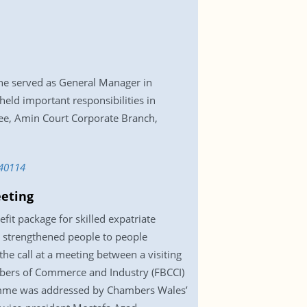
he served as General Manager in
 held important responsibilities in
e, Amin Court Corporate Branch,
40114
eeting
t package for skilled expatriate
r strengthened people to people
he call at a meeting between a visiting
mbers of Commerce and Industry (FBCCI)
gramme was addressed by Chambers Wales’