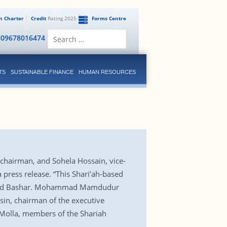
en Charter
Credit
Rating 2025
Forms Centre
Search
809678016474
for:
TS
SUSTAINABLE FINANCE
HUMAN RESOURCES
chairman, and Sohela Hossain, vice-
 press release. “This Shari’ah-based
,” said Bashar. Mohammad Mamdudur
n, chairman of the executive
olla, members of the Shariah