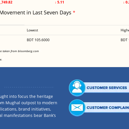
1,749.82
↓ 5.11
↓ 0
 Movement in Last Seven Days
*
Lowest
High
BDT 105.6000
BDT 
<
are taken from bloomberg.com
<
e.
ght into focus the heritage
rom Mughal outpost to modern
ications, brand initiatives,
al manifestations bear Bank’s