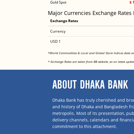
Gold Spot
$ 
Major Currencies Exchange Rates
Exchange Rates
Currency
USD 1
*World Commodities & Local and Global Stock Indices data 
* Exchange Rates are taken from BB website, as on latest updat
ABOUT DHAKA BANK
Dhaka Bank has truly cherished and brou
and history of Dhaka and Bangladesh f
metropolis. Most of its presentation, publ
delivery channels, calendars and financi
commitment to this attachment.