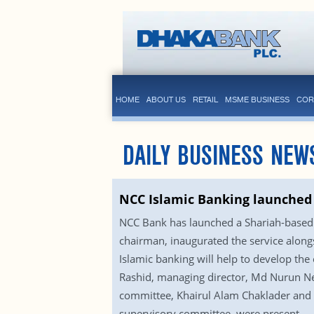
HOME
ABOUT US
RETAIL
MSME BUSINESS
COR
DAILY BUSINESS NEW
NCC Islamic Banking launched
NCC Bank has launched a Shariah-based I
chairman, inaugurated the service alongs
Islamic banking will help to develop t
Rashid, managing director, Md Nurun N
committee, Khairul Alam Chaklader an
supervisory committee, were present.