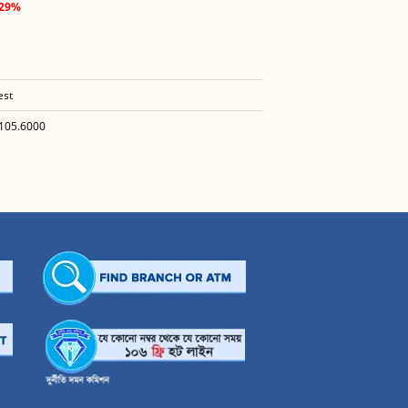
.29%
est
105.6000