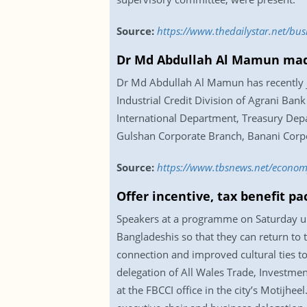
Source:
https://www.thedailystar.net/b
Dr Md Abdullah Al Mamun ma
Dr Md Abdullah Al Mamun has recently j
Industrial Credit Division of Agrani Bank 
International Department, Treasury De
Gulshan Corporate Branch, Banani Corp
Source:
https://www.tbsnews.net/econo
Offer incentive, tax benefit p
Speakers at a programme on Saturday urg
Bangladeshis so that they can return to
connection and improved cultural ties to
delegation of All Wales Trade, Investm
at the FBCCI office in the city’s Motij