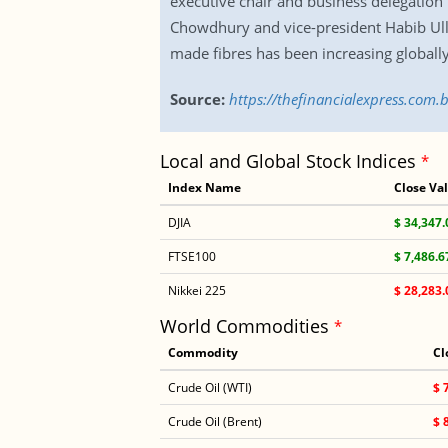
executive chair and business delegation
Chowdhury and vice-president Habib Ul
made fibres has been increasing global
Source:
https://thefinancialexpress.com.
Local and Global Stock Indices
*
Index Name
Close Va
DJIA
$ 34,347.
FTSE100
$ 7,486.6
Nikkei 225
$ 28,283.
World Commodities
*
Commodity
Cl
Crude Oil (WTI)
$ 
Crude Oil (Brent)
$ 