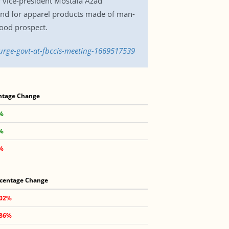
r vice-president Mostafa Azad
nd for apparel products made of man-
ood prospect.
-urge-govt-at-fbccis-meeting-1669517539
ntage Change
5%
7%
5%
centage Change
.02%
.86%