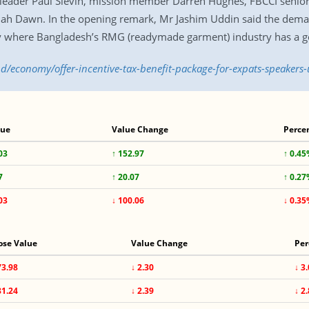
 leader Paul Slevin, mission member Darren Hughes, FBCCI senio
lah Dawn. In the opening remark, Mr Jashim Uddin said the dema
ly where Bangladesh’s RMG (readymade garment) industry has a g
bd/economy/offer-incentive-tax-benefit-package-for-expats-speakers
lue
Value Change
Perce
03
↑ 152.97
↑ 0.4
7
↑ 20.07
↑ 0.2
03
↓ 100.06
↓ 0.3
ose Value
Value Change
Per
73.98
↓ 2.30
↓ 3
81.24
↓ 2.39
↓ 2