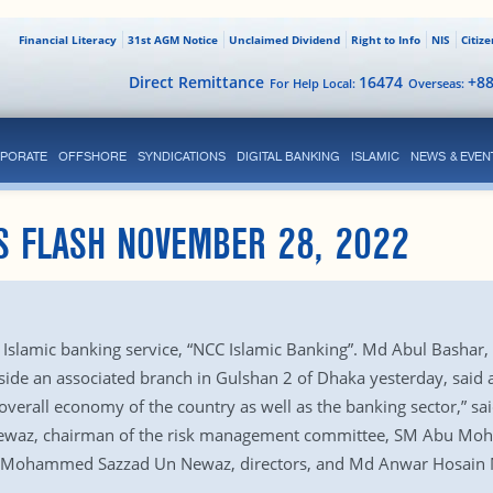
Financial Literacy
31st AGM Notice
Unclaimed Dividend
Right to Info
NIS
Citiz
Direct Remittance
16474
+8
For Help Local:
Overseas:
PORATE
OFFSHORE
SYNDICATIONS
DIGITAL BANKING
ISLAMIC
NEWS & EVEN
S FLASH NOVEMBER 28, 2022
slamic banking service, “NCC Islamic Banking”. Md Abul Bashar, 
ide an associated branch in Gulshan 2 of Dhaka yesterday, said a
he overall economy of the country as well as the banking sector
ewaz, chairman of the risk management committee, SM Abu Mohsi
d Mohammed Sazzad Un Newaz, directors, and Md Anwar Hosain M