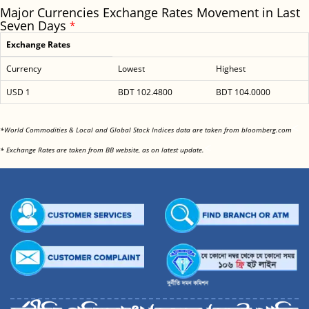
Major Currencies Exchange Rates Movement in Last
Seven Days
*
Exchange Rates
Currency
Lowest
Highest
USD 1
BDT 102.4800
BDT 104.0000
<
*World Commodities & Local and Global Stock Indices data are taken from bloomberg.com
<
* Exchange Rates are taken from BB website, as on latest update.