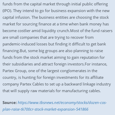
funds from the capital market through initial public offering
(IPO). They intend to go for business expansion with the new
capital infusion. The business entities are choosing the stock
market for sourcing finance at a time when bank money has
become costlier amid liquidity crunch.Most of the fund raisers
are small companies that are trying to recover from
pandemic-induced losses but finding it difficult to get bank
financing.But, some big groups are also planning to raise
funds from the stock market aiming to gain reputation for
their subsidiaries and attract foreign investors.For instance,
Partex Group, one of the largest conglomerates in the
country, is hunting for foreign investments for its affiliate
company Partex Cables to set up a backward linkage industry
that will supply raw materials for manufacturing cables.
Source:
https://www.tbsnews.net/economy/stocks/dozen-cos-
plan-raise-tk700cr-stock-market-expansion-541866