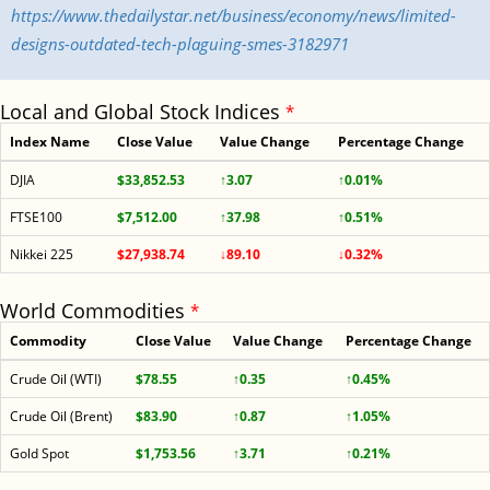
https://www.thedailystar.net/business/economy/news/limited-
designs-outdated-tech-plaguing-smes-3182971
Local and Global Stock Indices
*
Index Name
Close Value
Value Change
Percentage Change
DJIA
$33,852.53
↑3.07
↑0.01%
FTSE100
$7,512.00
↑37.98
↑0.51%
Nikkei 225
$27,938.74
↓89.10
↓0.32%
World Commodities
*
Commodity
Close Value
Value Change
Percentage Change
Crude Oil (WTI)
$78.55
↑0.35
↑0.45%
Crude Oil (Brent)
$83.90
↑0.87
↑1.05%
Gold Spot
$1,753.56
↑3.71
↑0.21%