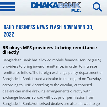
DAILY BUSINESS NEWS FLASH NOVEMBER 30,
2022
BB okays MFS providers to bring remittance
directly
Bangladesh Bank has allowed mobile financial service (MFS)
providers to bring inward remittance, in order to increase
remittance inflow.The foreign exchange policy department of
Bangladesh Bank issued a circular in this regard on Tuesday,
according to UNB.According to the circular, authorised
dealers can make drawing arrangements directly with
exchange houses abroad without prior permission from
Bangladesh Bank.Authorised dealers are also allowed to go