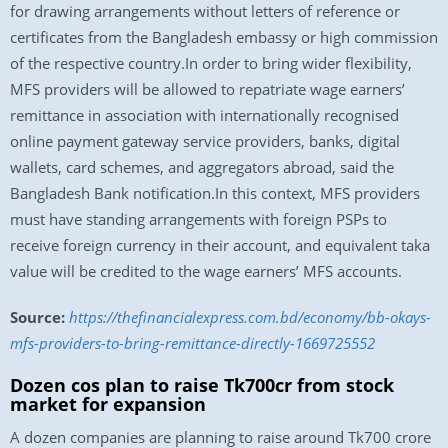
for drawing arrangements without letters of reference or
certificates from the Bangladesh embassy or high commission
of the respective country.In order to bring wider flexibility,
MFS providers will be allowed to repatriate wage earners’
remittance in association with internationally recognised
online payment gateway service providers, banks, digital
wallets, card schemes, and aggregators abroad, said the
Bangladesh Bank notification.In this context, MFS providers
must have standing arrangements with foreign PSPs to
receive foreign currency in their account, and equivalent taka
value will be credited to the wage earners’ MFS accounts.
Source:
https://thefinancialexpress.com.bd/economy/bb-okays-
mfs-providers-to-bring-remittance-directly-1669725552
Dozen cos plan to raise Tk700cr from stock
market for expansion
A dozen companies are planning to raise around Tk700 crore