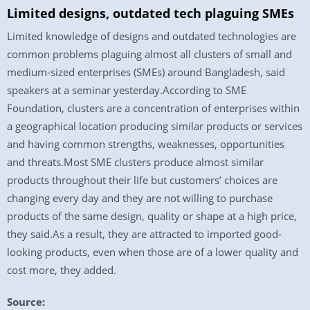
Limited designs, outdated tech plaguing SMEs
Limited knowledge of designs and outdated technologies are
common problems plaguing almost all clusters of small and
medium-sized enterprises (SMEs) around Bangladesh, said
speakers at a seminar yesterday.According to SME
Foundation, clusters are a concentration of enterprises within
a geographical location producing similar products or services
and having common strengths, weaknesses, opportunities
and threats.Most SME clusters produce almost similar
products throughout their life but customers’ choices are
changing every day and they are not willing to purchase
products of the same design, quality or shape at a high price,
they said.As a result, they are attracted to imported good-
looking products, even when those are of a lower quality and
cost more, they added.
Source: