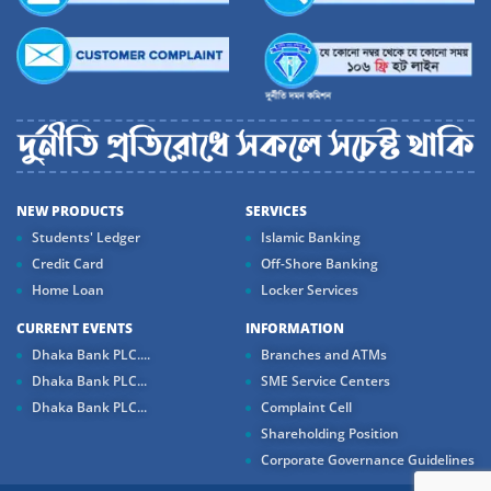
NEW PRODUCTS
SERVICES
Students' Ledger
Islamic Banking
Credit Card
Off-Shore Banking
Home Loan
Locker Services
CURRENT EVENTS
INFORMATION
Dhaka Bank PLC....
Branches and ATMs
Dhaka Bank PLC...
SME Service Centers
Dhaka Bank PLC...
Complaint Cell
Shareholding Position
Corporate Governance Guidelines