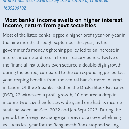
limited-has-been-awarded-by-the-institute-of-chartered-
1699200102
Most banks’ income swells on higher interest
income, return from govt securities
Most of the listed banks logged a higher profit year-on-year in
the nine months through September this year, as the
government’s money tightening policy led to an increase in
interest income and return from Treasury bonds. Twelve of
the financial institutions even secured a double-digit growth
during the period, compared to the corresponding period last
year, reaping benefits from the central bank’s move to tame
inflation. Of the 35 banks listed on the Dhaka Stock Exchange
(DSE), 22 witnessed a profit growth, 10 endured a drop in
income, two saw their losses widen, and one had its income
static between Jan-Sept 2022 and Jan-Sept 2023. During the
period, the foreign exchange gain was not as overwhelming
as it was last year for the Bangladesh Bank stopped selling