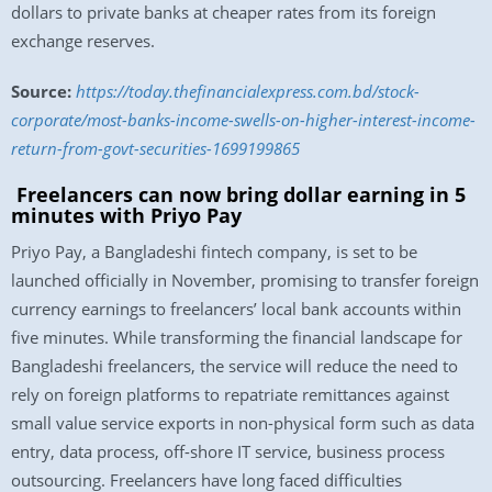
dollars to private banks at cheaper rates from its foreign
exchange reserves.
Source:
https://today.thefinancialexpress.com.bd/stock-
corporate/most-banks-income-swells-on-higher-interest-income-
return-from-govt-securities-1699199865
Freelancers can now bring dollar earning in 5
minutes with Priyo Pay
Priyo Pay, a Bangladeshi fintech company, is set to be
launched officially in November, promising to transfer foreign
currency earnings to freelancers’ local bank accounts within
five minutes. While transforming the financial landscape for
Bangladeshi freelancers, the service will reduce the need to
rely on foreign platforms to repatriate remittances against
small value service exports in non-physical form such as data
entry, data process, off-shore IT service, business process
outsourcing. Freelancers have long faced difficulties