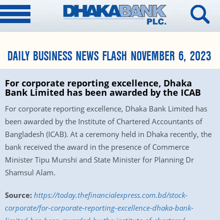
DAILY BUSINESS NEWS FLASH NOVEMBER 6, 2023
For corporate reporting excellence, Dhaka
Bank Limited has been awarded by the ICAB
For corporate reporting excellence, Dhaka Bank Limited has
been awarded by the Institute of Chartered Accountants of
Bangladesh (ICAB). At a ceremony held in Dhaka recently, the
bank received the award in the presence of Commerce
Minister Tipu Munshi and State Minister for Planning Dr
Shamsul Alam.
Source:
https://today.thefinancialexpress.com.bd/stock-
corporate/for-corporate-reporting-excellence-dhaka-bank-