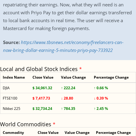
repatriating their earnings. Now, what they will need is an
account with Priyo Pay to get their dollar earnings transferred
to local bank accounts in real time. The user will receive a
Mastercard for making foreign payments.
Source:
https://www.tbsnews.net/economy/freelancers-can-
now-bring-dollar-earning-5-minutes-priyo-pay-733922
Local and Global Stock Indices
*
Index Name
Close Value
Value Change
Percentage Change
DJIA
$ 34,061.32
↑ 222.24
↑ 0.66 %
FTSE100
$ 7,417.73
↓ 28.80
↓ 0.39 %
Nikkei 225
$ 32,734.24
↑ 784.35
↑ 2.45 %
World Commodities
*
Commodity
Close Value
Value Change
Percentage Change