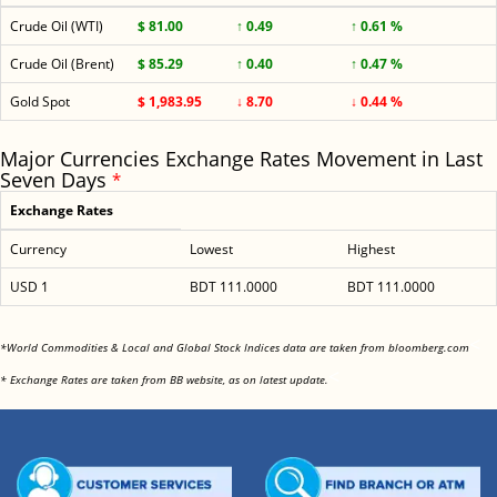
Crude Oil (WTI)
$ 81.00
↑ 0.49
↑ 0.61 %
Crude Oil (Brent)
$ 85.29
↑ 0.40
↑ 0.47 %
Gold Spot
$ 1,983.95
↓ 8.70
↓ 0.44 %
Major Currencies Exchange Rates Movement in Last
Seven Days
*
Exchange Rates
Currency
Lowest
Highest
USD 1
BDT 111.0000
BDT 111.0000
<
*World Commodities & Local and Global Stock Indices data are taken from bloomberg.com
<
* Exchange Rates are taken from BB website, as on latest update.