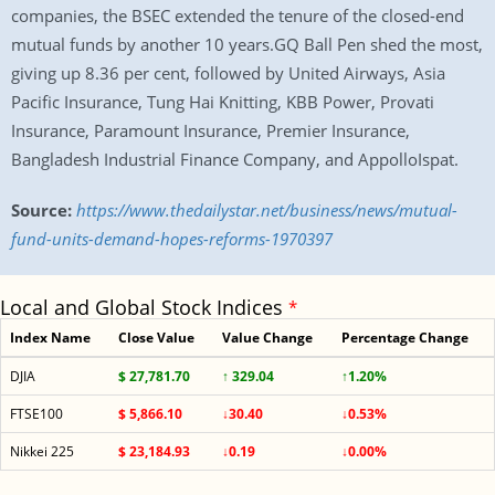
companies, the BSEC extended the tenure of the closed-end
mutual funds by another 10 years.GQ Ball Pen shed the most,
giving up 8.36 per cent, followed by United Airways, Asia
Pacific Insurance, Tung Hai Knitting, KBB Power, Provati
Insurance, Paramount Insurance, Premier Insurance,
Bangladesh Industrial Finance Company, and AppolloIspat.
Source:
https://www.thedailystar.net/business/news/mutual-
fund-units-demand-hopes-reforms-1970397
Local and Global Stock Indices
*
Index Name
Close Value
Value Change
Percentage Change
DJIA
$ 27,781.70
↑ 329.04
↑1.20%
FTSE100
$ 5,866.10
↓30.40
↓0.53%
Nikkei 225
$ 23,184.93
↓0.19
↓0.00%