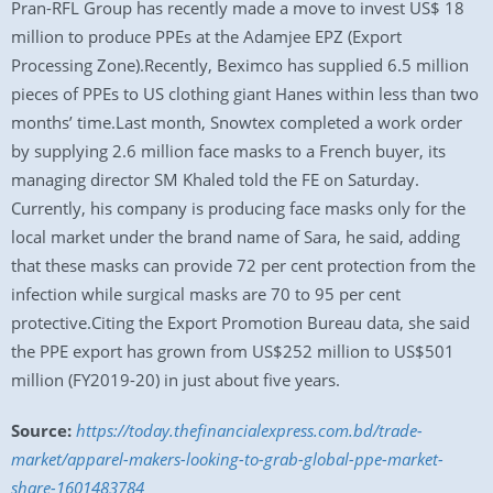
Pran-RFL Group has recently made a move to invest US$ 18
million to produce PPEs at the Adamjee EPZ (Export
Processing Zone).Recently, Beximco has supplied 6.5 million
pieces of PPEs to US clothing giant Hanes within less than two
months’ time.Last month, Snowtex completed a work order
by supplying 2.6 million face masks to a French buyer, its
managing director SM Khaled told the FE on Saturday.
Currently, his company is producing face masks only for the
local market under the brand name of Sara, he said, adding
that these masks can provide 72 per cent protection from the
infection while surgical masks are 70 to 95 per cent
protective.Citing the Export Promotion Bureau data, she said
the PPE export has grown from US$252 million to US$501
million (FY2019-20) in just about five years.
Source:
https://today.thefinancialexpress.com.bd/trade-
market/apparel-makers-looking-to-grab-global-ppe-market-
share-1601483784