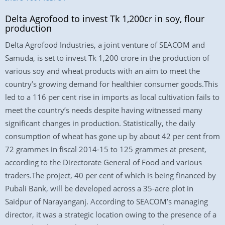
Delta Agrofood to invest Tk 1,200cr in soy, flour
production
Delta Agrofood Industries, a joint venture of SEACOM and
Samuda, is set to invest Tk 1,200 crore in the production of
various soy and wheat products with an aim to meet the
country’s growing demand for healthier consumer goods.This
led to a 116 per cent rise in imports as local cultivation fails to
meet the country’s needs despite having witnessed many
significant changes in production. Statistically, the daily
consumption of wheat has gone up by about 42 per cent from
72 grammes in fiscal 2014-15 to 125 grammes at present,
according to the Directorate General of Food and various
traders.The project, 40 per cent of which is being financed by
Pubali Bank, will be developed across a 35-acre plot in
Saidpur of Narayanganj. According to SEACOM’s managing
director, it was a strategic location owing to the presence of a