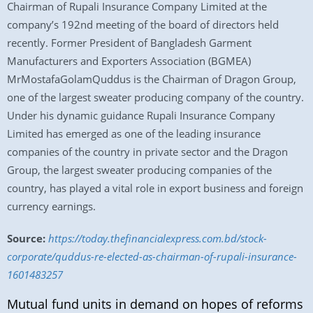
Chairman of Rupali Insurance Company Limited at the
company’s 192nd meeting of the board of directors held
recently. Former President of Bangladesh Garment
Manufacturers and Exporters Association (BGMEA)
MrMostafaGolamQuddus is the Chairman of Dragon Group,
one of the largest sweater producing company of the country.
Under his dynamic guidance Rupali Insurance Company
Limited has emerged as one of the leading insurance
companies of the country in private sector and the Dragon
Group, the largest sweater producing companies of the
country, has played a vital role in export business and foreign
currency earnings.
Source:
https://today.thefinancialexpress.com.bd/stock-
corporate/quddus-re-elected-as-chairman-of-rupali-insurance-
1601483257
Mutual fund units in demand on hopes of reforms