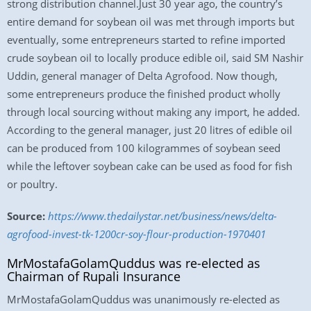
strong distribution channel.Just 30 year ago, the country’s
entire demand for soybean oil was met through imports but
eventually, some entrepreneurs started to refine imported
crude soybean oil to locally produce edible oil, said SM Nashir
Uddin, general manager of Delta Agrofood. Now though,
some entrepreneurs produce the finished product wholly
through local sourcing without making any import, he added.
According to the general manager, just 20 litres of edible oil
can be produced from 100 kilogrammes of soybean seed
while the leftover soybean cake can be used as food for fish
or poultry.
Source:
https://www.thedailystar.net/business/news/delta-
agrofood-invest-tk-1200cr-soy-flour-production-1970401
MrMostafaGolamQuddus was re-elected as
Chairman of Rupali Insurance
MrMostafaGolamQuddus was unanimously re-elected as