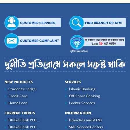
NEW PRODUCTS
SERVICES
Students' Ledger
Islamic Banking
Credit Card
Off-Shore Banking
Home Loan
Locker Services
CURRENT EVENTS
INFORMATION
Dhaka Bank PLC....
Branches and ATMs
Dhaka Bank PLC...
SME Service Centers