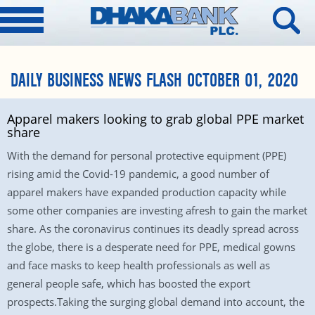
DAILY BUSINESS NEWS FLASH OCTOBER 01, 2020
Apparel makers looking to grab global PPE market
share
With the demand for personal protective equipment (PPE)
rising amid the Covid-19 pandemic, a good number of
apparel makers have expanded production capacity while
some other companies are investing afresh to gain the market
share. As the coronavirus continues its deadly spread across
the globe, there is a desperate need for PPE, medical gowns
and face masks to keep health professionals as well as
general people safe, which has boosted the export
prospects.Taking the surging global demand into account, the