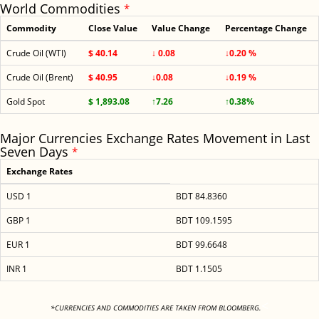
World Commodities
*
Commodity
Close Value
Value Change
Percentage Change
Crude Oil (WTI)
$ 40.14
↓ 0.08
↓0.20 %
Crude Oil (Brent)
$ 40.95
↓0.08
↓0.19 %
Gold Spot
$ 1,893.08
↑7.26
↑0.38%
Major Currencies Exchange Rates Movement in Last
Seven Days
*
Exchange Rates
USD 1
BDT 84.8360
GBP 1
BDT 109.1595
EUR 1
BDT 99.6648
INR 1
BDT 1.1505
<
*CURRENCIES AND COMMODITIES ARE TAKEN FROM BLOOMBERG.