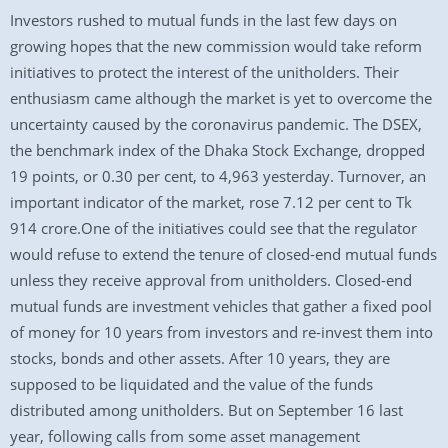
Investors rushed to mutual funds in the last few days on
growing hopes that the new commission would take reform
initiatives to protect the interest of the unitholders. Their
enthusiasm came although the market is yet to overcome the
uncertainty caused by the coronavirus pandemic. The DSEX,
the benchmark index of the Dhaka Stock Exchange, dropped
19 points, or 0.30 per cent, to 4,963 yesterday. Turnover, an
important indicator of the market, rose 7.12 per cent to Tk
914 crore.One of the initiatives could see that the regulator
would refuse to extend the tenure of closed-end mutual funds
unless they receive approval from unitholders. Closed-end
mutual funds are investment vehicles that gather a fixed pool
of money for 10 years from investors and re-invest them into
stocks, bonds and other assets. After 10 years, they are
supposed to be liquidated and the value of the funds
distributed among unitholders. But on September 16 last
year, following calls from some asset management