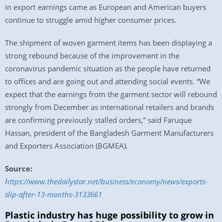
in export earnings came as European and American buyers
continue to struggle amid higher consumer prices.
The shipment of woven garment items has been displaying a
strong rebound because of the improvement in the
coronavirus pandemic situation as the people have returned
to offices and are going out and attending social events. “We
expect that the earnings from the garment sector will rebound
strongly from December as international retailers and brands
are confirming previously stalled orders,” said Faruque
Hassan, president of the Bangladesh Garment Manufacturers
and Exporters Association (BGMEA).
Source:
https://www.thedailystar.net/business/economy/news/exports-
slip-after-13-months-3133661
Plastic industry has huge possibility to grow in