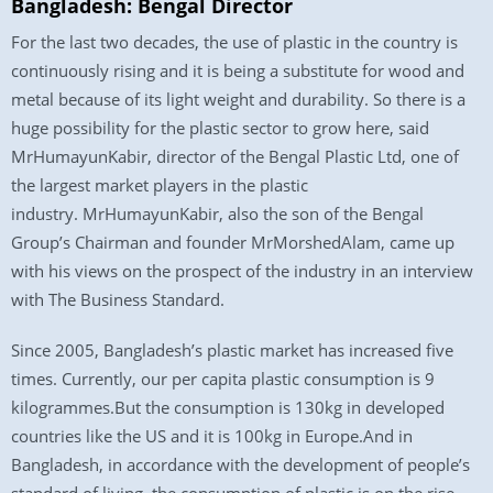
Bangladesh: Bengal Director
For the last two decades, the use of plastic in the country is
continuously rising and it is being a substitute for wood and
metal because of its light weight and durability. So there is a
huge possibility for the plastic sector to grow here, said
MrHumayunKabir, director of the Bengal Plastic Ltd, one of
the largest market players in the plastic
industry. MrHumayunKabir, also the son of the Bengal
Group’s Chairman and founder MrMorshedAlam, came up
with his views on the prospect of the industry in an interview
with The Business Standard.
Since 2005, Bangladesh’s plastic market has increased five
times. Currently, our per capita plastic consumption is 9
kilogrammes.But the consumption is 130kg in developed
countries like the US and it is 100kg in Europe.And in
Bangladesh, in accordance with the development of people’s