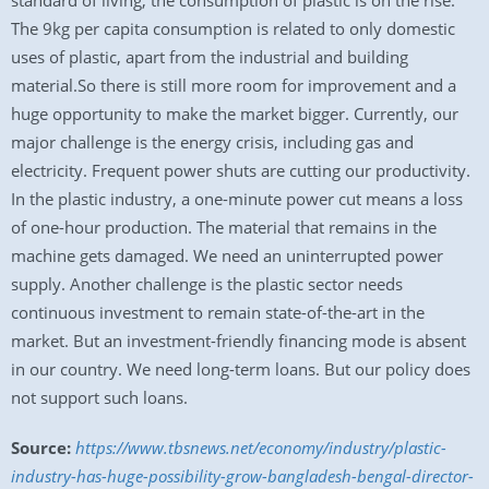
standard of living, the consumption of plastic is on the rise.
The 9kg per capita consumption is related to only domestic
uses of plastic, apart from the industrial and building
material.So there is still more room for improvement and a
huge opportunity to make the market bigger. Currently, our
major challenge is the energy crisis, including gas and
electricity. Frequent power shuts are cutting our productivity.
In the plastic industry, a one-minute power cut means a loss
of one-hour production. The material that remains in the
machine gets damaged. We need an uninterrupted power
supply. Another challenge is the plastic sector needs
continuous investment to remain state-of-the-art in the
market. But an investment-friendly financing mode is absent
in our country. We need long-term loans. But our policy does
not support such loans.
Source:
https://www.tbsnews.net/economy/industry/plastic-
industry-has-huge-possibility-grow-bangladesh-bengal-director-