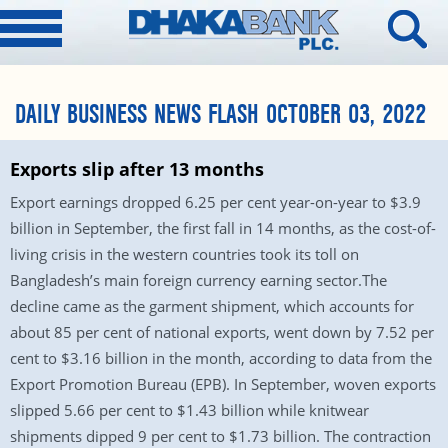
DAILY BUSINESS NEWS FLASH OCTOBER 03, 2022
Exports slip after 13 months
Export earnings dropped 6.25 per cent year-on-year to $3.9
billion in September, the first fall in 14 months, as the cost-of-
living crisis in the western countries took its toll on
Bangladesh’s main foreign currency earning sector.The
decline came as the garment shipment, which accounts for
about 85 per cent of national exports, went down by 7.52 per
cent to $3.16 billion in the month, according to data from the
Export Promotion Bureau (EPB). In September, woven exports
slipped 5.66 per cent to $1.43 billion while knitwear
shipments dipped 9 per cent to $1.73 billion. The contraction