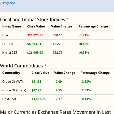
507454
Local and Global Stock Indices
*
Index Name
Close Value
Value Change
Percentage Change
DJIA
$28,725.51
↓500.10
↓1.71%
FTSE100
$6,893.81
↓12.22
↓0.18%
Nikkei 225
$26,069.93
↓132.72
↓0.51%
World Commodities
*
Commodity
Close Value
Value Change
Percentage Change
Crude Oil (WTI)
$81.58
↑2.09
↑2.63%
Crude Oil (Brent)
$87.29
↑2.15
↑2.53%
Gold Spot
$1,662.78
↓2.17
↓0.13%
Major Currencies Exchange Rates Movement in Last