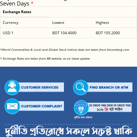
Seven Days
*
Exchange Rates
Currency
Lowest
Highest
USD 1
BDT 104.4000
BDT 105.2000
<
*World Commodities & Local and Global Stock Indices data are taken from bloomberg.com
<
* Exchange Rates are taken from BB website, as on latest update.