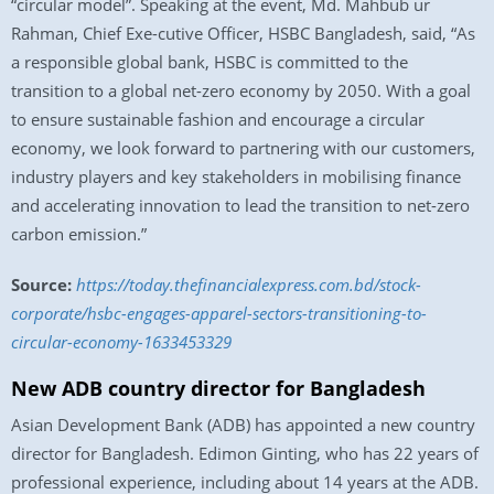
“circular model”. Speaking at the event, Md. Mahbub ur
Rahman, Chief Exe-cutive Officer, HSBC Bangladesh, said, “As
a responsible global bank, HSBC is committed to the
transition to a global net-zero economy by 2050. With a goal
to ensure sustainable fashion and encourage a circular
economy, we look forward to partnering with our customers,
industry players and key stakeholders in mobilising finance
and accelerating innovation to lead the transition to net-zero
carbon emission.”
Source:
https://today.thefinancialexpress.com.bd/stock-
corporate/hsbc-engages-apparel-sectors-transitioning-to-
circular-economy-1633453329
New ADB country director for Bangladesh
Asian Development Bank (ADB) has appointed a new country
director for Bangladesh. Edimon Ginting, who has 22 years of
professional experience, including about 14 years at the ADB.