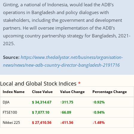
Ginting, a national of Indonesia, would lead the ADB’s
operations in Bangladesh and policy dialogues with
stakeholders, including the government and development
partners. He will oversee implementation of the ADB’s
upcoming country partnership strategy for Bangladesh, 2021-
2025.
Source:
https://www.thedailystar.net/business/organisation-
news/news/new-adb-country-director-bangladesh-2191716
Local and Global Stock Indices
*
Index Name
Close Value
Value Change
Percentage Change
DJIA
$ 34,314.67
↑311.75
↑0.92%
FTSE100
$ 7,077.10
↑66.09
↑0.94%
Nikkei 225
$ 27,410.56
↓411.56
↓1.48%