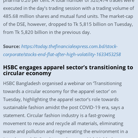
pharma 0.20 per cent. A total number of 320,474 trades were
executed in the day’s trading session with a trading volume of
485.68 million shares and mutual fund units. The market-cap
of the DSE, however, dropped to Tk 5,815 billion on Tuesday,
from Tk 5,820 billion in the previous day.
Source:
https://today.thefinancialexpress.com.bd/stock-
corporate/stocks-end-flat-after-high-volatility-1633453258
HSBC engages apparel sector’s transitioning to
circular economy
HSBC Bangladesh organised a webinar on ‘Transitioning
towards a circular economy for the apparel sector’ on
Tuesday, highlighting the apparel sector’s role towards
sustainable fashion amidst the post COVID-19 era, says a
statement. Circular fashion industry is a fast-growing
movement to reuse and recycle all materials, eliminating
waste and pollution and regenerating the environment in a