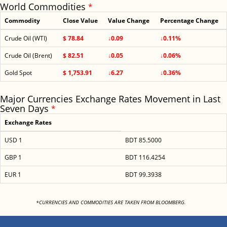
World Commodities
*
Commodity
Close Value
Value Change
Percentage Change
Crude Oil (WTI)
$ 78.84
↓0.09
↓0.11%
Crude Oil (Brent)
$ 82.51
↓0.05
↓0.06%
Gold Spot
$ 1,753.91
↓6.27
↓0.36%
Major Currencies Exchange Rates Movement in Last
Seven Days
*
Exchange Rates
USD 1
BDT 85.5000
GBP 1
BDT 116.4254
EUR 1
BDT 99.3938
<
*CURRENCIES AND COMMODITIES ARE TAKEN FROM BLOOMBERG.