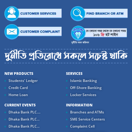
NEW PRODUCTS
SERVICES
Students' Ledger
Islamic Banking
Credit Card
Off-Shore Banking
Home Loan
Locker Services
CURRENT EVENTS
INFORMATION
Dhaka Bank PLC....
Branches and ATMs
Dhaka Bank PLC...
SME Service Centers
Dhaka Bank PLC...
Complaint Cell