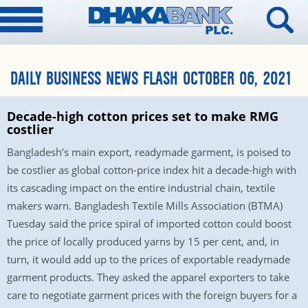
DAILY BUSINESS NEWS FLASH OCTOBER 06, 2021
Decade-high cotton prices set to make RMG
costlier
Bangladesh’s main export, readymade garment, is poised to
be costlier as global cotton-price index hit a decade-high with
its cascading impact on the entire industrial chain, textile
makers warn. Bangladesh Textile Mills Association (BTMA)
Tuesday said the price spiral of imported cotton could boost
the price of locally produced yarns by 15 per cent, and, in
turn, it would add up to the prices of exportable readymade
garment products. They asked the apparel exporters to take
care to negotiate garment prices with the foreign buyers for a