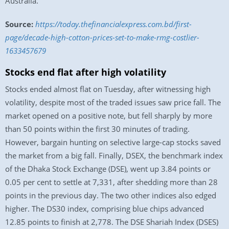
Australia.
Source:
https://today.thefinancialexpress.com.bd/first-
page/decade-high-cotton-prices-set-to-make-rmg-costlier-
1633457679
Stocks end flat after high volatility
Stocks ended almost flat on Tuesday, after witnessing high
volatility, despite most of the traded issues saw price fall. The
market opened on a positive note, but fell sharply by more
than 50 points within the first 30 minutes of trading.
However, bargain hunting on selective large-cap stocks saved
the market from a big fall. Finally, DSEX, the benchmark index
of the Dhaka Stock Exchange (DSE), went up 3.84 points or
0.05 per cent to settle at 7,331, after shedding more than 28
points in the previous day. The two other indices also edged
higher. The DS30 index, comprising blue chips advanced
12.85 points to finish at 2,778. The DSE Shariah Index (DSES)