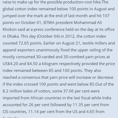
raise to make up for the possible production-cost hike.The
global cotton index remained below 100 points in August and
jumped over the mark at the end of last month and hit 107
points on October 01, BTMA president Mohammad Ali
Khokon said at a press conference held on the day at its office
in Dhaka. This day (October 04) in 2012, the cotton index
counted 72.65 points. Earlier on August 21, textile millers and
apparel exporters unanimously fixed the upper ceiling of the
mostly consumed 30-carded and 30-combed yarn prices at
US$4.20 and $4.50 a kilogram respectively provided the price
index remained between 85 and 100 points. They also
reached a consensus that yarn price will increase or decrease
if the index crossed 100 points and went below 85.Out of the
8.2 million bales of cotton, some 37.06 per cent were
imported from African countries in the last fiscal while India
accounted for 26 per cent followed by 11.35 per cent from
CIS countries, 11.14 per cent from the US and 4.65 from