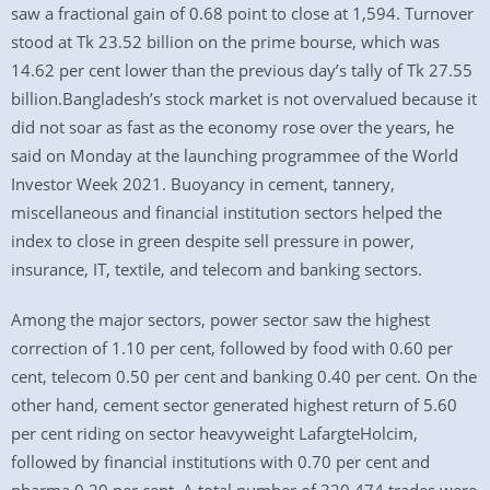
saw a fractional gain of 0.68 point to close at 1,594. Turnover
stood at Tk 23.52 billion on the prime bourse, which was
14.62 per cent lower than the previous day’s tally of Tk 27.55
billion.Bangladesh’s stock market is not overvalued because it
did not soar as fast as the economy rose over the years, he
said on Monday at the launching programmee of the World
Investor Week 2021. Buoyancy in cement, tannery,
miscellaneous and financial institution sectors helped the
index to close in green despite sell pressure in power,
insurance, IT, textile, and telecom and banking sectors.
Among the major sectors, power sector saw the highest
correction of 1.10 per cent, followed by food with 0.60 per
cent, telecom 0.50 per cent and banking 0.40 per cent. On the
other hand, cement sector generated highest return of 5.60
per cent riding on sector heavyweight LafargteHolcim,
followed by financial institutions with 0.70 per cent and