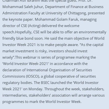
Chairman Asif Ibrahim was the special guest. Prof. Dr.
Mohammad Saleh Juhur, Department of Finance at Business
Administration Faculty at University of Chittagong, presented
the keynote paper. Mohammad Golam Faruk, managing
director of CSE (Acting) delivered the welcome
speech.Hopefully, CSE will be able to offer an environmentally
friendly blue bond soon. He said the main objective of World
Investor Week 2021 is to make people aware. “As the capital
market investment is risky, investors should invest
wisely”.This webinar is series of programee marking the
‘World Investor Week-2021’ in accordance with the
declaration of International Organisation of Securities
Commissions (IOSCO), a global cooperative of securities
regulatory bodies. The BSEC launched the ‘World Investor
Week 2021′ on Monday. Throughout the week, stakeholders,
intermediaries, stakeholders’ association will arrange various
programmes to mark the World Investor Week.