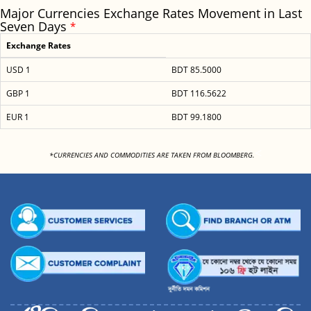
Major Currencies Exchange Rates Movement in Last
Seven Days
*
Exchange Rates
USD 1
BDT 85.5000
GBP 1
BDT 116.5622
EUR 1
BDT 99.1800
<
*CURRENCIES AND COMMODITIES ARE TAKEN FROM BLOOMBERG.