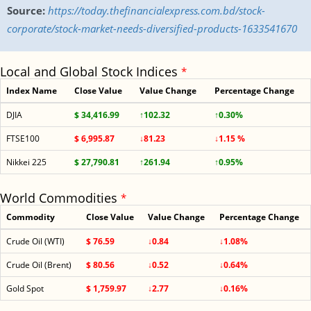
Source:
https://today.thefinancialexpress.com.bd/stock-
corporate/stock-market-needs-diversified-products-1633541670
Local and Global Stock Indices
*
Index Name
Close Value
Value Change
Percentage Change
DJIA
$ 34,416.99
↑102.32
↑0.30%
FTSE100
$ 6,995.87
↓81.23
↓1.15 %
Nikkei 225
$ 27,790.81
↑261.94
↑0.95%
World Commodities
*
Commodity
Close Value
Value Change
Percentage Change
Crude Oil (WTI)
$ 76.59
↓0.84
↓1.08%
Crude Oil (Brent)
$ 80.56
↓0.52
↓0.64%
Gold Spot
$ 1,759.97
↓2.77
↓0.16%