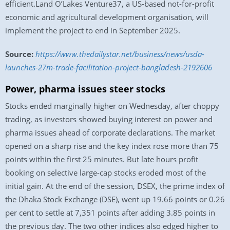
efficient.Land O’Lakes Venture37, a US-based not-for-profit
economic and agricultural development organisation, will
implement the project to end in September 2025.
Source:
https://www.thedailystar.net/business/news/usda-
launches-27m-trade-facilitation-project-bangladesh-2192606
Power, pharma issues steer stocks
Stocks ended marginally higher on Wednesday, after choppy
trading, as investors showed buying interest on power and
pharma issues ahead of corporate declarations. The market
opened on a sharp rise and the key index rose more than 75
points within the first 25 minutes. But late hours profit
booking on selective large-cap stocks eroded most of the
initial gain. At the end of the session, DSEX, the prime index of
the Dhaka Stock Exchange (DSE), went up 19.66 points or 0.26
per cent to settle at 7,351 points after adding 3.85 points in
the previous day. The two other indices also edged higher to