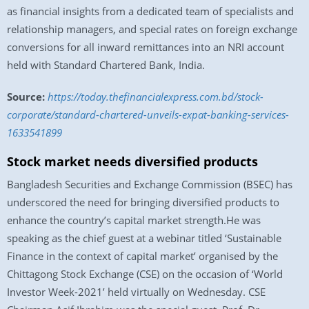
as financial insights from a dedicated team of specialists and
relationship managers, and special rates on foreign exchange
conversions for all inward remittances into an NRI account
held with Standard Chartered Bank, India.
Source:
https://today.thefinancialexpress.com.bd/stock-
corporate/standard-chartered-unveils-expat-banking-services-
1633541899
Stock market needs diversified products
Bangladesh Securities and Exchange Commission (BSEC) has
underscored the need for bringing diversified products to
enhance the country’s capital market strength.He was
speaking as the chief guest at a webinar titled ‘Sustainable
Finance in the context of capital market’ organised by the
Chittagong Stock Exchange (CSE) on the occasion of ‘World
Investor Week-2021’ held virtually on Wednesday. CSE