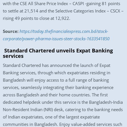
with the CSE All Share Price Index – CASPI -gaining 81 points
to settle at 21,514 and the Selective Categories Index – CSCX –
rising 49 points to close at 12,922.
Source:
https://today.thefinancialexpress.com.bd/stock-
corporate/power-pharma-issues-steer-stocks-1633541850
Standard Chartered unveils Expat Banking
services
Standard Chartered has announced the launch of Expat
Banking services, through which expatriates residing in
Bangladesh will enjoy access to a full range of banking
services, seamlessly integrating their banking experience
across Bangladesh and their home countries. The first
dedicated helpdesk under this service is the Bangladesh-India
Non-Resident Indian (NRI) desk, catering to the banking needs
of Indian expatriates, one of the largest expatriate
communities in Bangladesh. Enjoy value-added services such