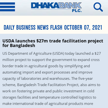
DAILY BUSINESS NEWS FLASH OCTOBER 07, 2021
USDA launches $27m trade facilitation project
for Bangladesh
US Department of Agriculture (USDA) today launched a $27
million project to support the government to expand cross
border trade in agricultural goods by simplifying and
automating import and export processes and improve
capacity of laboratories and warehouses. The five-year
scheme, Bangladesh Trade Facilitation Project, also aims to
work on fostering private and public investment in cold
storages facilities and temperature controlled logistics to
make international trade of agricultural products more