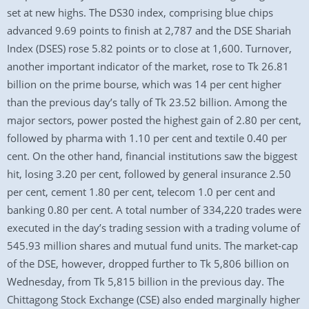
set at new highs. The DS30 index, comprising blue chips
advanced 9.69 points to finish at 2,787 and the DSE Shariah
Index (DSES) rose 5.82 points or to close at 1,600. Turnover,
another important indicator of the market, rose to Tk 26.81
billion on the prime bourse, which was 14 per cent higher
than the previous day’s tally of Tk 23.52 billion. Among the
major sectors, power posted the highest gain of 2.80 per cent,
followed by pharma with 1.10 per cent and textile 0.40 per
cent. On the other hand, financial institutions saw the biggest
hit, losing 3.20 per cent, followed by general insurance 2.50
per cent, cement 1.80 per cent, telecom 1.0 per cent and
banking 0.80 per cent. A total number of 334,220 trades were
executed in the day’s trading session with a trading volume of
545.93 million shares and mutual fund units. The market-cap
of the DSE, however, dropped further to Tk 5,806 billion on
Wednesday, from Tk 5,815 billion in the previous day. The
Chittagong Stock Exchange (CSE) also ended marginally higher