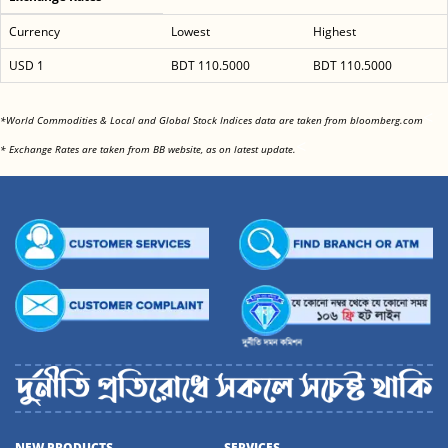
Currency
Lowest
Highest
USD 1
BDT 110.5000
BDT 110.5000
<
*World Commodities & Local and Global Stock Indices data are taken from bloomberg.com
<
* Exchange Rates are taken from BB website, as on latest update.
NEW PRODUCTS
SERVICES