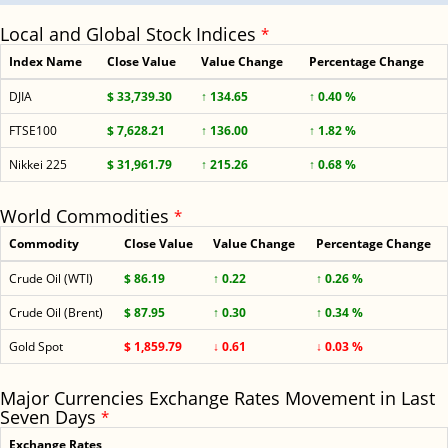
Local and Global Stock Indices
*
Index Name
Close Value
Value Change
Percentage Change
DJIA
$ 33,739.30
↑ 134.65
↑ 0.40 %
FTSE100
$ 7,628.21
↑ 136.00
↑ 1.82 %
Nikkei 225
$ 31,961.79
↑ 215.26
↑ 0.68 %
World Commodities
*
Commodity
Close Value
Value Change
Percentage Change
Crude Oil (WTI)
$ 86.19
↑ 0.22
↑ 0.26 %
Crude Oil (Brent)
$ 87.95
↑ 0.30
↑ 0.34 %
Gold Spot
$ 1,859.79
↓ 0.61
↓ 0.03 %
Major Currencies Exchange Rates Movement in Last
Seven Days
*
Exchange Rates