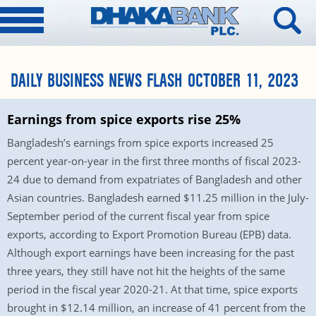
DAILY BUSINESS NEWS FLASH OCTOBER 11, 2023
Earnings from spice exports rise 25%
Bangladesh’s earnings from spice exports increased 25
percent year-on-year in the first three months of fiscal 2023-
24 due to demand from expatriates of Bangladesh and other
Asian countries. Bangladesh earned $11.25 million in the July-
September period of the current fiscal year from spice
exports, according to Export Promotion Bureau (EPB) data.
Although export earnings have been increasing for the past
three years, they still have not hit the heights of the same
period in the fiscal year 2020-21. At that time, spice exports
brought in $12.14 million, an increase of 41 percent from the