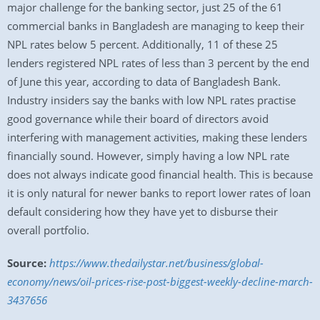
major challenge for the banking sector, just 25 of the 61
commercial banks in Bangladesh are managing to keep their
NPL rates below 5 percent. Additionally, 11 of these 25
lenders registered NPL rates of less than 3 percent by the end
of June this year, according to data of Bangladesh Bank.
Industry insiders say the banks with low NPL rates practise
good governance while their board of directors avoid
interfering with management activities, making these lenders
financially sound. However, simply having a low NPL rate
does not always indicate good financial health. This is because
it is only natural for newer banks to report lower rates of loan
default considering how they have yet to disburse their
overall portfolio.
Source:
https://www.thedailystar.net/business/global-
economy/news/oil-prices-rise-post-biggest-weekly-decline-march-
3437656