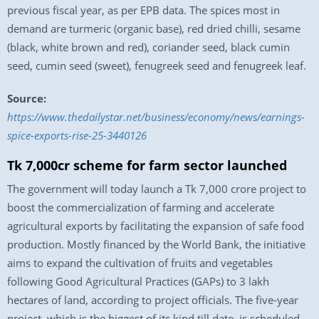
previous fiscal year, as per EPB data. The spices most in
demand are turmeric (organic base), red dried chilli, sesame
(black, white brown and red), coriander seed, black cumin
seed, cumin seed (sweet), fenugreek seed and fenugreek leaf.
Source:
https://www.thedailystar.net/business/economy/news/earnings-
spice-exports-rise-25-3440126
Tk 7,000cr scheme for farm sector launched
The government will today launch a Tk 7,000 crore project to
boost the commercialization of farming and accelerate
agricultural exports by facilitating the expansion of safe food
production. Mostly financed by the World Bank, the initiative
aims to expand the cultivation of fruits and vegetables
following Good Agricultural Practices (GAPs) to 3 lakh
hectares of land, according to project officials. The five-year
project, which is the biggest of its kind till date, is scheduled