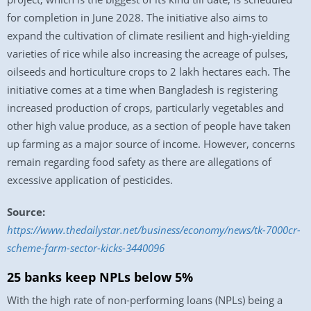
for completion in June 2028. The initiative also aims to
expand the cultivation of climate resilient and high-yielding
varieties of rice while also increasing the acreage of pulses,
oilseeds and horticulture crops to 2 lakh hectares each. The
initiative comes at a time when Bangladesh is registering
increased production of crops, particularly vegetables and
other high value produce, as a section of people have taken
up farming as a major source of income. However, concerns
remain regarding food safety as there are allegations of
excessive application of pesticides.
Source:
https://www.thedailystar.net/business/economy/news/tk-7000cr-
scheme-farm-sector-kicks-3440096
25 banks keep NPLs below 5%
With the high rate of non-performing loans (NPLs) being a