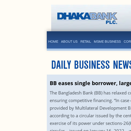
HOME
ABOUT US
RETAIL
MSME BUSINESS
COR
DAILY BUSINESS NEW
BB eases single borrower, larg
The Bangladesh Bank (BB) has relaxed co
ensuring competitive financing. “In case
provided by Multilateral Development Ban
according to a circular issued by the cen
exercise of its power under sections-26
circular – issued on January 16, 2022 