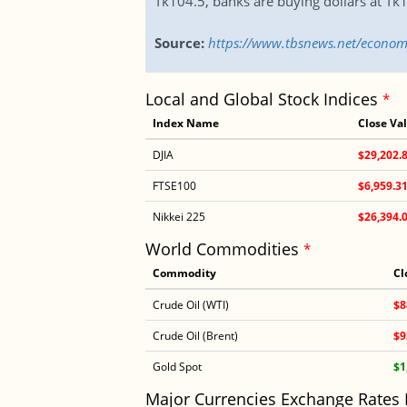
Tk104.5, banks are buying dollars at Tk1
Source:
https://www.tbsnews.net/econom
Local and Global Stock Indices
*
Index Name
Close Va
DJIA
$29,202.
FTSE100
$6,959.3
Nikkei 225
$26,394.
World Commodities
*
Commodity
Cl
Crude Oil (WTI)
$8
Crude Oil (Brent)
$9
Gold Spot
$1
Major Currencies Exchange Rates