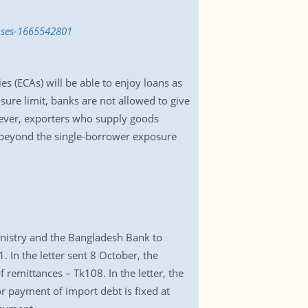
auses-1665542801
 (ECAs) will be able to enjoy loans as
sure limit, banks are not allowed to give
owever, exporters who supply goods
s beyond the single-borrower exposure
nistry and the Bangladesh Bank to
 In the letter sent 8 October, the
 remittances – Tk108. In the letter, the
r payment of import debt is fixed at