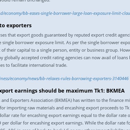
.bd/economy/bb-eases-single-borrower-large-loan-exposure-limit-cl
to exporters
es that export goods guaranteed by reputed export credit agencies
he single borrower exposure limit. As per the single borrower expo
 of their capital to a single person, entity or business group. H
y globally accepted credit rating agencies can now avail of loan
s to facilitate international trade.
siness/economy/news/bb-relaxes-rules-borrowing-exporters-3140446
 export earnings should be maximum Tk1: BKMEA
and Exporters Association (BKMEA) has written to the finance mi
for importing raw materials and encashing export proceeds to Tk1.
lar rate for encashing export earnings equal to the dollar rate of
per dollar for encashing export earnings. While the dollar rate fo