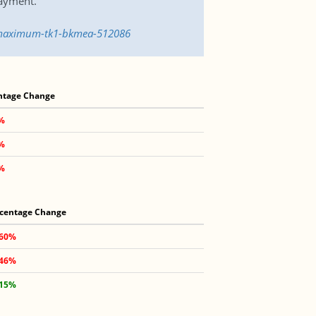
payment.
e-maximum-tk1-bkmea-512086
ntage Change
2%
5%
6%
centage Change
.60%
.46%
.15%