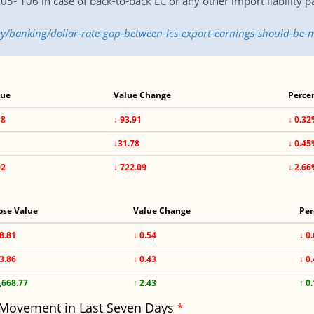
05- 106 in case of back-to-back LC or any other import liability 
y/banking/dollar-rate-gap-between-lcs-export-earnings-should-b
lue
Value Change
Perce
88
↓ 93.91
↓ 0.3
1
↓31.78
↓ 0.4
02
↓ 722.09
↓ 2.6
ose Value
Value Change
Per
8.81
↓ 0.54
↓ 0
3.86
↓ 0.43
↓ 0
,668.77
↑ 2.43
↑ 0
 Movement in Last Seven Days
*