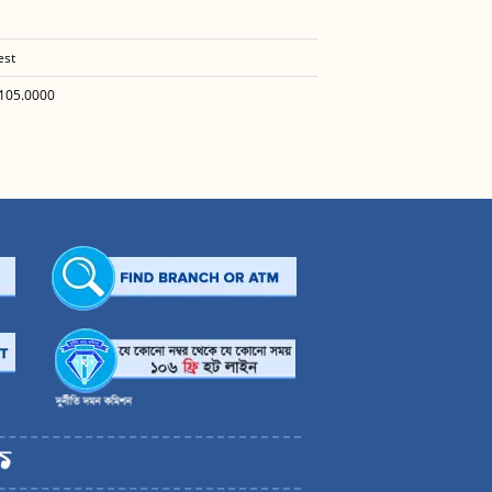
est
105.0000