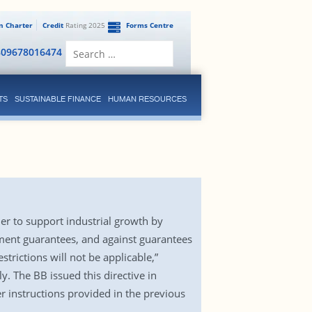
en Charter
Credit
Rating 2025
Forms Centre
Search
809678016474
for:
TS
SUSTAINABLE FINANCE
HUMAN RESOURCES
er to support industrial growth by
rnment guarantees, and against guarantees
rictions will not be applicable,”
y. The BB issued this directive in
 instructions provided in the previous