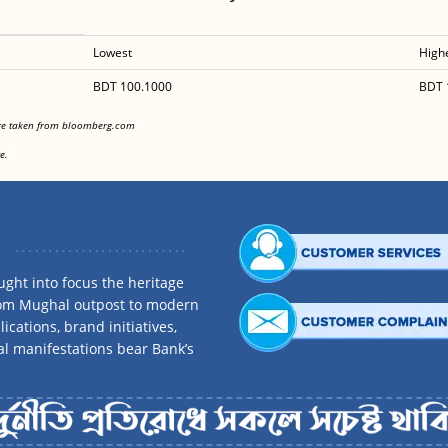
Lowest
High
BDT 100.1000
BDT 
<
are taken from bloomberg.com
<
e.
ght into focus the heritage
rom Mughal outpost to modern
ications, brand initiatives,
al manifestations bear Bank’s