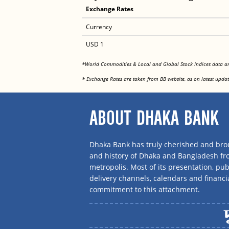
Exchange Rates
Currency
USD 1
*World Commodities & Local and Global Stock Indices data 
* Exchange Rates are taken from BB website, as on latest updat
ABOUT DHAKA BANK
Dhaka Bank has truly cherished and brou
and history of Dhaka and Bangladesh f
metropolis. Most of its presentation, publ
delivery channels, calendars and financi
commitment to this attachment.