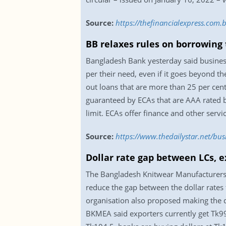
Source:
https://thefinancialexpress.com
BB relaxes rules on borrowing 
Bangladesh Bank yesterday said business
per their need, even if it goes beyond t
out loans that are more than 25 per cent
guaranteed by ECAs that are AAA rated b
limit. ECAs offer finance and other service
Source:
https://www.thedailystar.net/bu
Dollar rate gap between LCs,
The Bangladesh Knitwear Manufacturers 
reduce the gap between the dollar rates 
organisation also proposed making the dol
BKMEA said exporters currently get Tk99 