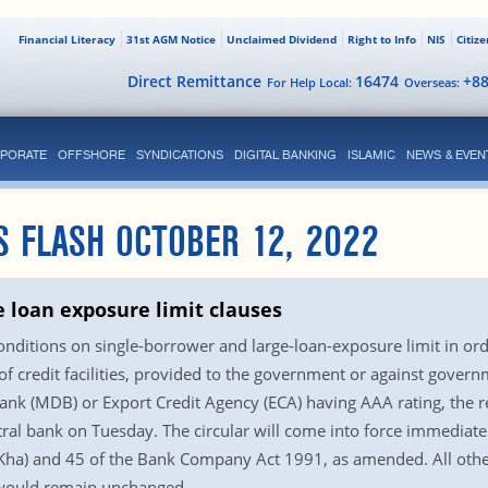
Financial Literacy
31st AGM Notice
Unclaimed Dividend
Right to Info
NIS
Citiz
Direct Remittance
16474
+8
For Help Local:
Overseas:
PORATE
OFFSHORE
SYNDICATIONS
DIGITAL BANKING
ISLAMIC
NEWS & EVEN
S FLASH OCTOBER 12, 2022
e loan exposure limit clauses
nditions on single-borrower and large-loan-exposure limit in ord
 of credit facilities, provided to the government or against gove
k (MDB) or Export Credit Agency (ECA) having AAA rating, the rest
tral bank on Tuesday. The circular will come into force immediatel
(Kha) and 45 of the Bank Company Act 1991, as amended. All other
– would remain unchanged.