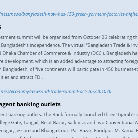
siness/news/bangladesh-now-has-150-green-garment-factories-highe
6
vestment summit will be organised from October 26 celebrating t
Bangladesh’s independence. The virtual “Bangladesh Trade & Inv
d Dhaka Chamber of Commerce & Industry (DCCI). Bangladesh has
ture development, which is an added advantage to attracting foreig
 Bangladesh, of five continents will participate in 450 business
ties and attract FDI.
siness/economy/news/intl-trade-summit-oct-26-2201076
agent banking outlets
nt banking outlets. The Bank formally launched three ‘Tijarah’-Is
ege Gate, Tangail; Bisot Bazar, Satkhira; and two Conventional A
nagar, Jessore and Bhanga Court Par Bazar, Faridpur. M. Kamal 