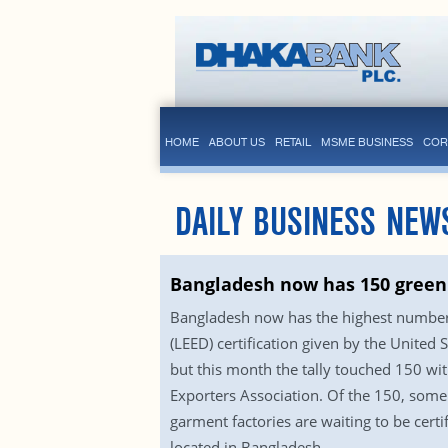
HOME
ABOUT US
RETAIL
MSME BUSINESS
COR
DAILY BUSINESS NEW
Bangladesh now has 150 green 
Bangladesh now has the highest number o
(LEED) certification given by the Unite
but this month the tally touched 150 wit
Exporters Association. Of the 150, some 
garment factories are waiting to be cert
located in Bangladesh.