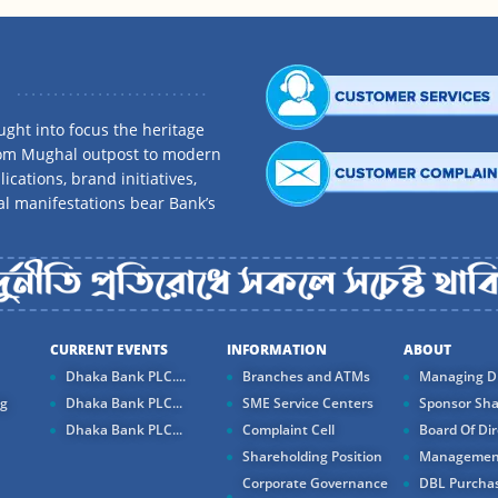
ght into focus the heritage
rom Mughal outpost to modern
ications, brand initiatives,
al manifestations bear Bank’s
CURRENT EVENTS
INFORMATION
ABOUT
Dhaka Bank PLC....
Branches and ATMs
Managing Di
ng
Dhaka Bank PLC...
SME Service Centers
Sponsor Sha
Dhaka Bank PLC...
Complaint Cell
Board Of Dir
Shareholding Position
Managemen
Corporate Governance
DBL Purchas