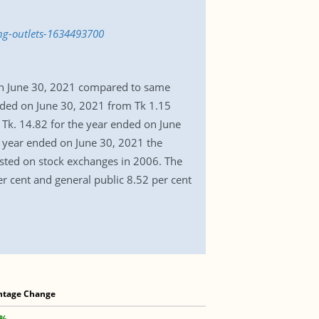
ing-outlets-1634493700
 on June 30, 2021 compared to same
ended on June 30, 2021 from Tk 1.15
Tk. 14.82 for the year ended on June
e year ended on June 30, 2021 the
sted on stock exchanges in 2006. The
r cent and general public 8.52 per cent
ntage Change
 %