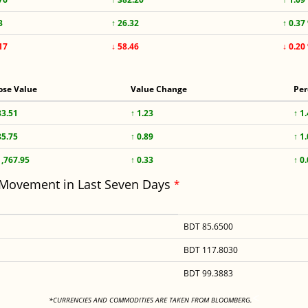
3
↑ 26.32
↑ 0.37
17
↓ 58.46
↓ 0.20
ose Value
Value Change
Per
83.51
↑ 1.23
↑ 1
85.75
↑ 0.89
↑ 1
1,767.95
↑ 0.33
↑ 0
 Movement in Last Seven Days
*
BDT 85.6500
BDT 117.8030
BDT 99.3883
<
*CURRENCIES AND COMMODITIES ARE TAKEN FROM BLOOMBERG.