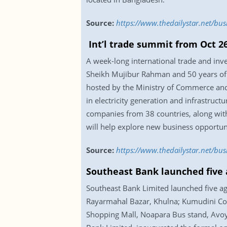
Source:
https://www.thedailystar.net/bu
Int’l trade summit from Oct 2
A week-long international trade and in
Sheikh Mujibur Rahman and 50 years of 
hosted by the Ministry of Commerce an
in electricity generation and infrastruc
companies from 38 countries, along with
will help explore new business opportuni
Source:
https://www.thedailystar.net/bu
Southeast Bank launched five 
Southeast Bank Limited launched five age
Rayarmahal Bazar, Khulna; Kumudini Coll
Shopping Mall, Noapara Bus stand, Avoy