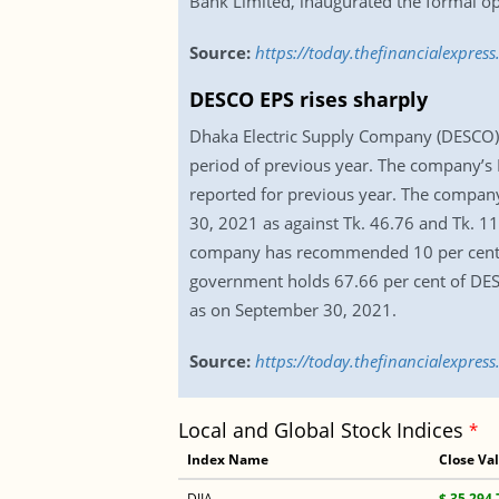
Bank Limited, inaugurated the formal op
Source:
https://today.thefinancialexpre
DESCO EPS rises sharply
Dhaka Electric Supply Company (DESCO) 
period of previous year. The company’s E
reported for previous year. The company
30, 2021 as against Tk. 46.76 and Tk. 11
company has recommended 10 per cent ca
government holds 67.66 per cent of DESCO
as on September 30, 2021.
Source:
https://today.thefinancialexpres
Local and Global Stock Indices
*
Index Name
Close Va
DJIA
$ 35,294.