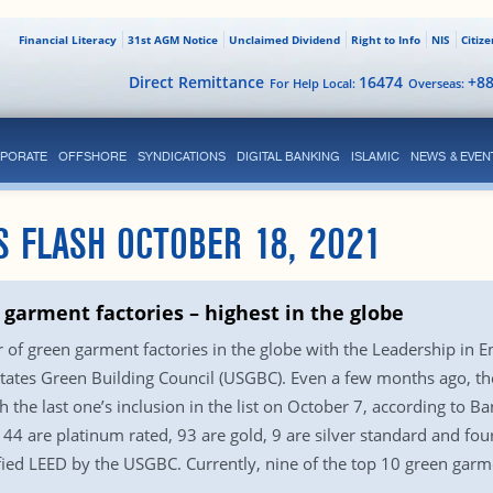
Financial Literacy
31st AGM Notice
Unclaimed Dividend
Right to Info
NIS
Citiz
Direct Remittance
16474
+8
For Help Local:
Overseas:
PORATE
OFFSHORE
SYNDICATIONS
DIGITAL BANKING
ISLAMIC
NEWS & EVEN
S FLASH OCTOBER 18, 2021
garment factories – highest in the globe
f green garment factories in the globe with the Leadership in 
d States Green Building Council (USGBC). Even a few months ago, 
h the last one’s inclusion in the list on October 7, according t
44 are platinum rated, 93 are gold, 9 are silver standard and fou
ified LEED by the USGBC. Currently, nine of the top 10 green garm