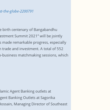
st-the-globe-2200791
he birth centenary of Bangabandhu
estment Summit 2021” will be jointly
 made remarkable progress, especially
n trade and investment. A total of 552
-to-business matchmaking sessions, which
lamic Agent Banking outlets at
gent Banking Outlets at Sagorika
Hossain, Managing Director of Southeast