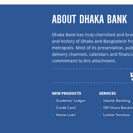
ABOUT DHAKA BANK
Dhaka Bank has truly cherished and brou
and history of Dhaka and Bangladesh f
metropolis. Most of its presentation, publ
delivery channels, calendars and financi
commitment to this attachment.
NEW PRODUCTS
SERVICES
Students' Ledger
Islamic Banking
Credit Card
Off-Shore Banki
Home Loan
Locker Services