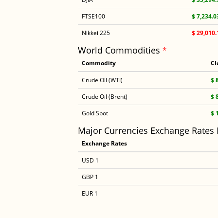
FTSE100
$ 7,234.0
Nikkei 225
$ 29,010.
World Commodities
*
Commodity
Cl
Crude Oil (WTI)
$ 
Crude Oil (Brent)
$ 
Gold Spot
$ 
Major Currencies Exchange Rates
Exchange Rates
USD 1
GBP 1
EUR 1