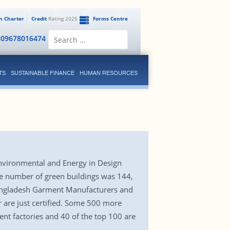
en Charter
Credit
Rating 2025
Forms Centre
Search
809678016474
for:
TS
SUSTAINABLE FINANCE
HUMAN RESOURCES
Environmental and Energy in Design
the number of green buildings was 144,
o Bangladesh Garment Manufacturers and
r are just certified. Some 500 more
ent factories and 40 of the top 100 are