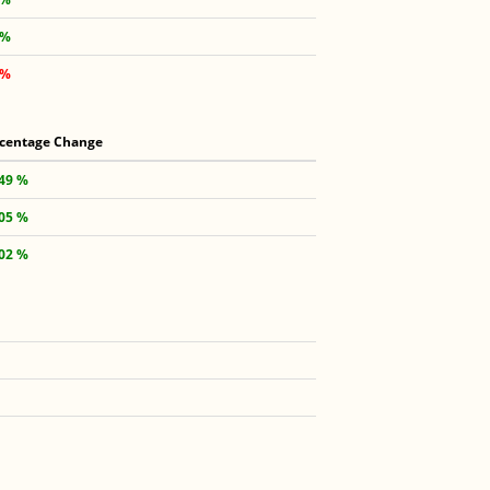
 %
 %
centage Change
.49 %
.05 %
.02 %