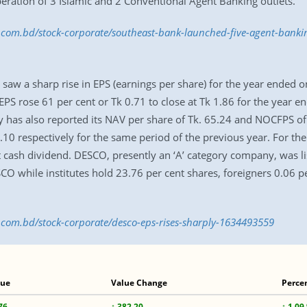
eration of 3 Islamic and 2 Conventional Agent Banking outlets.
ss.com.bd/stock-corporate/southeast-bank-launched-five-agent-bank
saw a sharp rise in EPS (earnings per share) for the year ended
PS rose 61 per cent or Tk 0.71 to close at Tk 1.86 for the year 
 has also reported its NAV per share of Tk. 65.24 and NOCFPS of 
.10 respectively for the same period of the previous year. For th
sh dividend. DESCO, presently an ‘A’ category company, was li
 while institutes hold 23.76 per cent shares, foreigners 0.06 pe
s.com.bd/stock-corporate/desco-eps-rises-sharply-1634493559
lue
Value Change
Perce
76
↑ 382.20
↑ 1.09