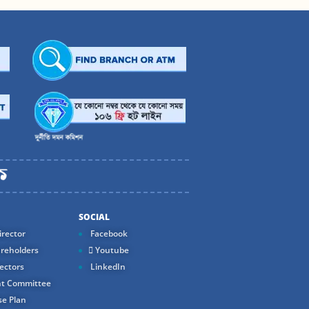
SOCIAL
rector
Facebook
reholders
Youtube
ectors
LinkedIn
t Committee
e Plan