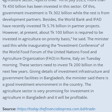
Tk 450 billion has been invested in this sector. Of this,
government investment is Tk 302 billion while the rest is from
development partners. Besides, the World Bank and IFAD
have recently invested Tk 5.76 billion in partner projects.
However, at present, about Tk 100 billion is required to be
invested in agriculture on priority basis,” he said. The minister
said this while inaugurating the “Investment Conference” of
the World Food Forum of the United Nations Food and
Agriculture Organization (FAO) in Rome, Italy on Tuesday
morning. These sectors need to invest Tk 200 billion in the
next few years. Giving details of investment infrastructure and
government facilities in Bangladesh, the minister said there is
a good investment environment in the country. The
agriculture sector is very promising for investment in
agriculture in Bangladesh and it will be profitable.
Source:
https://today.thefinancialexpress.com.bd/trade-