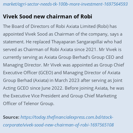
market/agri-sector-needs-tk-100b-more-investment-1697564593
Vivek Sood new chairman of Robi
The Board of Directors of Robi Axiata Limited (Robi) has
appointed Vivek Sood as Chairman of the company, says a
statement. He replaced Thayaparan Sangarapillai who had
served as Chairman of Robi Axiata since 2021. Mr Vivek is
currently serving as Axiata Group Berhad’s Group CEO and
Managing Director. Mr Vivek was appointed as Group Chief
Executive Officer (GCEO) and Managing Director of Axiata
Group Berhad (Axiata) in March 2023 after serving as Joint
Acting GCEO since June 2022. Before joining Axiata, he was
the Executive Vice President and Group Chief Marketing
Officer of Telenor Group.
Source:
https://today.thefinancialexpress.com.bd/stock-
corporate/vivek-sood-new-chairman-of-robi-1697565108