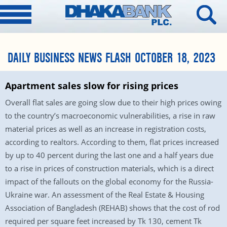
DAILY BUSINESS NEWS FLASH OCTOBER 18, 2023
Apartment sales slow for rising prices
Overall flat sales are going slow due to their high prices owing
to the country’s macroeconomic vulnerabilities, a rise in raw
material prices as well as an increase in registration costs,
according to realtors. According to them, flat prices increased
by up to 40 percent during the last one and a half years due
to a rise in prices of construction materials, which is a direct
impact of the fallouts on the global economy for the Russia-
Ukraine war. An assessment of the Real Estate & Housing
Association of Bangladesh (REHAB) shows that the cost of rod
required per square feet increased by Tk 130, cement Tk