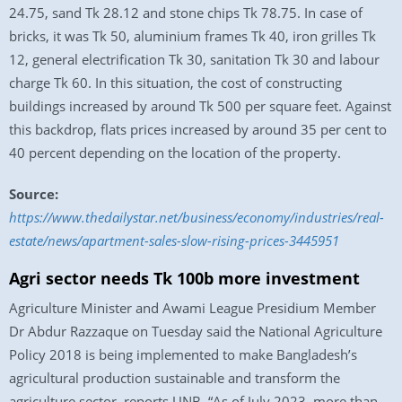
24.75, sand Tk 28.12 and stone chips Tk 78.75. In case of
bricks, it was Tk 50, aluminium frames Tk 40, iron grilles Tk
12, general electrification Tk 30, sanitation Tk 30 and labour
charge Tk 60. In this situation, the cost of constructing
buildings increased by around Tk 500 per square feet. Against
this backdrop, flats prices increased by around 35 per cent to
40 percent depending on the location of the property.
Source:
https://www.thedailystar.net/business/economy/industries/real-
estate/news/apartment-sales-slow-rising-prices-3445951
Agri sector needs Tk 100b more investment
Agriculture Minister and Awami League Presidium Member
Dr Abdur Razzaque on Tuesday said the National Agriculture
Policy 2018 is being implemented to make Bangladesh’s
agricultural production sustainable and transform the
agriculture sector, reports UNB. “As of July 2023, more than