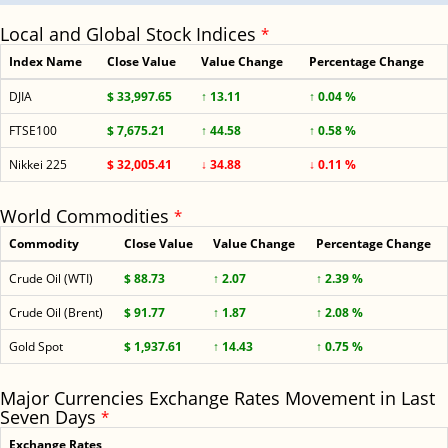
Local and Global Stock Indices
*
Index Name
Close Value
Value Change
Percentage Change
DJIA
$ 33,997.65
↑ 13.11
↑ 0.04 %
FTSE100
$ 7,675.21
↑ 44.58
↑ 0.58 %
Nikkei 225
$ 32,005.41
↓ 34.88
↓ 0.11 %
World Commodities
*
Commodity
Close Value
Value Change
Percentage Change
Crude Oil (WTI)
$ 88.73
↑ 2.07
↑ 2.39 %
Crude Oil (Brent)
$ 91.77
↑ 1.87
↑ 2.08 %
Gold Spot
$ 1,937.61
↑ 14.43
↑ 0.75 %
Major Currencies Exchange Rates Movement in Last
Seven Days
*
Exchange Rates