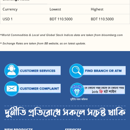
Currency
Lowest
Highest
USD 1
BDT 110.5000
BDT 110.5000
<
*World Commodities & Local and Global Stock Indices data are taken from bloomberg.com
<
* Exchange Rates are taken from BB website, as on latest update.
NEW PRODUCTS
SERVICES