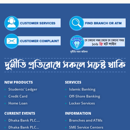
NEW PRODUCTS
SERVICES
Students' Ledger
Islamic Banking
Credit Card
Off-Shore Banking
Home Loan
Locker Services
CURRENT EVENTS
INFORMATION
Dhaka Bank PLC....
Branches and ATMs
Dhaka Bank PLC...
SME Service Centers