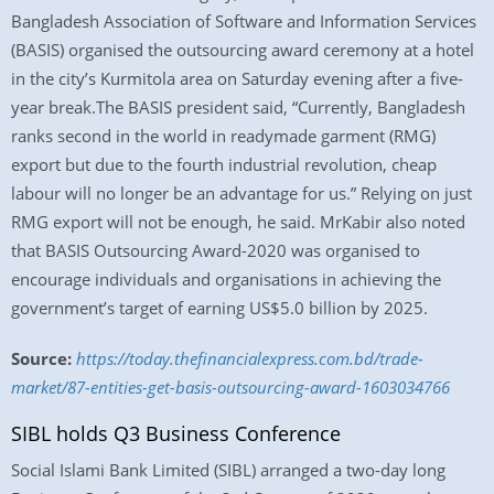
Bangladesh Association of Software and Information Services
(BASIS) organised the outsourcing award ceremony at a hotel
in the city’s Kurmitola area on Saturday evening after a five-
year break.The BASIS president said, “Currently, Bangladesh
ranks second in the world in readymade garment (RMG)
export but due to the fourth industrial revolution, cheap
labour will no longer be an advantage for us.” Relying on just
RMG export will not be enough, he said. MrKabir also noted
that BASIS Outsourcing Award-2020 was organised to
encourage individuals and organisations in achieving the
government’s target of earning US$5.0 billion by 2025.
Source:
https://today.thefinancialexpress.com.bd/trade-
market/87-entities-get-basis-outsourcing-award-1603034766
SIBL holds Q3 Business Conference
Social Islami Bank Limited (SIBL) arranged a two-day long