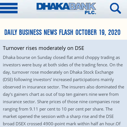
DAILY BUSINESS NEWS FLASH OCTOBER 19, 2020
Turnover rises moderately on DSE
Dhaka bourse on Sunday closed flat amid choppy trading as
investors were busy at both sides of the trading fence. On the
day, turnover rose moderately on Dhaka Stock Exchange
(DSE) following investors’ increased participations mainly
observed in insurance sector. The insurers also dominated the
day’s gainers chart as out of top ten gainers nine were from
insurance sector. Share prices of those nine companies rose
ranging from 9.11 per cent to 10 per cent per share. The
market opened the session with a sharp rise and the DSE
broad DSEX crossed 4900-point mark within half an hour.Of