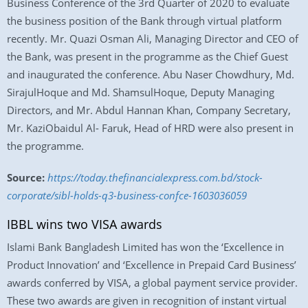
Business Conference of the 3rd Quarter of 2020 to evaluate
the business position of the Bank through virtual platform
recently. Mr. Quazi Osman Ali, Managing Director and CEO of
the Bank, was present in the programme as the Chief Guest
and inaugurated the conference. Abu Naser Chowdhury, Md.
SirajulHoque and Md. ShamsulHoque, Deputy Managing
Directors, and Mr. Abdul Hannan Khan, Company Secretary,
Mr. KaziObaidul Al- Faruk, Head of HRD were also present in
the programme.
Source:
https://today.thefinancialexpress.com.bd/stock-
corporate/sibl-holds-q3-business-confce-1603036059
IBBL wins two VISA awards
Islami Bank Bangladesh Limited has won the ‘Excellence in
Product Innovation’ and ‘Excellence in Prepaid Card Business’
awards conferred by VISA, a global payment service provider.
These two awards are given in recognition of instant virtual