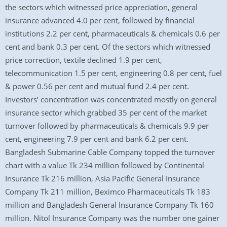
the sectors which witnessed price appreciation, general
insurance advanced 4.0 per cent, followed by financial
institutions 2.2 per cent, pharmaceuticals & chemicals 0.6 per
cent and bank 0.3 per cent. Of the sectors which witnessed
price correction, textile declined 1.9 per cent,
telecommunication 1.5 per cent, engineering 0.8 per cent, fuel
& power 0.56 per cent and mutual fund 2.4 per cent.
Investors’ concentration was concentrated mostly on general
insurance sector which grabbed 35 per cent of the market
turnover followed by pharmaceuticals & chemicals 9.9 per
cent, engineering 7.9 per cent and bank 6.2 per cent.
Bangladesh Submarine Cable Company topped the turnover
chart with a value Tk 234 million followed by Continental
Insurance Tk 216 million, Asia Pacific General Insurance
Company Tk 211 million, Beximco Pharmaceuticals Tk 183
million and Bangladesh General Insurance Company Tk 160
million. Nitol Insurance Company was the number one gainer