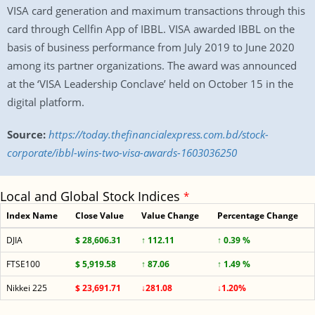
VISA card generation and maximum transactions through this
card through Cellfin App of IBBL. VISA awarded IBBL on the
basis of business performance from July 2019 to June 2020
among its partner organizations. The award was announced
at the ‘VISA Leadership Conclave’ held on October 15 in the
digital platform.
Source:
https://today.thefinancialexpress.com.bd/stock-
corporate/ibbl-wins-two-visa-awards-1603036250
Local and Global Stock Indices
*
Index Name
Close Value
Value Change
Percentage Change
DJIA
$ 28,606.31
↑ 112.11
↑ 0.39 %
FTSE100
$ 5,919.58
↑ 87.06
↑ 1.49 %
Nikkei 225
$ 23,691.71
↓281.08
↓1.20%