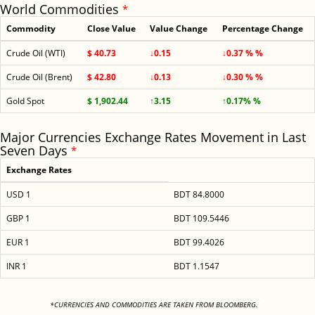
World Commodities
*
Commodity
Close Value
Value Change
Percentage Change
Crude Oil (WTI)
$ 40.73
↓0.15
↓0.37 % %
Crude Oil (Brent)
$ 42.80
↓0.13
↓0.30 % %
Gold Spot
$ 1,902.44
↑3.15
↑0.17% %
Major Currencies Exchange Rates Movement in Last
Seven Days
*
Exchange Rates
USD 1
BDT 84.8000
GBP 1
BDT 109.5446
EUR 1
BDT 99.4026
INR 1
BDT 1.1547
<
*CURRENCIES AND COMMODITIES ARE TAKEN FROM BLOOMBERG.