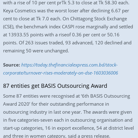
with a rise of 10 per cent prTk 5.3 to close at Tk 58.30 each.
Keya Cosmetics was the worst loser after declining 6.67 per
cent to close at Tk 7.0 each. On Chittagong Stock Exchange
(CSE), the benchmark index CASPI rose marginally and settled
at 13933.55 points with a riseof 0.36 per cent or 50.16
points. Of 263 issues traded, 93 advanced, 120 declined and
remaining 50 were unchanged.
Source:
https://today.thefinancialexpress.com.bd/stock-
corporate/turnover-rises-moderately-on-dse-1603036006
87 entities get BASIS Outsourcing Award
Some 87 entities were recognised at ‘6th BASIS Outsourcing
Award 2020’ for their outstanding performance in
outsourcing industry in last one year. The awards were given
in five categories-seven each in outsourcing organisation and
start-up categories, 16 in export excellence, 54 at district level
and three in women category, said a press release.