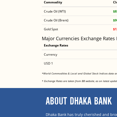
Commodity
Cl
Crude Oil (WTI)
$8
Crude Oil (Brent)
$9
Gold Spot
$1
Major Currencies Exchange Rates
Exchange Rates
Currency
USD 1
*World Commodities & Local and Global Stock Indices data 
* Exchange Rates are taken from BB website, as on latest updat
ABOUT DHAKA BANK
Dhaka Bank has truly cherished and brou