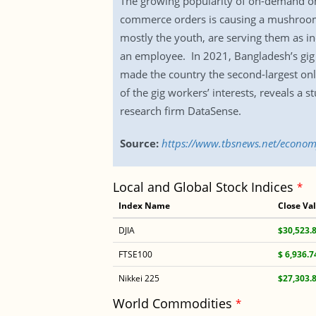
The growing popularity of on-demand onli
commerce orders is causing a mushroomi
mostly the youth, are serving them as in
an employee. In 2021, Bangladesh’s gig 
made the country the second-largest on
of the gig workers’ interests, reveals a s
research firm DataSense.
Source:
https://www.tbsnews.net/econom
Local and Global Stock Indices
*
Index Name
Close Va
DJIA
$30,523.
FTSE100
$ 6,936.7
Nikkei 225
$27,303.
World Commodities
*