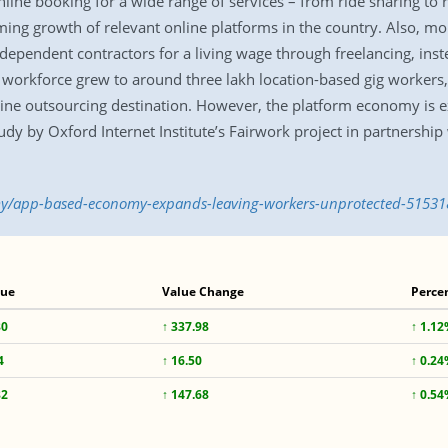
ne booking for a wide range of services – from ride sharing to re
ng growth of relevant online platforms in the country. Also, m
dependent contractors for a living wage through freelancing, inste
workforce grew to around three lakh location-based gig workers,
line outsourcing destination. However, the platform economy is 
tudy by Oxford Internet Institute’s Fairwork project in partnership 
y/app-based-economy-expands-leaving-workers-unprotected-51531
lue
Value Change
Perce
80
↑ 337.98
↑ 1.1
4
↑ 16.50
↑ 0.2
82
↑ 147.68
↑ 0.5