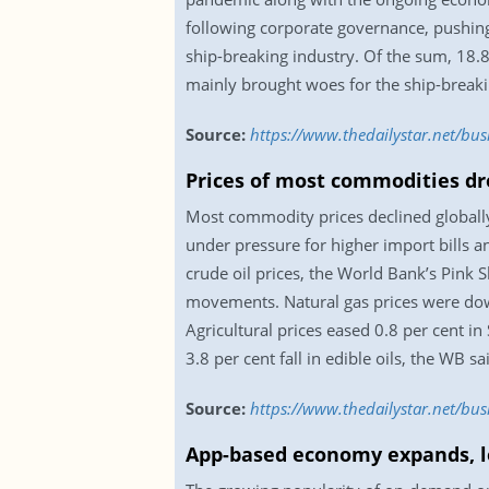
following corporate governance, pushing
ship-breaking industry. Of the sum, 18.
mainly brought woes for the ship-breakin
Source:
https://www.thedailystar.net/bu
Prices of most commodities dr
Most commodity prices declined globally
under pressure for higher import bills a
crude oil prices, the World Bank’s Pink
movements. Natural gas prices were down
Agricultural prices eased 0.8 per cent in
3.8 per cent fall in edible oils, the WB 
Source:
https://www.thedailystar.net/bu
App-based economy expands, l