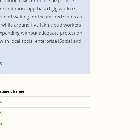
pairing tasks or house help – or e-
ore and more app-based gig workers,
ad of waiting for the desired status as
 while around five lakh cloud workers
expanding without adequate protection
with local social enterprise iSocial and
8
ntage Change
2%
4%
4%