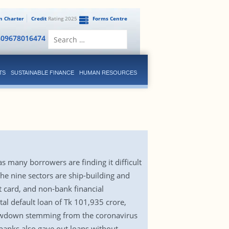
en Charter
Credit
Rating 2025
Forms Centre
Search
809678016474
for:
TS
SUSTAINABLE FINANCE
HUMAN RESOURCES
s many borrowers are finding it difficult
he nine sectors are ship-building and
t card, and non-bank financial
tal default loan of Tk 101,935 crore,
slowdown stemming from the coronavirus
 banks also gave out loans without