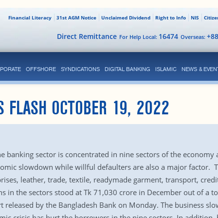
Financial Literacy
31st AGM Notice
Unclaimed Dividend
Right to Info
NIS
Citiz
Direct Remittance
16474
+8
For Help Local:
Overseas:
PORATE
OFFSHORE
SYNDICATIONS
DIGITAL BANKING
ISLAMIC
NEWS & EVEN
S FLASH OCTOBER 19, 2022
he banking sector is concentrated in nine sectors of the economy a
omic slowdown while willful defaulters are also a major factor. T
ses, leather, trade, textile, readymade garment, transport, credi
ns in the sectors stood at Tk 71,030 crore in December out of a to
eport released by the Bangladesh Bank on Monday. The business 
 crisis has hurt the borrowers in the nine sectors. In addition,