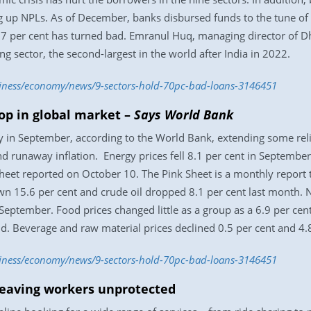
 up NPLs. As of December, banks disbursed funds to the tune of 
87 per cent has turned bad. Emranul Huq, managing director of Dh
g sector, the second-largest in the world after India in 2022.
siness/economy/news/9-sectors-hold-70pc-bad-loans-3146451
op in global market –
Says World Bank
 in September, according to the World Bank, extending some reli
nd runaway inflation. Energy prices fell 8.1 per cent in September
 Sheet reported on October 10. The Pink Sheet is a monthly repor
 15.6 per cent and crude oil dropped 8.1 per cent last month. No
 September. Food prices changed little as a group as a 6.9 per cen
said. Beverage and raw material prices declined 0.5 per cent and 4.8
siness/economy/news/9-sectors-hold-70pc-bad-loans-3146451
eaving workers unprotected