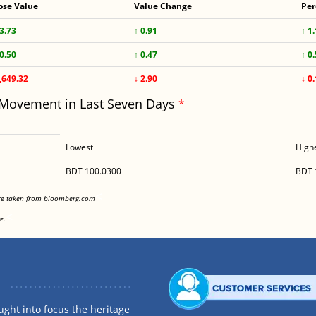
ose Value
Value Change
Per
3.73
↑ 0.91
↑ 1
0.50
↑ 0.47
↑ 0
,649.32
↓ 2.90
↓ 0
 Movement in Last Seven Days
*
Lowest
High
BDT 100.0300
BDT 
<
are taken from bloomberg.com
<
e.
ght into focus the heritage