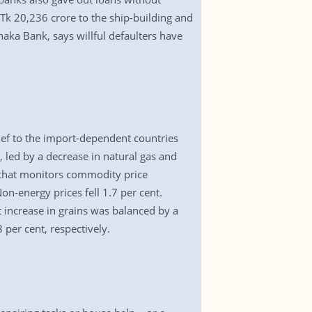
Tk 20,236 crore to the ship-building and
aka Bank, says willful defaulters have
ef to the import-dependent countries
, led by a decrease in natural gas and
t that monitors commodity price
n-energy prices fell 1.7 per cent.
t increase in grains was balanced by a
 per cent, respectively.