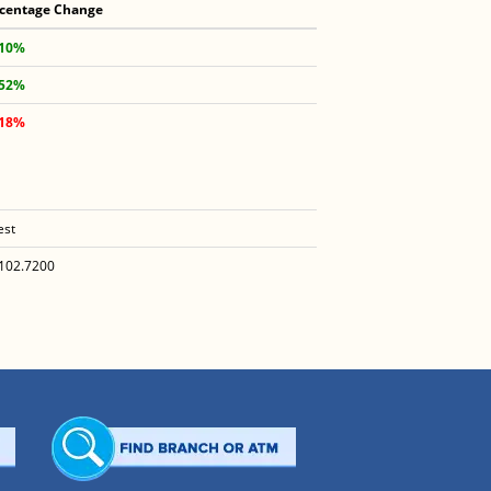
centage Change
.10%
.52%
.18%
est
102.7200