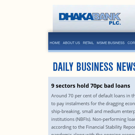
HOME
ABOUT US
RETAIL
MSME BUSINESS
COR
DAILY BUSINESS NEW
9 sectors hold 70pc bad loans
Around 70 per cent of default loans in t
to pay instalments for the dragging econ
ship-breaking, small and medium enterpri
institutions (NBFIs). Non-performing loa
according to the Financial Stability R
pandemic along with the ongoing economic