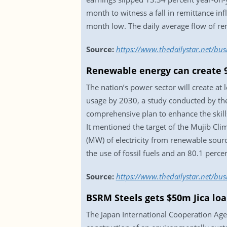
month to witness a fall in remittance i
month low. The daily average flow of re
Source:
https://www.thedailystar.net/bu
Renewable energy can create 9
The nation’s power sector will create at 
usage by 2030, a study conducted by the
comprehensive plan to enhance the skill
It mentioned the target of the Mujib Cl
(MW) of electricity from renewable sourc
the use of fossil fuels and an 80.1 perc
Source:
https://www.thedailystar.net/bu
BSRM Steels gets $50m Jica lo
The Japan International Cooperation Agen