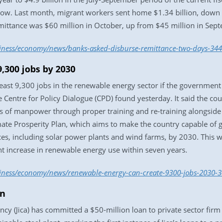
nflow. Last month, migrant workers sent home $1.34 billion, down
mittance was $60 million in October, up from $45 million in Sep
siness/economy/news/banks-asked-disburse-remittance-two-days-34
,300 jobs by 2030
least 9,300 jobs in the renewable energy sector if the government 
 Centre for Policy Dialogue (CPD) found yesterday. It said the co
s of manpower through proper training and re-training alongside
imate Prosperity Plan, which aims to make the country capable of 
es, including solar power plants and wind farms, by 2030. This wil
ent increase in renewable energy use within seven years.
siness/economy/news/renewable-energy-can-create-9300-jobs-2030-
an
cy (Jica) has committed a $50-million loan to private sector firm