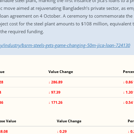
nable steel plant, marking the first instance of Jica’s loans to a
ic move aimed at rejuvenating Bangladesh’s private sector, as em
he loan agreement on 4 October. A ceremony to commemorate the s
ect cost for the steel plant amounts to $108 million, equivalent 
f the required funding.
y/industry/bsrm-steels-gets-game-changing-50m-jica-loan-724130
lue
Value Change
Perce
28
↓ 286.89
↓ 0.86
4
↓ 97.39
↓ 1.30
36
↓ 171.26
↓ 0.54
ose Value
Value Change
Per
88.08
↓ 0.29
↓ 0