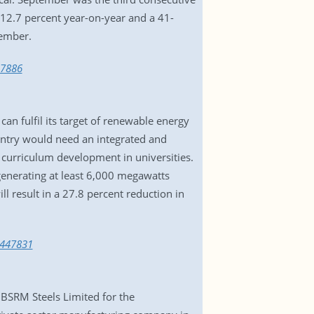
 12.7 percent year-on-year and a 41-
tember.
47886
can fulfil its target of renewable energy
untry would need an integrated and
 curriculum development in universities.
generating at least 6,000 megawatts
l result in a 27.8 percent reduction in
3447831
 BSRM Steels Limited for the