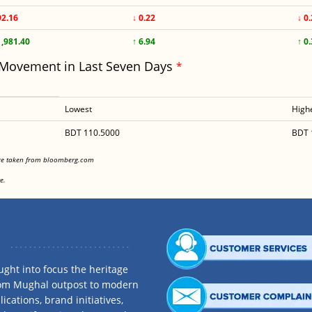
92.16
↓ 0.22
↓ 0
1,981.40
↑ 6.94
↑ 0
 Movement in Last Seven Days
*
Lowest
High
BDT 110.5000
BDT 
<
are taken from bloomberg.com
<
e.
ght into focus the heritage
rom Mughal outpost to modern
ications, brand initiatives,