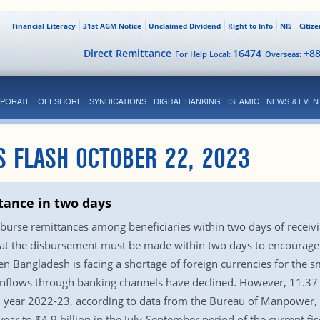
Financial Literacy
31st AGM Notice
Unclaimed Dividend
Right to Info
NIS
Citiz
Direct Remittance
16474
+8
For Help Local:
Overseas:
PORATE
OFFSHORE
SYNDICATIONS
DIGITAL BANKING
ISLAMIC
NEWS & EVEN
S FLASH OCTOBER 22, 2023
tance in two days
urse remittances among beneficiaries within two days of receivi
hat the disbursement must be made within two days to encourage
 Bangladesh is facing a shortage of foreign currencies for the 
e inflows through banking channels have declined. However, 11.37 
cal year 2022-23, according to data from the Bureau of Manpower
ear to $4.9 billion in the July-September period of the current fi