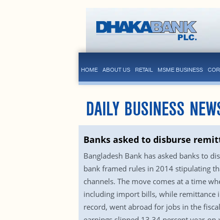
HOME
ABOUT US
RETAIL
MSME BUSINESS
COR
DAILY BUSINESS NEW
Banks asked to disburse remit
Bangladesh Bank has asked banks to disb
bank framed rules in 2014 stipulating t
channels. The move comes at a time when
including import bills, while remittanc
record, went abroad for jobs in the fis
earnings slipped 13.34 percent year-on-y