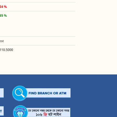
.24 %
.35 %
est
110.5000