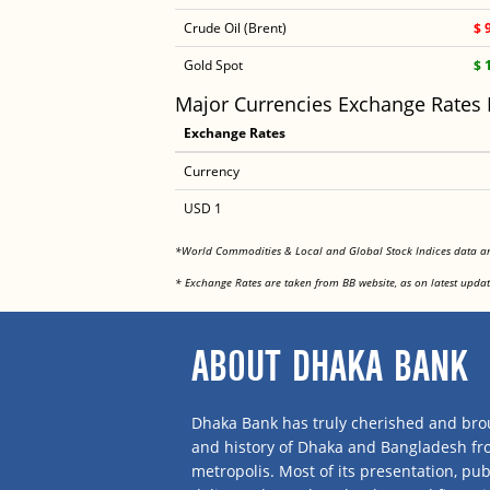
Crude Oil (Brent)
$ 
Gold Spot
$ 
Major Currencies Exchange Rates
Exchange Rates
Currency
USD 1
*World Commodities & Local and Global Stock Indices data 
* Exchange Rates are taken from BB website, as on latest updat
ABOUT DHAKA BANK
Dhaka Bank has truly cherished and brou
and history of Dhaka and Bangladesh f
metropolis. Most of its presentation, publ