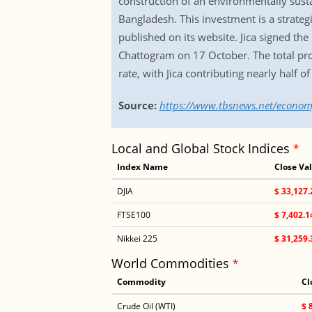
construction of an environmentally sustai
Bangladesh. This investment is a strateg
published on its website. Jica signed t
Chattogram on 17 October. The total proj
rate, with Jica contributing nearly half o
Source:
https://www.tbsnews.net/econom
Local and Global Stock Indices
*
Index Name
Close Va
DJIA
$ 33,127.
FTSE100
$ 7,402.1
Nikkei 225
$ 31,259.
World Commodities
*
Commodity
Cl
Crude Oil (WTI)
$ 