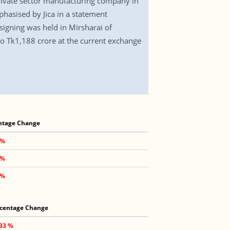
 private sector manufacturing company in
phasised by Jica in a statement
igning was held in Mirsharai of
to Tk1,188 crore at the current exchange
ntage Change
 %
 %
 %
centage Change
.33 %