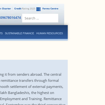
en Charter
Credit
Rating 2025
Forms Centre
Search
809678016474
for:
TS
SUSTAINABLE FINANCE
HUMAN RESOURCES
ng it from senders abroad. The central
 remittance transfers through formal
smooth settlement of external payments,
lakh Bangladeshis, the highest on
, Employment and Training. Remittance
scal. September was the third consecutive