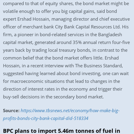
compared to that of equity shares, the bond market might be
volatile enough to offer you big capital gains, said bond
expert Ershad Hossain, managing director and chief executive
officer of merchant bank City Bank Capital Resources Ltd. His
firm, a pioneer in bond-related services in the Bangladesh
capital market, generated around 35% annual return four-five
years back by trading local treasury bonds, in contrast to the
common belief that the bond market offers little. Ershad
Hossain, in a recent interview with The Business Standard,
suggested having learned about bond investing, one can wait
for macroeconomic situations that lead to changes in the
direction of interest rates in the economy and trigger their
buy-sell decisions in the secondary bond market.
Source:
https://www.tbsnews.net/economy/how-make-big-
profits-bonds-city-bank-capital-did-518334
BPC plans to import 5.46m tonnes of fuel in