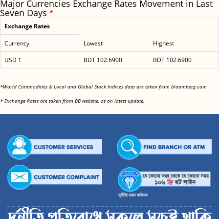
Major Currencies Exchange Rates Movement in Last
Seven Days
*
Exchange Rates
Currency
Lowest
Highest
USD 1
BDT 102.6900
BDT 102.6900
<
*World Commodities & Local and Global Stock Indices data are taken from bloomberg.com
<
* Exchange Rates are taken from BB website, as on latest update.