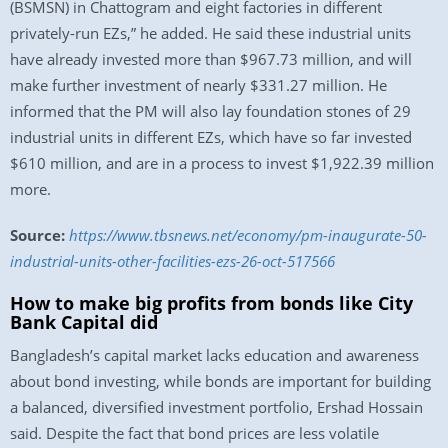
(BSMSN) in Chattogram and eight factories in different
privately-run EZs,” he added. He said these industrial units
have already invested more than $967.73 million, and will
make further investment of nearly $331.27 million. He
informed that the PM will also lay foundation stones of 29
industrial units in different EZs, which have so far invested
$610 million, and are in a process to invest $1,922.39 million
more.
Source:
https://www.tbsnews.net/economy/pm-inaugurate-50-
industrial-units-other-facilities-ezs-26-oct-517566
How to make big profits from bonds like City
Bank Capital did
Bangladesh’s capital market lacks education and awareness
about bond investing, while bonds are important for building
a balanced, diversified investment portfolio, Ershad Hossain
said. Despite the fact that bond prices are less volatile