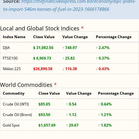
Source:
https://thefinancialexpress.com.bd/economy/bpc-plans-
to-import-546m-tonnes-of-fuel-in-2023-1666178866
Local and Global Stock Indices
*
Index Name
Close Value
Value Change
Percentage Change
DJIA
$ 31,082.56
↑ 748.97
↑ 2.47%
FTSE100
$ 6,969.73
↑ 25.82
↑ 0.37%
Nikkei 225
$26,890.58
↓ 116.38
↓ 0.43%
World Commodities
*
Commodity
Close Value
Value Change
Percentage Change
Crude Oil (WTI)
$85.05
↑ 0.54
↑ 0.64%
Crude Oil (Brent)
$93.50
↑ 1.12
↑ 1.21%
Gold Spot
$1,657.69
↑ 29.67
↑ 1.82%