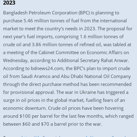
2023
Bangladesh Petroleum Corporation (BPC) is planning to
purchase 5.46 million tonnes of fuel from the international
market to meet the country’s needs in 2023. The proposal for
next year’s fuel imports, comprising 1.6 million tonnes of
crude oil and 3.86 million tonnes of refined oil, was tabled at
a meeting of the Cabinet Committee on Economic Affairs on
Wednesday, according to Additional Secretary Rahat Anwar.
According to bdnews24.com, the BPC’s plan to import crude
oil from Saudi Aramco and Abu Dhabi National Oil Company
through the direct purchase method has been recommended
for provisional approval. The war in Ukraine has triggered a
surge in oil prices in the global market, fuelling fears of an
economic downturn. Crude oil prices have been hovering
around $100 per barrel for the last few months, which ranged
between $60 and $70 a barrel prior to the war.