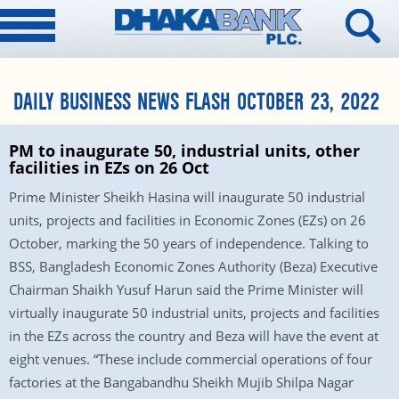
DAILY BUSINESS NEWS FLASH OCTOBER 23, 2022
PM to inaugurate 50, industrial units, other
facilities in EZs on 26 Oct
Prime Minister Sheikh Hasina will inaugurate 50 industrial
units, projects and facilities in Economic Zones (EZs) on 26
October, marking the 50 years of independence. Talking to
BSS, Bangladesh Economic Zones Authority (Beza) Executive
Chairman Shaikh Yusuf Harun said the Prime Minister will
virtually inaugurate 50 industrial units, projects and facilities
in the EZs across the country and Beza will have the event at
eight venues. “These include commercial operations of four
factories at the Bangabandhu Sheikh Mujib Shilpa Nagar