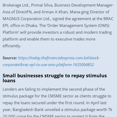
Brokerage Ltd., Primal Silva, Business Development Manager-
Asia of DirectFN, and Arman A Khan, Mana-ging Director of
MAGNUS Corporation Ltd., signed the agreement at the BRAC
EPL office in Dhaka. The ‘Order Management System (OMS)
Platform’ will provide investors a robust and modern trading
platform and enable them to executive trades more
efficiently.
Source:
https://today.thefinancialexpress.com.bd/stock-
corporate/brac-epl-to-use-oms-platform-1635004852
Small businesses struggle to repay stimulus
loans
Lenders are failing to implement the second phase of the
stimulus package for the CMSME sector as clients struggle to
repay the loans secured under the first round. In April last
year, Bangladesh Bank unveiled a stimulus package worth Tk
20,000 crore for the CMSME sector to protect it from the