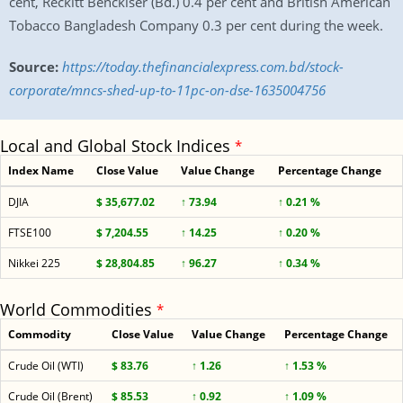
cent, Reckitt Benckiser (Bd.) 0.4 per cent and British American
Tobacco Bangladesh Company 0.3 per cent during the week.
Source:
https://today.thefinancialexpress.com.bd/stock-
corporate/mncs-shed-up-to-11pc-on-dse-1635004756
Local and Global Stock Indices
*
Index Name
Close Value
Value Change
Percentage Change
DJIA
$ 35,677.02
↑ 73.94
↑ 0.21 %
FTSE100
$ 7,204.55
↑ 14.25
↑ 0.20 %
Nikkei 225
$ 28,804.85
↑ 96.27
↑ 0.34 %
World Commodities
*
Commodity
Close Value
Value Change
Percentage Change
Crude Oil (WTI)
$ 83.76
↑ 1.26
↑ 1.53 %
Crude Oil (Brent)
$ 85.53
↑ 0.92
↑ 1.09 %