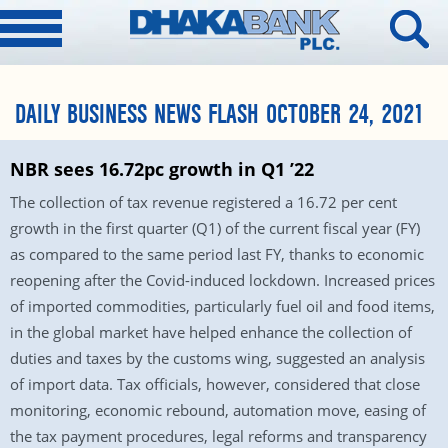
DAILY BUSINESS NEWS FLASH OCTOBER 24, 2021
NBR sees 16.72pc growth in Q1 ’22
The collection of tax revenue registered a 16.72 per cent
growth in the first quarter (Q1) of the current fiscal year (FY)
as compared to the same period last FY, thanks to economic
reopening after the Covid-induced lockdown. Increased prices
of imported commodities, particularly fuel oil and food items,
in the global market have helped enhance the collection of
duties and taxes by the customs wing, suggested an analysis
of import data. Tax officials, however, considered that close
monitoring, economic rebound, automation move, easing of
the tax payment procedures, legal reforms and transparency