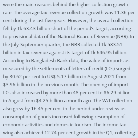
were the main reasons behind the higher collection growth
rate. The average tax revenue collection growth was 11.36 per
cent during the last five years. However, the overall collection
fell by Tk 63.43 billion short of the period’s target, according
to provisional data of the National Board of Revenue (NBR). In
the July-September quarter, the NBR collected Tk 583.51
billion in tax revenue against its target of Tk 646.95 billion.
According to Bangladesh Bank data, the value of imports as
measured by the settlements of letters of credit (LCs) surged
by 30.62 per cent to US$ 5.17 billion in August 2021 from
$3.96 billion in the previous month. The opening of import
LCs also increased by more than 48 per cent to $6.29 billion
in August from $4.25 billion a month ago. The VAT collection
also grew by 16.45 per cent in the period under review as
consumption of goods increased following resumption of
economic activities and domestic tourism. The income tax
wing also achieved 12.74 per cent growth in the Q1, collecting