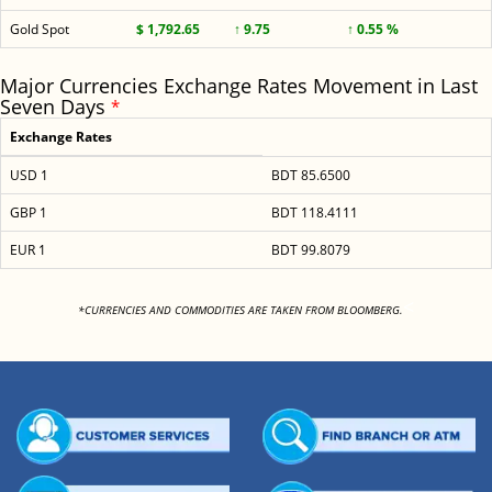
Gold Spot
$ 1,792.65
↑ 9.75
↑ 0.55 %
Major Currencies Exchange Rates Movement in Last
Seven Days
*
Exchange Rates
USD 1
BDT 85.6500
GBP 1
BDT 118.4111
EUR 1
BDT 99.8079
<
*CURRENCIES AND COMMODITIES ARE TAKEN FROM BLOOMBERG.