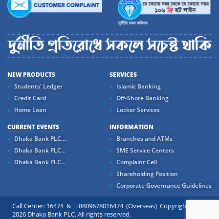
NEW PRODUCTS
SERVICES
Students' Ledger
Islamic Banking
Credit Card
Off-Shore Banking
Home Loan
Locker Services
CURRENT EVENTS
INFORMATION
Dhaka Bank PLC....
Branches and ATMs
Dhaka Bank PLC...
SME Service Centers
Dhaka Bank PLC...
Complaint Cell
Shareholding Position
Corporate Governance Guidelines
Call Center: 16474 & +8809678016474 (Overseas) Copyright ©
2026 Dhaka Bank PLC. All rights reserved.