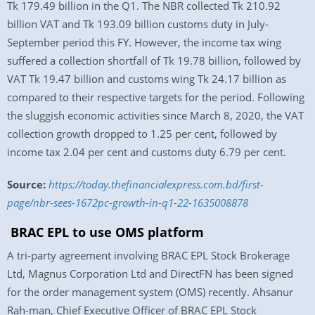
Tk 179.49 billion in the Q1. The NBR collected Tk 210.92
billion VAT and Tk 193.09 billion customs duty in July-
September period this FY. However, the income tax wing
suffered a collection shortfall of Tk 19.78 billion, followed by
VAT Tk 19.47 billion and customs wing Tk 24.17 billion as
compared to their respective targets for the period. Following
the sluggish economic activities since March 8, 2020, the VAT
collection growth dropped to 1.25 per cent, followed by
income tax 2.04 per cent and customs duty 6.79 per cent.
Source:
https://today.thefinancialexpress.com.bd/first-
page/nbr-sees-1672pc-growth-in-q1-22-1635008878
BRAC EPL to use OMS platform
A tri-party agreement involving BRAC EPL Stock Brokerage
Ltd, Magnus Corporation Ltd and DirectFN has been signed
for the order management system (OMS) recently. Ahsanur
Rah-man, Chief Executive Officer of BRAC EPL Stock