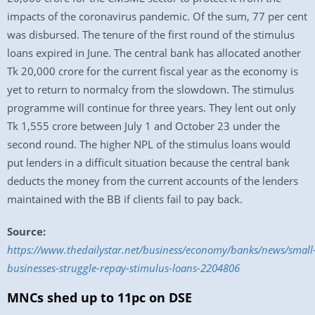
impacts of the coronavirus pandemic. Of the sum, 77 per cent
was disbursed. The tenure of the first round of the stimulus
loans expired in June. The central bank has allocated another
Tk 20,000 crore for the current fiscal year as the economy is
yet to return to normalcy from the slowdown. The stimulus
programme will continue for three years. They lent out only
Tk 1,555 crore between July 1 and October 23 under the
second round. The higher NPL of the stimulus loans would
put lenders in a difficult situation because the central bank
deducts the money from the current accounts of the lenders
maintained with the BB if clients fail to pay back.
Source:
https://www.thedailystar.net/business/economy/banks/news/small
businesses-struggle-repay-stimulus-loans-2204806
MNCs shed up to 11pc on DSE