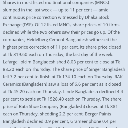
Shares in most listed multinational companies (MNCs)
slumped in the last week — up to 11 per cent — amid
continuous price correction witnessed by Dhaka Stock
Exchange (DSE). Of 12 listed MNCs, share prices of 10 firms
declined while the two others saw their prices go up. Of the
companies, Heidelberg Cement Bangladesh witnessed the
highest price correction of 11 per cent. Its share price closed
at Tk 319.60 each on Thursday, the last day of the week.
LafargeHolcim Bangladesh shed 8.03 per cent to close at Tk
88.20 each on Thursday. The share price of Singer Bangladesh
fell 7.2 per cent to finish at Tk 174.10 each on Thursday. RAK
Ceramics (Bangladesh) saw a loss of 6.6 per cent as it closed
at Tk 45.20 each on Thursday. Linde Bangladesh declined 4.4
per cent to settle at Tk 1528.40 each on Thursday. The share
price of Bata Shoe Company (Bangladesh) closed at Tk 881
each on Thursday, shedding 2.2 per cent. Berger Paints
Bangladesh declined 0.9 per cent, Grameenphone 0.4 per