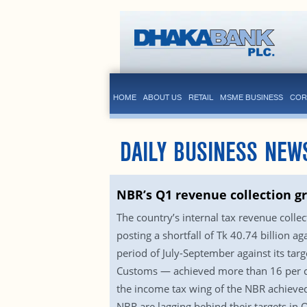
HOME
ABOUT US
RETAIL
MSME BUSINESS
COR
DAILY BUSINESS NEW
NBR’s Q1 revenue collection g
The country’s internal tax revenue collect
posting a shortfall of Tk 40.74 billion a
period of July-September against its tar
Customs — achieved more than 16 per cen
the income tax wing of the NBR achieved 
NBR are lagging behind their targets in 