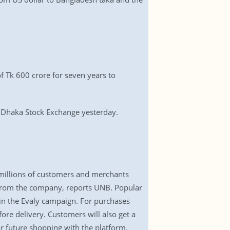
 Tk 600 crore for seven years to
he Dhaka Stock Exchange yesterday.
o millions of customers and merchants
 from the company, reports UNB. Popular
 in the Evaly campaign. For purchases
ore delivery. Customers will also get a
r future shopping with the platform.