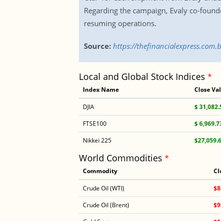
Regarding the campaign, Evaly co-founde
resuming operations.
Source:
https://thefinancialexpress.com
Local and Global Stock Indices
*
Index Name
Close Va
DJIA
$ 31,082.
FTSE100
$ 6,969.7
Nikkei 225
$27,059.
World Commodities
*
Commodity
Cl
Crude Oil (WTI)
$8
Crude Oil (Brent)
$9