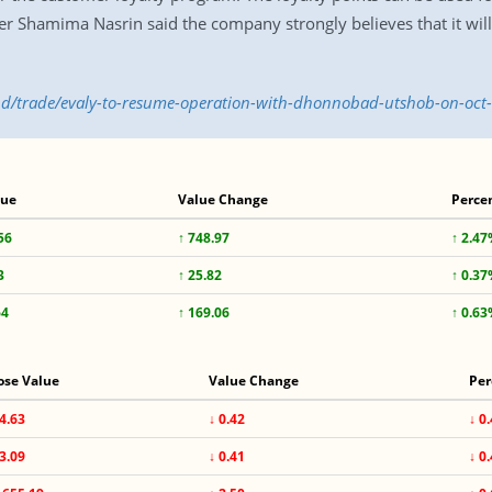
r Shamima Nasrin said the company strongly believes that it will
.bd/trade/evaly-to-resume-operation-with-dhonnobad-utshob-on-oc
lue
Value Change
Perce
56
↑ 748.97
↑ 2.4
3
↑ 25.82
↑ 0.3
64
↑ 169.06
↑ 0.6
ose Value
Value Change
Per
4.63
↓ 0.42
↓ 0
3.09
↓ 0.41
↓ 0