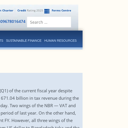
en Charter
Credit
Rating 2025
Forms Centre
Search
809678016474
for:
TS
SUSTAINABLE FINANCE
HUMAN RESOURCES
(Q1) of the current fiscal year despite
 671.04 billion in tax revenue during the
 Sunday. Two wings of the NBR — VAT and
eriod of last year. On the other hand,
t FY. However, all three wings of the
from US dollar to Bangladesh taka and the