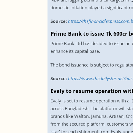
domestic inflation played a significant r
Source:
https://thefinancialexpress.com
Prime Bank to issue Tk 600cr 
Prime Bank Ltd has decided to issue an
enhance its capital base.
The bond issuance is subject to regulato
Source:
https://www.thedailystar.net/bu
Evaly to resume operation wit
Evaly is set to resume operation with a 
across Bangladesh. The platform will st
brands like Walton, Jamuna, Artisan, O’c
from the secured platform, customers wil
‘star’ for each shipment from Evaly unde