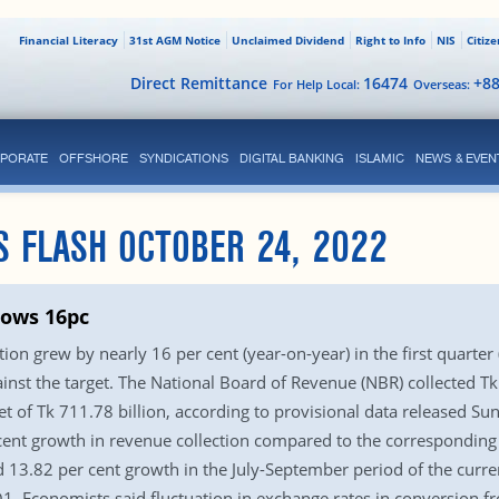
Financial Literacy
31st AGM Notice
Unclaimed Dividend
Right to Info
NIS
Citiz
Direct Remittance
16474
+8
For Help Local:
Overseas:
PORATE
OFFSHORE
SYNDICATIONS
DIGITAL BANKING
ISLAMIC
NEWS & EVEN
S FLASH OCTOBER 24, 2022
rows 16pc
ion grew by nearly 16 per cent (year-on-year) in the first quarter 
gainst the target. The National Board of Revenue (NBR) collected Tk
get of Tk 711.78 billion, according to provisional data released
t growth in revenue collection compared to the corresponding p
13.82 per cent growth in the July-September period of the curren
Q1. Economists said fluctuation in exchange rates in conversion 