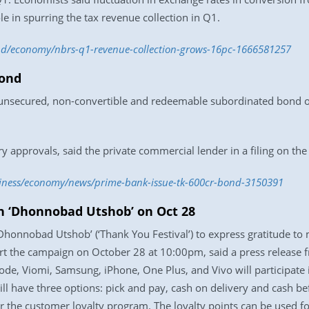
ole in spurring the tax revenue collection in Q1.
.bd/economy/nbrs-q1-revenue-collection-grows-16pc-1666581257
bond
 unsecured, non-convertible and redeemable subordinated bond of
ry approvals, said the private commercial lender in a filing on t
siness/economy/news/prime-bank-issue-tk-600cr-bond-3150391
h ‘Dhonnobad Utshob’ on Oct 28
‘Dhonnobad Utshob’ (‘Thank You Festival’) to express gratitude t
art the campaign on October 28 at 10:00pm, said a press release
ode, Viomi, Samsung, iPhone, One Plus, and Vivo will participate
l have three options: pick and pay, cash on delivery and cash bef
r the customer loyalty program. The loyalty points can be used fo