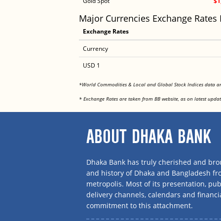
Gold Spot
$1
Major Currencies Exchange Rates
Exchange Rates
Currency
USD 1
*World Commodities & Local and Global Stock Indices data 
* Exchange Rates are taken from BB website, as on latest updat
ABOUT DHAKA BANK
Dhaka Bank has truly cherished and brou
and history of Dhaka and Bangladesh f
metropolis. Most of its presentation, publ
delivery channels, calendars and financi
commitment to this attachment.