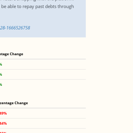
 be able to repay past debts through
t-28-1666526758
ntage Change
7%
7%
3%
centage Change
.49%
.44%