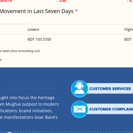
,655.19
↓ 2.50
↓ 0
 Movement in Last Seven Days
*
Lowest
High
BDT 103.5700
BDT 
<
are taken from bloomberg.com
<
e.
ght into focus the heritage
rom Mughal outpost to modern
ications, brand initiatives,
al manifestations bear Bank’s