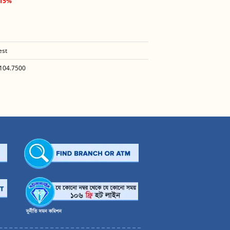
.15%
est
104.7500