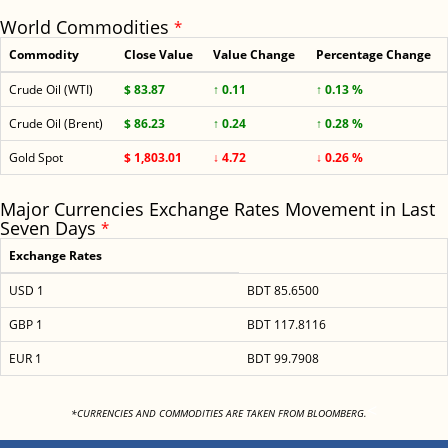
World Commodities
*
Commodity
Close Value
Value Change
Percentage Change
Crude Oil (WTI)
$ 83.87
↑ 0.11
↑ 0.13 %
Crude Oil (Brent)
$ 86.23
↑ 0.24
↑ 0.28 %
Gold Spot
$ 1,803.01
↓ 4.72
↓ 0.26 %
Major Currencies Exchange Rates Movement in Last
Seven Days
*
Exchange Rates
USD 1
BDT 85.6500
GBP 1
BDT 117.8116
EUR 1
BDT 99.7908
<
*CURRENCIES AND COMMODITIES ARE TAKEN FROM BLOOMBERG.