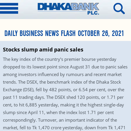
DAILY BUSINESS NEWS FLASH OCTOBER 26, 2021
Stocks slump amid panic sales
The key index of the country’s premier bourse yesterday
dropped to its lowest point since August 31 due to panic sales
among investors influenced by rumours and recent market
trends. The DSEX, the benchmark index of the Dhaka Stock
Exchange (DSE), fell by 482 points, or 6.54 per cent, over the
past 11 trading days. The DSEX shed 120 points, or 1.71 per
cent, to hit 6,885 yesterday, making it the highest single-day
slump since April 11, when the index lost 1.71 per cent
correspondingly. Turnover, an important indicator of the
market, fell to Tk 1,470 crore yesterday, down from Tk 1,471