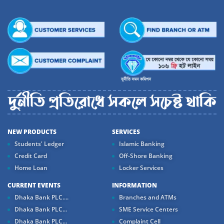
NEW PRODUCTS
SERVICES
Students' Ledger
Islamic Banking
Credit Card
Off-Shore Banking
Home Loan
Locker Services
CURRENT EVENTS
INFORMATION
Dhaka Bank PLC....
Branches and ATMs
Dhaka Bank PLC...
SME Service Centers
Dhaka Bank PLC...
Complaint Cell