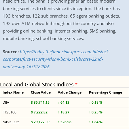
head office. The bank is providing shariah based modern
banking services to clients since its inception. The bank has
193 branches, 122 sub branches, 65 agent banking outlets,
192 own ATM network throughout the country and also
providing online banking, internet banking, SMS banking,
mobile banking, school banking services.
Source:
https://today.thefinancialexpress.com.bd/stock-
corporate/first-security-islami-bank-celebrates-22nd-
anniversary-1635182526
Local and Global Stock Indices
*
Index Name
Close Value
Value Change
Percentage Change
DJIA
$ 35,741.15
↑ 64.13
↑ 0.18 %
FTSE100
$ 7,222.82
↑ 18.27
↑ 0.25 %
Nikkei 225
$ 29,127.39
↑ 526.98
↑ 1.84 %