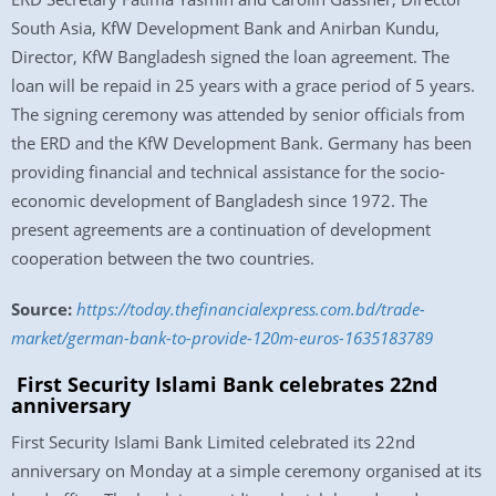
South Asia, KfW Development Bank and Anirban Kundu,
Director, KfW Bangladesh signed the loan agreement. The
loan will be repaid in 25 years with a grace period of 5 years.
The signing ceremony was attended by senior officials from
the ERD and the KfW Development Bank. Germany has been
providing financial and technical assistance for the socio-
economic development of Bangladesh since 1972. The
present agreements are a continuation of development
cooperation between the two countries.
Source:
https://today.thefinancialexpress.com.bd/trade-
market/german-bank-to-provide-120m-euros-1635183789
First Security Islami Bank celebrates 22nd
anniversary
First Security Islami Bank Limited celebrated its 22nd
anniversary on Monday at a simple ceremony organised at its