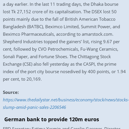
a day earlier. In the last 11 trading days, the Dhaka bourse
lost Tk 27,152 crore of its capitalisation. The DSEX lost 50
points mainly due to the fall of British American Tobacco
Bangladesh (BATBC), Beximco Limited, Summit Power, and
Beximco Pharmaceuticals, according to amarstock.com.
Shepherd Industries topped the gainers’ list, rising 9.67 per
cent, followed by CVO Petrochemicals, Fu-Wang Ceramics,
Sonali Paper, and Fortune Shoes. The Chittagong Stock
Exchange (CSE) also fell yesterday as the CASPI, the prime
index of the port city bourse nosedived by 400 points, or 1.94
per cent, to 20,169.
Source:
https://www.thedailystar.net/business/economy/stock/news/stocks-
slump-amid-panic-sales-2206546
German bank to provide 120m euros
ERD Secretary Fatima Yasmin and Carolin Gassner, Director