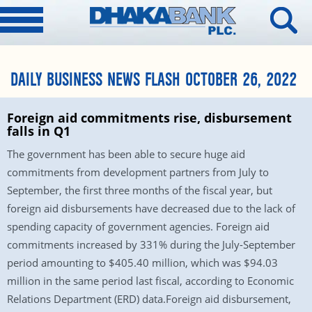
DAILY BUSINESS NEWS FLASH OCTOBER 26, 2022
Foreign aid commitments rise, disbursement
falls in Q1
The government has been able to secure huge aid
commitments from development partners from July to
September, the first three months of the fiscal year, but
foreign aid disbursements have decreased due to the lack of
spending capacity of government agencies. Foreign aid
commitments increased by 331% during the July-September
period amounting to $405.40 million, which was $94.03
million in the same period last fiscal, according to Economic
Relations Department (ERD) data.Foreign aid disbursement,