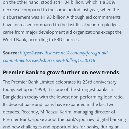
on the other hand, stood at $1.34 billion, which is a 30%
decrease compared to the same period last year, when the
disbursement was $1.93 billion.Although aid commitments
have increased compared to the last fiscal year, no pledges
came from major development aid organizations except the
World Bank, according to ERD sources.
Source:
https://www.tbsnews.net/economy/foreign-aid-
commitments-rise-disbursement-falls-q1-520118
Premier Bank to grow further on new trends
The Premier Bank Limited celebrates its 23rd anniversary
today. Set up in 1999, it is one of the strongest banks in
Bangladesh today with the lowest non-performing loan ratio.
Its deposit base and loans have expanded in the last two
decades. Recently, M Reazul Karim, managing director of
Premier Bank, spoke about the bank’s journey, digital banking
and new challenges and opportunities for banks, during an