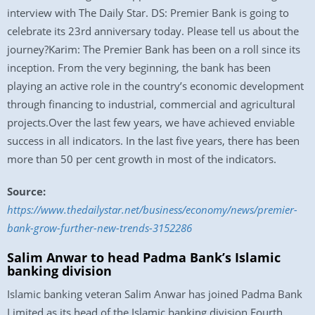
interview with The Daily Star. DS: Premier Bank is going to
celebrate its 23rd anniversary today. Please tell us about the
journey?Karim: The Premier Bank has been on a roll since its
inception. From the very beginning, the bank has been
playing an active role in the country’s economic development
through financing to industrial, commercial and agricultural
projects.Over the last few years, we have achieved enviable
success in all indicators. In the last five years, there has been
more than 50 per cent growth in most of the indicators.
Source:
https://www.thedailystar.net/business/economy/news/premier-
bank-grow-further-new-trends-3152286
Salim Anwar to head Padma Bank’s Islamic
banking division
Islamic banking veteran Salim Anwar has joined Padma Bank
Limited as its head of the Islamic banking division.Fourth