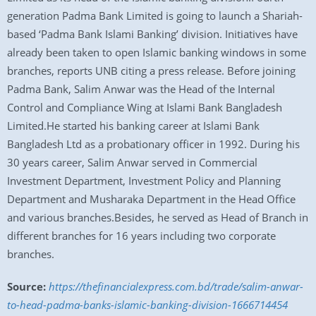
generation Padma Bank Limited is going to launch a Shariah-
based ‘Padma Bank Islami Banking’ division. Initiatives have
already been taken to open Islamic banking windows in some
branches, reports UNB citing a press release. Before joining
Padma Bank, Salim Anwar was the Head of the Internal
Control and Compliance Wing at Islami Bank Bangladesh
Limited.He started his banking career at Islami Bank
Bangladesh Ltd as a probationary officer in 1992. During his
30 years career, Salim Anwar served in Commercial
Investment Department, Investment Policy and Planning
Department and Musharaka Department in the Head Office
and various branches.Besides, he served as Head of Branch in
different branches for 16 years including two corporate
branches.
Source:
https://thefinancialexpress.com.bd/trade/salim-anwar-
to-head-padma-banks-islamic-banking-division-1666714454