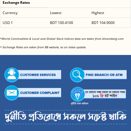
Exchange Rates
Currency
Lowest
Highest
USD 1
BDT 100.4100
BDT 104.9000
<
*World Commodities & Local and Global Stock Indices data are taken from bloomberg.com
<
* Exchange Rates are taken from BB website, as on latest update.