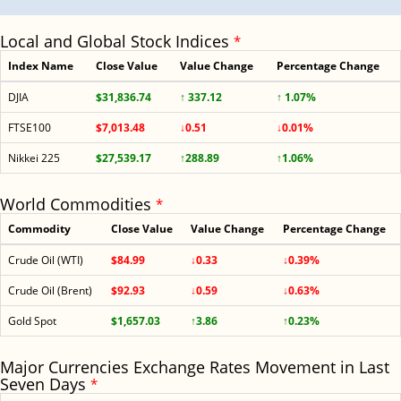
Local and Global Stock Indices
*
Index Name
Close Value
Value Change
Percentage Change
DJIA
$31,836.74
↑ 337.12
↑ 1.07%
FTSE100
$7,013.48
↓0.51
↓0.01%
Nikkei 225
$27,539.17
↑288.89
↑1.06%
World Commodities
*
Commodity
Close Value
Value Change
Percentage Change
Crude Oil (WTI)
$84.99
↓0.33
↓0.39%
Crude Oil (Brent)
$92.93
↓0.59
↓0.63%
Gold Spot
$1,657.03
↑3.86
↑0.23%
Major Currencies Exchange Rates Movement in Last
Seven Days
*