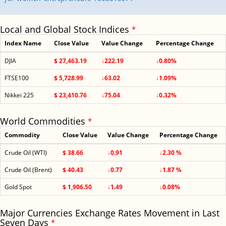
Local and Global Stock Indices
*
Index Name
Close Value
Value Change
Percentage Change
DJIA
$ 27,463.19
↓222.19
↓0.80%
FTSE100
$ 5,728.99
↓63.02
↓1.09%
Nikkei 225
$ 23,410.76
↓75.04
↓0.32%
World Commodities
*
Commodity
Close Value
Value Change
Percentage Change
Crude Oil (WTI)
$ 38.66
↓0.91
↓2.30 %
Crude Oil (Brent)
$ 40.43
↓0.77
↓1.87 %
Gold Spot
$ 1,906.50
↓1.49
↓0.08%
Major Currencies Exchange Rates Movement in Last
Seven Days
*