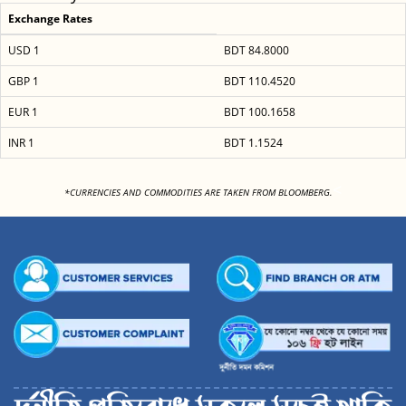
Exchange Rates
USD 1
BDT 84.8000
GBP 1
BDT 110.4520
EUR 1
BDT 100.1658
INR 1
BDT 1.1524
<
*CURRENCIES AND COMMODITIES ARE TAKEN FROM BLOOMBERG.