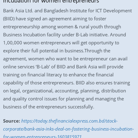
incubation for women entrepreneurs
Bank Asia Ltd. and Bangladesh Institute for ICT Development
(BIID) have signed an agreement aiming to foster
entrepreneurship among women & rural youth through
Business Incubation facility under B-Lab initiative. Around
1,00,000 women entrepreneurs will get opportunity to
explore their full potential in business.Through the
agreement, women who want to be entrepreneur can avail
online services ‘B-Lab’ of BIID and Bank Asia will provide
training on financial literacy to enhance the financial
capability of those entrepreneurs. BIID also ensures training
on legal, organizational, accounting, planning, distribution
and quality control issues for planning and managing the
business of the entrepreneurs successfully.
Source:
https://today.thefinancialexpress.com.bd/stock-
corporate/bank-asia-inks-deal-on-fostering-business-incubation-
for-women-entrepreneurs-1603815971