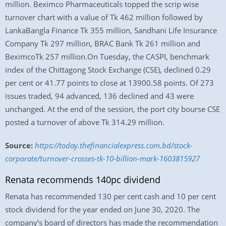
million. Beximco Pharmaceuticals topped the scrip wise
turnover chart with a value of Tk 462 million followed by
LankaBangla Finance Tk 355 million, Sandhani Life Insurance
Company Tk 297 million, BRAC Bank Tk 261 million and
BeximcoTk 257 million.On Tuesday, the CASPI, benchmark
index of the Chittagong Stock Exchange (CSE), declined 0.29
per cent or 41.77 points to close at 13900.58 points. Of 273
issues traded, 94 advanced, 136 declined and 43 were
unchanged. At the end of the session, the port city bourse CSE
posted a turnover of above Tk 314.29 million.
Source:
https://today.thefinancialexpress.com.bd/stock-
corporate/turnover-crosses-tk-10-billion-mark-1603815927
Renata recommends 140pc dividend
Renata has recommended 130 per cent cash and 10 per cent
stock dividend for the year ended on June 30, 2020. The
company’s board of directors has made the recommendation