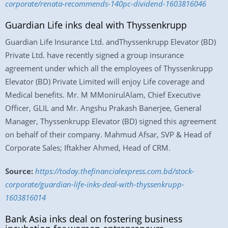
corporate/renata-recommends-140pc-dividend-1603816046
Guardian Life inks deal with Thyssenkrupp
Guardian Life Insurance Ltd. andThyssenkrupp Elevator (BD)
Private Ltd. have recently signed a group insurance
agreement under which all the employees of Thyssenkrupp
Elevator (BD) Private Limited will enjoy Life coverage and
Medical benefits. Mr. M MMonirulAlam, Chief Executive
Officer, GLIL and Mr. Angshu Prakash Banerjee, General
Manager, Thyssenkrupp Elevator (BD) signed this agreement
on behalf of their company. Mahmud Afsar, SVP & Head of
Corporate Sales; Iftakher Ahmed, Head of CRM.
Source:
https://today.thefinancialexpress.com.bd/stock-
corporate/guardian-life-inks-deal-with-thyssenkrupp-
1603816014
Bank Asia inks deal on fostering business