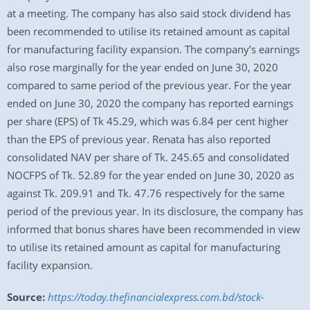
at a meeting. The company has also said stock dividend has
been recommended to utilise its retained amount as capital
for manufacturing facility expansion. The company’s earnings
also rose marginally for the year ended on June 30, 2020
compared to same period of the previous year. For the year
ended on June 30, 2020 the company has reported earnings
per share (EPS) of Tk 45.29, which was 6.84 per cent higher
than the EPS of previous year. Renata has also reported
consolidated NAV per share of Tk. 245.65 and consolidated
NOCFPS of Tk. 52.89 for the year ended on June 30, 2020 as
against Tk. 209.91 and Tk. 47.76 respectively for the same
period of the previous year. In its disclosure, the company has
informed that bonus shares have been recommended in view
to utilise its retained amount as capital for manufacturing
facility expansion.
Source:
https://today.thefinancialexpress.com.bd/stock-