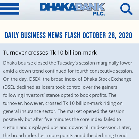
DAILY BUSINESS NEWS FLASH OCTOBER 28, 2020
Turnover crosses Tk 10 billion-mark
Dhaka bourse closed the Tuesday’s session marginally lower
amid a down trend continued for fourth consecutive session.
On the day, DSEX, the broad index of Dhaka Stock Exchange
(DSE), declined as losers took control over the gainers
following investors’ stance opted to book profits. The
turnover, however, crossed Tk 10 billion-mark riding on
general insurance sector. The market opened the session
positively but after five minutes the core index failed to
sustain and displayed ups and downs till mid-session. Later,
the broad index lost more points amid the declining trend