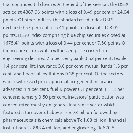
that continued till closure. At the end of the session, the DSEX
settled at 4867.96 points with a loss of 0.49 per cent or 24.04
points. Of other indices, the shariah based index DSES
declined 0.57 per cent or 6.41 points to close at 1103.05
points. DS30 index comprising blue chip securities closed at
1675.41 points with a loss of 0.44 per cent or 7.50 points.Of
the major sectors which witnessed price correction,
engineering declined 2.5 per cent, bank 0.52 per cent, textile
1.4 per cent, life insurance 3.6 per cent, mutual funds 1.6 per
cent, and financial institutions 0.38 per cent. Of the sectors
which witnessed price appreciation, general insurance
advanced 4.4 per cent, fuel & power 0.1 per cent, IT 1.2 per
cent and tannery 0.50 per cent. Investors’ participation was
concentrated mostly on general insurance sector which
featured a turnover of above Tk 3.73 billion followed by
pharmaceuticals & chemicals above Tk 1.03 billion, financial
institutions Tk 888.4 million, and engineering Tk 670.5