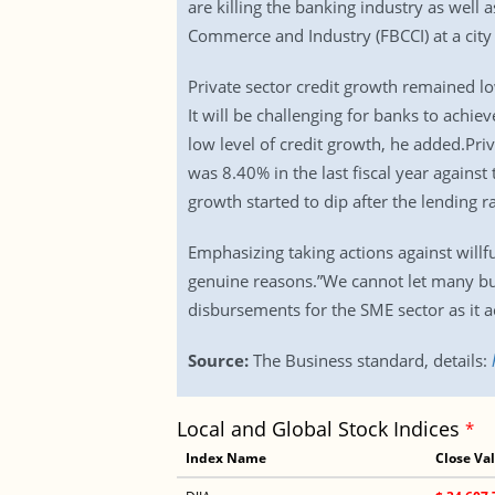
are killing the banking industry as well
Commerce and Industry (FBCCI) at a city 
Private sector credit growth remained lo
It will be challenging for banks to achi
low level of credit growth, he added.Pri
was 8.40% in the last fiscal year agains
growth started to dip after the lending r
Emphasizing taking actions against willf
genuine reasons.”We cannot let many bus
disbursements for the SME sector as it a
Source:
The Business standard, details:
Local and Global Stock Indices
*
Index Name
Close Va