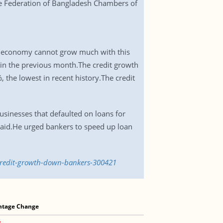
the Federation of Bangladesh Chambers of
 The economy cannot grow much with this
% in the previous month.The credit growth
 the lowest in recent history.The credit
usinesses that defaulted on loans for
 said.He urged bankers to speed up loan
credit-growth-down-bankers-300421
ntage Change