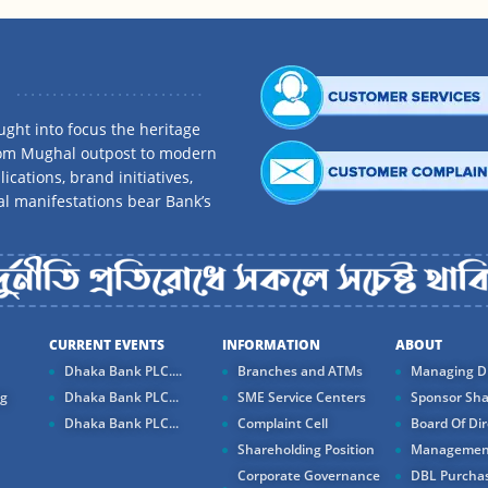
ght into focus the heritage
rom Mughal outpost to modern
ications, brand initiatives,
al manifestations bear Bank’s
CURRENT EVENTS
INFORMATION
ABOUT
Dhaka Bank PLC....
Branches and ATMs
Managing Di
ng
Dhaka Bank PLC...
SME Service Centers
Sponsor Sha
Dhaka Bank PLC...
Complaint Cell
Board Of Dir
Shareholding Position
Managemen
Corporate Governance
DBL Purchas