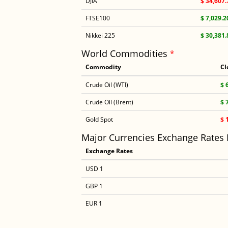
DJIA
$ 34,607.
FTSE100
$ 7,029.2
Nikkei 225
$ 30,381.
World Commodities
*
Commodity
Cl
Crude Oil (WTI)
$ 
Crude Oil (Brent)
$ 
Gold Spot
$ 
Major Currencies Exchange Rates
Exchange Rates
USD 1
GBP 1
EUR 1