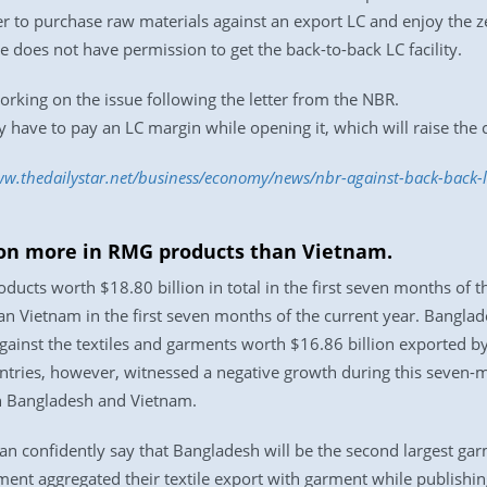
r to purchase raw materials against an export LC and enjoy the z
does not have permission to get the back-to-back LC facility.
orking on the issue following the letter from the NBR.
y have to pay an LC margin while opening it, which will raise the 
ww.thedailystar.net/business/economy/news/nbr-against-back-back-
lion more in RMG products than Vietnam.
ucts worth $18.80 billion in total in the first seven months of 
han Vietnam in the first seven months of the current year. Bangl
gainst the textiles and garments worth $16.86 billion exported by 
untries, however, witnessed a negative growth during this seven
in Bangladesh and Vietnam.
an confidently say that Bangladesh will be the second largest gar
ent aggregated their textile export with garment while publishin