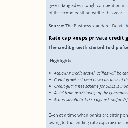
given Bangladesh tough competition in 
of its second position earlier this year.
Source:
The Business standard. Detail:
h
Rate cap keeps private credit
The credit growth started to dip aft
Highlights-
Achieving credit growth ceiling will be ch
Credit growth slowed down because of the
Credit guarantee scheme for SMEs is ino
Relief from provisioning of the guarant
Action should be taken against willful d
Even at a time when banks are sitting on 
owing to the lending rate cap, raising 