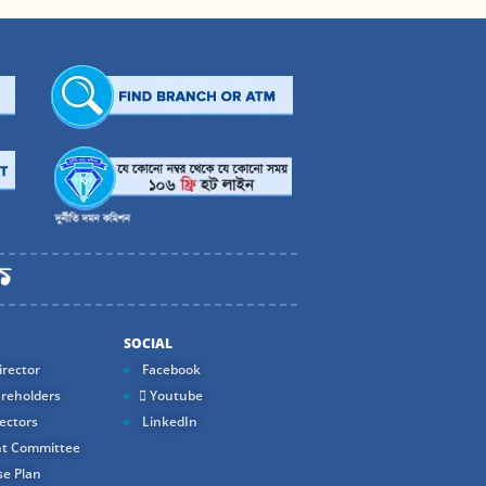
SOCIAL
rector
Facebook
reholders
Youtube
ectors
LinkedIn
t Committee
e Plan