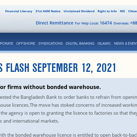
Financial Literacy
31st AGM Notice
Unclaimed Dividend
Right to Info
NIS
Citiz
Direct Remittance
16474
+8
For Help Local:
Overseas:
PORATE
OFFSHORE
SYNDICATIONS
DIGITAL BANKING
ISLAMIC
NEWS & EVEN
S FLASH SEPTEMBER 12, 2021
for firms without bonded warehouse.
sted the Bangladesh Bank to order banks to refrain from opening 
house licences.The move has stoked concerns of increased workin
ay the agency is open to granting the licence to factories so that t
c and international markets.
ith the bonded warehouse licence is entitled to open back-to-back 