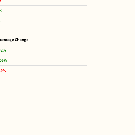
%
7%
%
centage Change
32%
.06%
39%