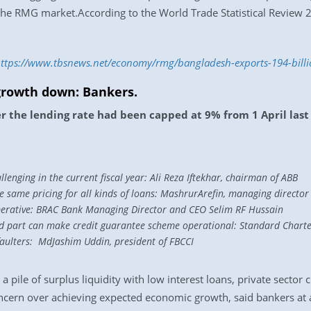
the RMG market.According to the World Trade Statistical Review
ttps://www.tbsnews.net/economy/rmg/bangladesh-exports-194-bill
 growth down: Bankers.
er the lending rate had been capped at 9% from 1 April last
allenging in the current fiscal year: Ali Reza Iftekhar, chairman of ABB
 same pricing for all kinds of loans: MashrurArefin, managing director 
perative: BRAC Bank Managing Director and CEO Selim RF Hussain
eed part can make credit guarantee scheme operational: Standard Chart
efaulters: MdJashim Uddin, president of FBCCI
a pile of surplus liquidity with low interest loans, private sector
concern over achieving expected economic growth, said bankers at 