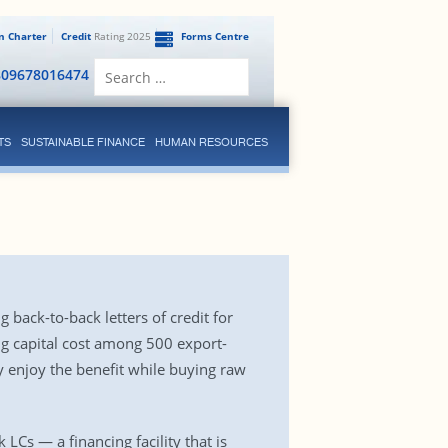
en Charter
Credit
Rating 2025
Forms Centre
Search
809678016474
for:
TS
SUSTAINABLE FINANCE
HUMAN RESOURCES
back-to-back letters of credit for
g capital cost among 500 export-
hey enjoy the benefit while buying raw
LCs — a financing facility that is