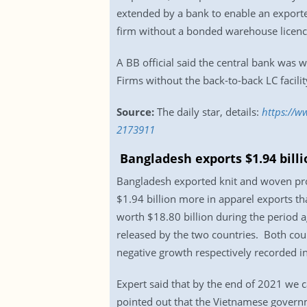
extended by a bank to enable an exporte
firm without a bonded warehouse licence 
A BB official said the central bank was w
Firms without the back-to-back LC facilit
Source:
The daily star, details:
https://w
2173911
Bangladesh exports $1.94 bil
Bangladesh exported knit and woven prod
$1.94 billion more in apparel exports t
worth $18.80 billion during the period a
released by the two countries. Both co
negative growth respectively recorded 
Expert said that by the end of 2021 we c
pointed out that the Vietnamese governm