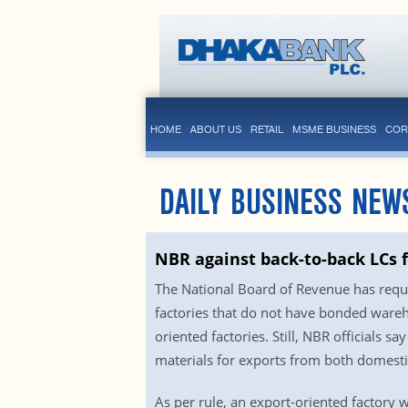
HOME
ABOUT US
RETAIL
MSME BUSINESS
COR
DAILY BUSINESS NEW
NBR against back-to-back LCs 
The National Board of Revenue has reque
factories that do not have bonded ware
oriented factories. Still, NBR officials s
materials for exports from both domesti
As per rule, an export-oriented factory w