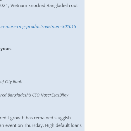
 2021, Vietnam knocked Bangladesh out
ion-more-rmg-products-vietnam-301015
 year:
of City Bank
ered Bangladesh’s CEO NaserEzazBijoy
 credit growth has remained sluggish
an event on Thursday. High default loans