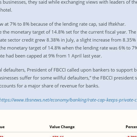
 as businesses, they said while exchanging views with leaders of 
hotel.
w at 7% to 8% because of the lending rate cap, said Iftekhar.
eve the monetary target of 14.8% set for the current fiscal year.
vate sector credit grew 8.38% in July, a slight increase from 8.35
t the monetary target of 14.8% when the lending rate was 6% to 7%,
ate had been capped at 9% from 1 April last year.
ul defaulters, President of FBCCI called upon bankers to support b
inesses suffer for some willful defaulters,” the FBCCI president
ccounts for a major share of revenue for banks.
https://www.tbsnews.net/economy/banking/rate-cap-keeps-private-
lue
Value Change
Perce