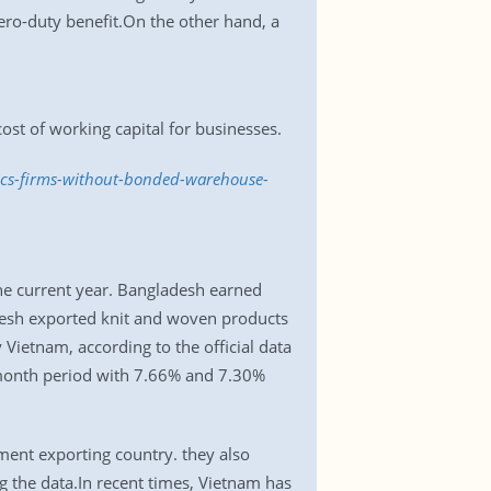
ero-duty benefit.On the other hand, a
cost of working capital for businesses.
lcs-firms-without-bonded-warehouse-
the current year. Bangladesh earned
adesh exported knit and woven products
Vietnam, according to the official data
-month period with 7.66% and 7.30%
ment exporting country. they also
g the data.In recent times, Vietnam has