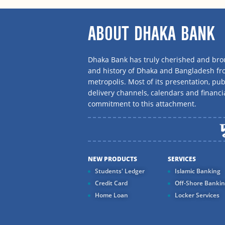
ABOUT DHAKA BANK
Dhaka Bank has truly cherished and brou
and history of Dhaka and Bangladesh f
metropolis. Most of its presentation, publ
delivery channels, calendars and financi
commitment to this attachment.
NEW PRODUCTS
SERVICES
Students' Ledger
Islamic Banking
Credit Card
Off-Shore Banki
Home Loan
Locker Services