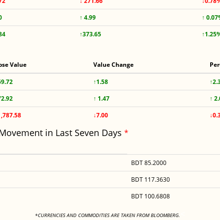
72
↓ 271.66
↓0.78
0
↑ 4.99
↑ 0.0
84
↑373.65
↑1.25
ose Value
Value Change
Per
69.72
↑1.58
↑2.
72.92
↑ 1.47
↑ 2
1,787.58
↓7.00
↓0.
 Movement in Last Seven Days
*
BDT 85.2000
BDT 117.3630
BDT 100.6808
<
*CURRENCIES AND COMMODITIES ARE TAKEN FROM BLOOMBERG.