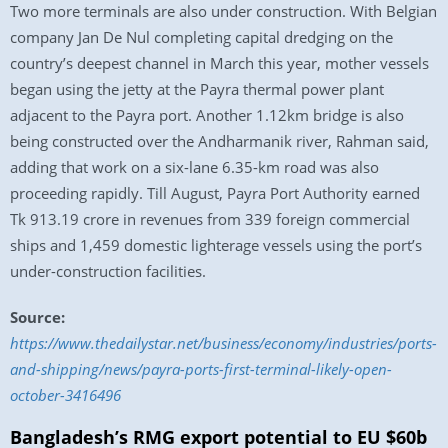
Two more terminals are also under construction. With Belgian
company Jan De Nul completing capital dredging on the
country’s deepest channel in March this year, mother vessels
began using the jetty at the Payra thermal power plant
adjacent to the Payra port. Another 1.12km bridge is also
being constructed over the Andharmanik river, Rahman said,
adding that work on a six-lane 6.35-km road was also
proceeding rapidly. Till August, Payra Port Authority earned
Tk 913.19 crore in revenues from 339 foreign commercial
ships and 1,459 domestic lighterage vessels using the port’s
under-construction facilities.
Source:
https://www.thedailystar.net/business/economy/industries/ports-
and-shipping/news/payra-ports-first-terminal-likely-open-
october-3416496
Bangladesh’s RMG export potential to EU $60b