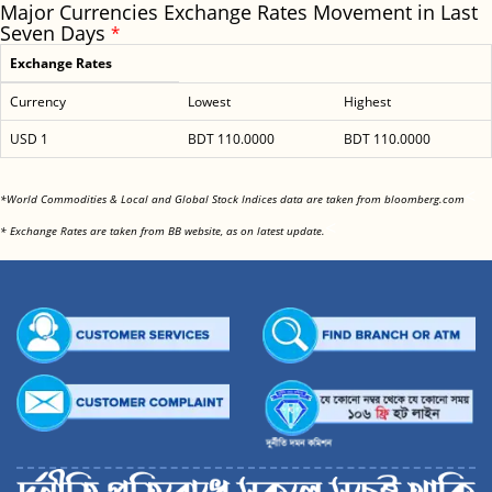
Major Currencies Exchange Rates Movement in Last
Seven Days
*
Exchange Rates
Currency
Lowest
Highest
USD 1
BDT 110.0000
BDT 110.0000
<
*World Commodities & Local and Global Stock Indices data are taken from bloomberg.com
<
* Exchange Rates are taken from BB website, as on latest update.