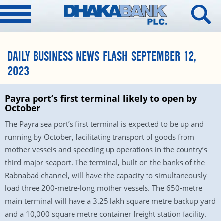
DAILY BUSINESS NEWS FLASH SEPTEMBER 12,
2023
Payra port’s first terminal likely to open by
October
The Payra sea port’s first terminal is expected to be up and
running by October, facilitating transport of goods from
mother vessels and speeding up operations in the country’s
third major seaport. The terminal, built on the banks of the
Rabnabad channel, will have the capacity to simultaneously
load three 200-metre-long mother vessels. The 650-metre
main terminal will have a 3.25 lakh square metre backup yard
and a 10,000 square metre container freight station facility.