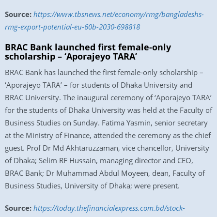
Source:
https://www.tbsnews.net/economy/rmg/bangladeshs-
rmg-export-potential-eu-60b-2030-698818
BRAC Bank launched first female-only
scholarship – ‘Aporajeyo TARA’
BRAC Bank has launched the first female-only scholarship –
‘Aporajeyo TARA’ – for students of Dhaka University and
BRAC University. The inaugural ceremony of ‘Aporajeyo TARA’
for the students of Dhaka University was held at the Faculty of
Business Studies on Sunday. Fatima Yasmin, senior secretary
at the Ministry of Finance, attended the ceremony as the chief
guest. Prof Dr Md Akhtaruzzaman, vice chancellor, University
of Dhaka; Selim RF Hussain, managing director and CEO,
BRAC Bank; Dr Muhammad Abdul Moyeen, dean, Faculty of
Business Studies, University of Dhaka; were present.
Source:
https://today.thefinancialexpress.com.bd/stock-