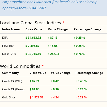
corporate/brac-bank-launched-first-female-only-scholarship-
aporajeyo-tara-1694453907
Local and Global Stock Indices
*
Index Name
Close Value
Value Change
Percentage Change
DJIA
$ 34,663.72
↑ 87.13
↑ 0.25 %
FTSE100
$ 7,496.87
↑ 18.68
↑ 0.25 %
Nikkei 225
$ 32,715.10
↑ 247.34
↑ 0.76 %
World Commodities
*
Commodity
Close Value
Value Change
Percentage Change
Crude Oil (WTI)
$ 87.71
↑ 0.42
↑ 0.48 %
Crude Oil (Brent)
$ 91.00
↑ 0.36
↑ 0.24 %
Gold Spot
$ 1,923.32
↓ 4.24
↓ 0.22 %