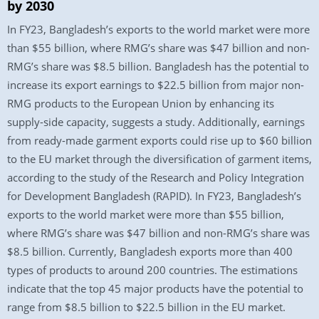
by 2030
In FY23, Bangladesh’s exports to the world market were more
than $55 billion, where RMG’s share was $47 billion and non-
RMG’s share was $8.5 billion. Bangladesh has the potential to
increase its export earnings to $22.5 billion from major non-
RMG products to the European Union by enhancing its
supply-side capacity, suggests a study. Additionally, earnings
from ready-made garment exports could rise up to $60 billion
to the EU market through the diversification of garment items,
according to the study of the Research and Policy Integration
for Development Bangladesh (RAPID). In FY23, Bangladesh’s
exports to the world market were more than $55 billion,
where RMG’s share was $47 billion and non-RMG’s share was
$8.5 billion. Currently, Bangladesh exports more than 400
types of products to around 200 countries. The estimations
indicate that the top 45 major products have the potential to
range from $8.5 billion to $22.5 billion in the EU market.