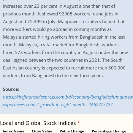
increased over 23 per cent in August alone than that of
previous month. It showed 92908 workers found jobs in
August and 75,499 in July. Manpower recruiters hoped that
more workers would go abroad in coming months as
Malaysia started hiring workers from Bangladesh in the last
month. Malaysia, a vital market for Bangladeshi workers
hired 573 workers from the country in August under the new
deal, signed between the two countries in 2021. The South
East Asian country is expected to recruit more than 500,000
workers from Bangladesh in the next three years.
Source:
https://thefinancialexpress.com.bd/economy/bangladesh/manpow
export-sees-robust-growth-in-eight-months-1662777787
Local and Global Stock Indices
*
Index Name
Close Value
Value Change
Percentage Change