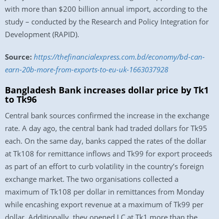
with more than $200 billion annual import, according to the
study – conducted by the Research and Policy Integration for
Development (RAPID).
Source:
https://thefinancialexpress.com.bd/economy/bd-can-
earn-20b-more-from-exports-to-eu-uk-1663037928
Bangladesh Bank increases dollar price by Tk1
to Tk96
Central bank sources confirmed the increase in the exchange
rate. A day ago, the central bank had traded dollars for Tk95
each. On the same day, banks capped the rates of the dollar
at Tk108 for remittance inflows and Tk99 for export proceeds
as part of an effort to curb volatility in the country’s foreign
exchange market. The two organisations collected a
maximum of Tk108 per dollar in remittances from Monday
while encashing export revenue at a maximum of Tk99 per
dollar. Additionally, they opened LC at Tk1 more than the