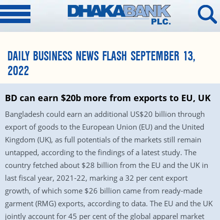
DAILY BUSINESS NEWS FLASH SEPTEMBER 13,
2022
BD can earn $20b more from exports to EU, UK
Bangladesh could earn an additional US$20 billion through
export of goods to the European Union (EU) and the United
Kingdom (UK), as full potentials of the markets still remain
untapped, according to the findings of a latest study. The
country fetched about $28 billion from the EU and the UK in
last fiscal year, 2021-22, marking a 32 per cent export
growth, of which some $26 billion came from ready-made
garment (RMG) exports, according to data. The EU and the UK
jointly account for 45 per cent of the global apparel market