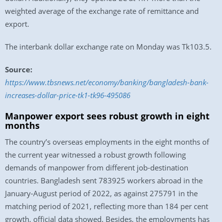
weighted average of the exchange rate of remittance and
export.
The interbank dollar exchange rate on Monday was Tk103.5.
Source:
https://www.tbsnews.net/economy/banking/bangladesh-bank-
increases-dollar-price-tk1-tk96-495086
Manpower export sees robust growth in eight
months
The country’s overseas employments in the eight months of
the current year witnessed a robust growth following
demands of manpower from different job-destination
countries. Bangladesh sent 783925 workers abroad in the
January-August period of 2022, as against 275791 in the
matching period of 2021, reflecting more than 184 per cent
growth, official data showed. Besides, the employments has