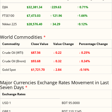
DJIA
$32,381.34
↑229.63
↑ 0.71%
FTSE100
$7,473.03
↑ 121.96
↑1.66%
Nikkei 225
$28,576.40
↑ 34.29
↑0.12%
World Commodities
*
Commodity
Close Value
Value Change
Percentage Change
Crude Oil (WTI)
$87.56
↓ 0.22
↓ 0.25%
Crude Oil (Brent)
$93.68
↓ 0.32
↓ 0.34%
Gold Spot
$1,721.70
↓ 2.84
↓0.16%
Major Currencies Exchange Rates Movement in Last
Seven Days
*
Exchange Rates
USD 1
BDT 95.0000
GBP 1
BDT 110.1145