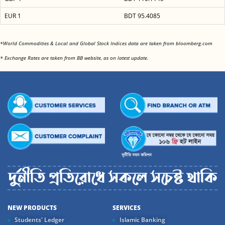
EUR 1
BDT 95.4085
<
*World Commodities & Local and Global Stock Indices data are taken from bloomberg.com
<
* Exchange Rates are taken from BB website, as on latest update.
NEW PRODUCTS
SERVICES
Students' Ledger
Islamic Banking