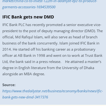
market/china-co-to-invest-122m-in-adamjee-epz-to-produce-
garments-accessories-1694539500
IFIC Bank gets new DMD
IFIC Bank PLC has recently promoted a senior executive vice-
president to the post of deputy managing director (DMD). The
official, Md Rafiqul Islam, will also serve as head of branch
business of the bank concurrently. Islam joined IFIC Bank in
2014. He started off his banking career as a probationary
officer at AB Bank in 1998 and went on to work at Trust Bank
Ltd, the bank said in a press release. He attained a master’s
degree in English literature from the University of Dhaka
alongside an MBA degree.
Source:
https://www.thedailystar.net/business/economy/banks/news/ific-
bank-gets-new-dmd-3417376