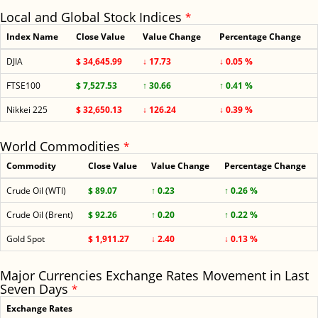
Local and Global Stock Indices
*
Index Name
Close Value
Value Change
Percentage Change
DJIA
$ 34,645.99
↓ 17.73
↓ 0.05 %
FTSE100
$ 7,527.53
↑ 30.66
↑ 0.41 %
Nikkei 225
$ 32,650.13
↓ 126.24
↓ 0.39 %
World Commodities
*
Commodity
Close Value
Value Change
Percentage Change
Crude Oil (WTI)
$ 89.07
↑ 0.23
↑ 0.26 %
Crude Oil (Brent)
$ 92.26
↑ 0.20
↑ 0.22 %
Gold Spot
$ 1,911.27
↓ 2.40
↓ 0.13 %
Major Currencies Exchange Rates Movement in Last
Seven Days
*
Exchange Rates