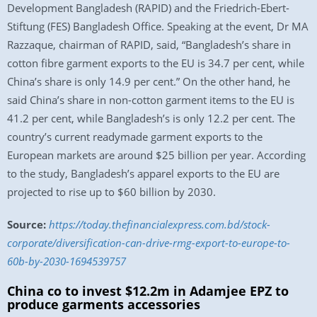
Development Bangladesh (RAPID) and the Friedrich-Ebert-
Stiftung (FES) Bangladesh Office. Speaking at the event, Dr MA
Razzaque, chairman of RAPID, said, “Bangladesh’s share in
cotton fibre garment exports to the EU is 34.7 per cent, while
China’s share is only 14.9 per cent.” On the other hand, he
said China’s share in non-cotton garment items to the EU is
41.2 per cent, while Bangladesh’s is only 12.2 per cent. The
country’s current readymade garment exports to the
European markets are around $25 billion per year. According
to the study, Bangladesh’s apparel exports to the EU are
projected to rise up to $60 billion by 2030.
Source:
https://today.thefinancialexpress.com.bd/stock-
corporate/diversification-can-drive-rmg-export-to-europe-to-
60b-by-2030-1694539757
China co to invest $12.2m in Adamjee EPZ to
produce garments accessories