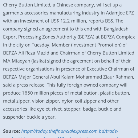
Cherry Button Limited, a Chinese company, will set up a
garments accessories manufacturing industry in Adamjee EPZ
with an investment of US$ 12.2 million, reports BSS. The
company signed an agreement to this end with Bangladesh
Export Processing Zones Authority (BEPZA) at BEPZA Complex
in the city on Tuesday. Member (Investment Promotion) of
BEPZA Ali Reza Mazid and Chairman of Cherry Button Limited
MA Miaoyan (Jasika) signed the agreement on behalf of their
respective organisations in presence of Executive Chairman of
BEPZA Major General Abul Kalam Mohammad Ziaur Rahman,
said a press release. This fully foreign owned company will
produce 1650 million pieces of metal button, plastic button,
metal zipper, vislon zipper, nylon coil zipper and other
accessories like eyelet, rivet, stopper, badge, buckle and
suspender buckle a year.
Source:
https://today.thefinancialexpress.com.bd/trade-