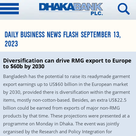
DAILY BUSINESS NEWS FLASH SEPTEMBER 13,
2023
Diversification can drive RMG export to Europe
to $60b by 2030
Bangladesh has the potential to raise its readymade garment
export earnings up to US$60 billion in the European market
by 2030, provided there is diversification within the garment
items, mostly non-cotton-based. Besides, an extra US$22.5
billion could be earned from exports of major non-RMG
products by that time. These projections were presented at a
programme on Monday in Dhaka. The event was jointly
organised by the Research and Policy Integration for