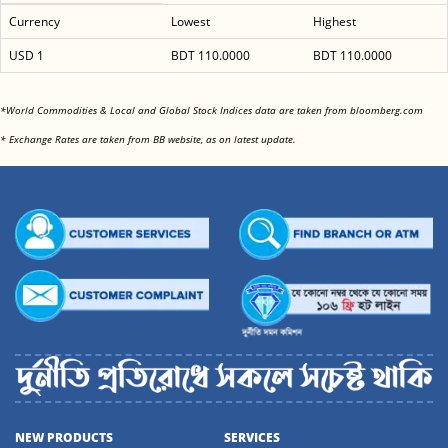
Currency
Lowest
Highest
USD 1
BDT 110.0000
BDT 110.0000
<
*World Commodities & Local and Global Stock Indices data are taken from bloomberg.com
<
* Exchange Rates are taken from BB website, as on latest update.
NEW PRODUCTS
SERVICES