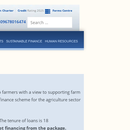
en Charter
Credit
Rating 2025
Forms Centre
Search
809678016474
for:
TS
SUSTAINABLE FINANCE
HUMAN RESOURCES
o farmers with a view to supporting farm
inance scheme for the agriculture sector
 The tenure of loans is 18
et financing from the package.