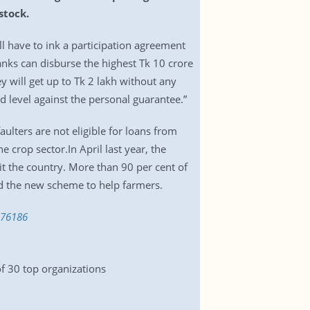
stock.
ll have to ink a participation agreement
anks can disburse the highest Tk 10 crore
 will get up to Tk 2 lakh without any
ld level against the personal guarantee.”
lters are not eligible for loans from
 crop sector.In April last year, the
t the country. More than 90 per cent of
ed the new scheme to help farmers.
176186
of 30 top organizations