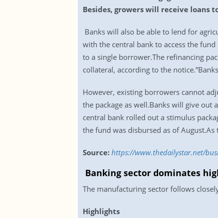
Besides, growers will receive loans t
Banks will also be able to lend for agric
with the central bank to access the fund
to a single borrower.The refinancing pa
collateral, according to the notice.”Bank
However, existing borrowers cannot adju
the package as well.Banks will give out a
central bank rolled out a stimulus pack
the fund was disbursed as of August.As 
Source:
https://www.thedailystar.net/bu
Banking sector dominates high
The manufacturing sector follows closely
Highlights