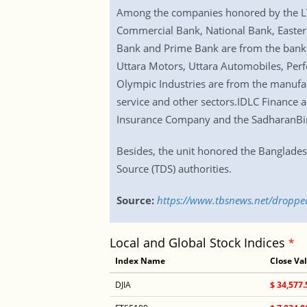
Among the companies honored by the LT
Commercial Bank, National Bank, Easter
Bank and Prime Bank are from the banki
Uttara Motors, Uttara Automobiles, Per
Olympic Industries are from the manuf
service and other sectors.IDLC Finance 
Insurance Company and the SadharanBim
Besides, the unit honored the Banglade
Source (TDS) authorities.
Source:
https://www.tbsnews.net/dropped
Local and Global Stock Indices
*
Index Name
Close Va
DJIA
$ 34,577.