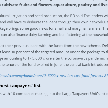
o cultivate fruits and flowers, aquaculture, poultry and live
ultural, irrigation and seed production, the BB said.The lenders wi
 and will have to disburse the loans through their own network.B
ckage brings some good news for small and marginal farmers. They
s can also finance dairy farming and bull fattening at the househo
st their previous loans with the funds from the new scheme. Defau
t least 30 per cent of the targeted amount under the package to the
age amounting to Tk 5,000 crore after the coronavirus pandemic hi
the tenure of the fund expired in June, the central bank introduc
siness/economy/banks/news/tk-3000cr-new-low-cost-fund-farmers-2
est taxpayers’ list
, with 10 companies making into the Large Taxpayers Unit’s list 