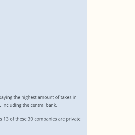
aying the highest amount of taxes in
, including the central bank.
 as 13 of these 30 companies are private