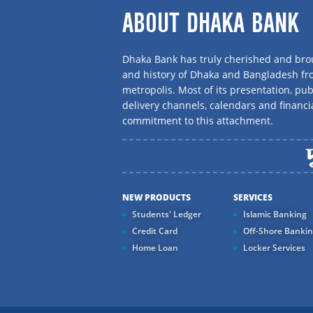
ABOUT DHAKA BANK
Dhaka Bank has truly cherished and brou
and history of Dhaka and Bangladesh f
metropolis. Most of its presentation, publ
delivery channels, calendars and financi
commitment to this attachment.
NEW PRODUCTS
SERVICES
Students' Ledger
Islamic Banking
Credit Card
Off-Shore Banki
Home Loan
Locker Services