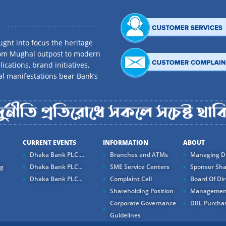
ght into focus the heritage
rom Mughal outpost to modern
ications, brand initiatives,
al manifestations bear Bank’s
CURRENT EVENTS
INFORMATION
ABOUT
Dhaka Bank PLC....
Branches and ATMs
Managing Di
ng
Dhaka Bank PLC...
SME Service Centers
Sponsor Sha
Dhaka Bank PLC...
Complaint Cell
Board Of Dir
Shareholding Position
Managemen
Corporate Governance
DBL Purchas
Guidelines