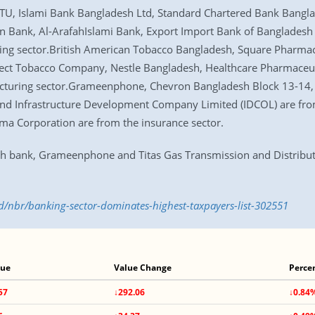
U, Islami Bank Bangladesh Ltd, Standard Chartered Bank Bangla
n Bank, Al-ArafahIslami Bank, Export Import Bank of Bangladesh 
ng sector.British American Tobacco Bangladesh, Square Pharmaceu
fect Tobacco Company, Nestle Bangladesh, Healthcare Pharmaceut
acturing sector.Grameenphone, Chevron Bangladesh Block 13-14,
and Infrastructure Development Company Limited (IDCOL) are from
a Corporation are from the insurance sector.
sh bank, Grameenphone and Titas Gas Transmission and Distribu
/nbr/banking-sector-dominates-highest-taxpayers-list-302551
lue
Value Change
Perce
57
↓292.06
↓0.84