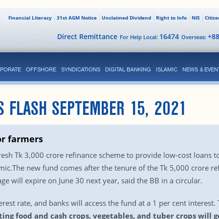
Financial Literacy
31st AGM Notice
Unclaimed Dividend
Right to Info
NIS
Citiz
Direct Remittance
16474
+8
For Help Local:
Overseas:
PORATE
OFFSHORE
SYNDICATIONS
DIGITAL BANKING
ISLAMIC
NEWS & EVEN
S FLASH SEPTEMBER 15, 2021
or farmers
esh Tk 3,000 crore refinance scheme to provide low-cost loans t
c.The new fund comes after the tenure of the Tk 5,000 crore ref
e will expire on June 30 next year, said the BB in a circular.
erest rate, and banks will access the fund at a 1 per cent interest.
ing food and cash crops, vegetables, and tuber crops will g