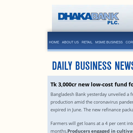
HOME
ABOUT US
RETAIL
MSME BUSINESS
COR
DAILY BUSINESS NEW
Tk 3,000cr new low-cost fund f
Bangladesh Bank yesterday unveiled a fr
production amid the coronavirus pandemi
expired in June. The new refinance packag
Farmers will get loans at a 4 per cent int
months.
Producers engaged in cultivat