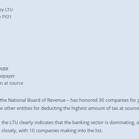
by LTU
n FY21
 NBR
axpayer
on at source
 the National Board of Revenue – has honored 30 companies for p
e other entities for deducting the highest amount of tax at source
y the LTU clearly indicates that the banking sector is dominating,
closely, with 10 companies making into the list.