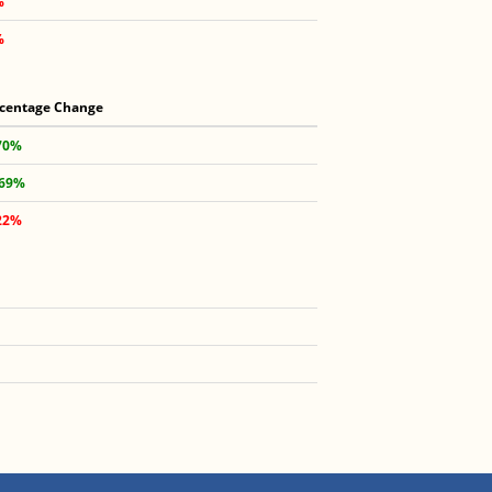
%
%
centage Change
70%
.69%
22%