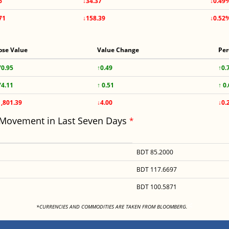
6
↓34.37
↓0.49
71
↓158.39
↓0.52
ose Value
Value Change
Per
70.95
↑0.49
↑0.
74.11
↑ 0.51
↑ 0
1,801.39
↓4.00
↓0.
 Movement in Last Seven Days
*
BDT 85.2000
BDT 117.6697
BDT 100.5871
<
*CURRENCIES AND COMMODITIES ARE TAKEN FROM BLOOMBERG.