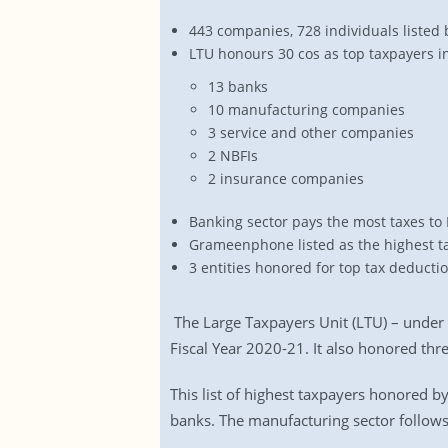
443 companies, 728 individuals listed 
LTU honours 30 cos as top taxpayers i
13 banks
10 manufacturing companies
3 service and other companies
2 NBFIs
2 insurance companies
Banking sector pays the most taxes to
Grameenphone listed as the highest t
3 entities honored for top tax deducti
The Large Taxpayers Unit (LTU) – under
Fiscal Year 2020-21. It also honored thre
This list of highest taxpayers honored b
banks. The manufacturing sector follows 