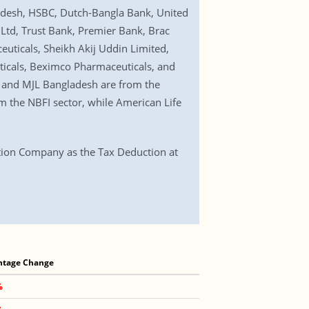
desh, HSBC, Dutch-Bangla Bank, United
Ltd, Trust Bank, Premier Bank, Brac
ticals, Sheikh Akij Uddin Limited,
icals, Beximco Pharmaceuticals, and
 and MJL Bangladesh are from the
 the NBFI sector, while American Life
tion Company as the Tax Deduction at
ntage Change
%