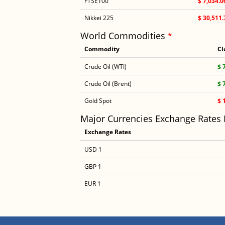
FTSE100
$ 7,034.0
Nikkei 225
$ 30,511.
World Commodities
*
Commodity
Cl
Crude Oil (WTI)
$ 
Crude Oil (Brent)
$ 
Gold Spot
$ 
Major Currencies Exchange Rates
Exchange Rates
USD 1
GBP 1
EUR 1