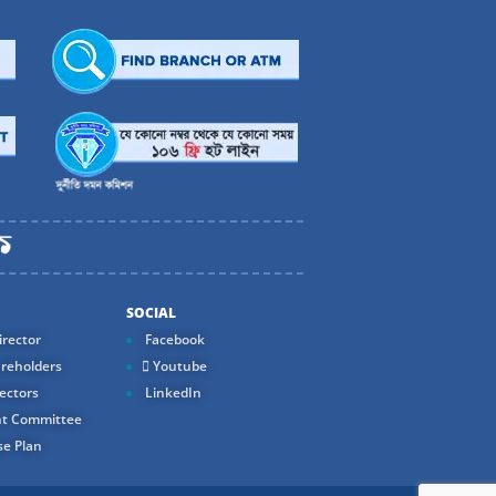
SOCIAL
rector
Facebook
reholders
Youtube
ectors
LinkedIn
t Committee
e Plan