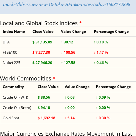
market/bb-issues-new-10-taka-20-taka-notes-today-1663172898
Local and Global Stock Indices
*
Index Name
Close Value
Value Change
Percentage Change
DJIA
$ 31,135.09
↑ 30.12
↑ 0.10 %
FTSE100
$ 7,277.30
↓ 108.56
↓ 1.47 %
Nikkei 225
$ 27,946.20
↑ 127.58
↑ 0.46 %
World Commodities
*
Commodity
Close Value
Value Change
Percentage Change
Crude Oil (WTI)
$ 88.56
↑ 0.08
↑ 0.09 %
Crude Oil (Brent)
$ 94.10
↑ 0.00
↑ 0.00 %
Gold Spot
$ 1,692.18
↓ 5.14
↓ 0.30 %
Major Currencies Exchange Rates Movement in Last