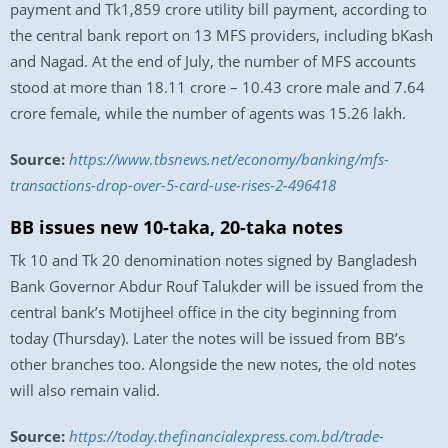
payment and Tk1,859 crore utility bill payment, according to
the central bank report on 13 MFS providers, including bKash
and Nagad. At the end of July, the number of MFS accounts
stood at more than 18.11 crore – 10.43 crore male and 7.64
crore female, while the number of agents was 15.26 lakh.
Source:
https://www.tbsnews.net/economy/banking/mfs-
transactions-drop-over-5-card-use-rises-2-496418
BB issues new 10-taka, 20-taka notes
Tk 10 and Tk 20 denomination notes signed by Bangladesh
Bank Governor Abdur Rouf Talukder will be issued from the
central bank’s Motijheel office in the city beginning from
today (Thursday). Later the notes will be issued from BB’s
other branches too. Alongside the new notes, the old notes
will also remain valid.
Source:
https://today.thefinancialexpress.com.bd/trade-