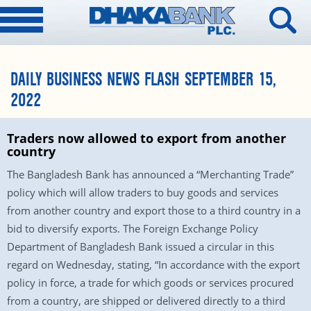
DAILY BUSINESS NEWS FLASH SEPTEMBER 15,
2022
Traders now allowed to export from another
country
The Bangladesh Bank has announced a “Merchanting Trade”
policy which will allow traders to buy goods and services
from another country and export those to a third country in a
bid to diversify exports. The Foreign Exchange Policy
Department of Bangladesh Bank issued a circular in this
regard on Wednesday, stating, “In accordance with the export
policy in force, a trade for which goods or services procured
from a country, are shipped or delivered directly to a third