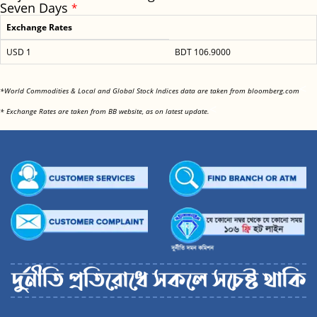
Seven Days
*
Exchange Rates
USD 1
BDT 106.9000
<
*World Commodities & Local and Global Stock Indices data are taken from bloomberg.com
<
* Exchange Rates are taken from BB website, as on latest update.