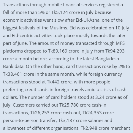
Transactions through mobile financial services registered a
fall of more than 5% or Tk5,124 crore in July because
economic activities went slow after Eid-Ul-Azha, one of the
biggest festivals of the Muslims. Eid was celebrated on 10 July
and Eid-centric activities took place mostly towards the later
part of June. The amount of money transacted through MFS
platforms dropped to Tk89,169 crore in July from Tk94,293
crore a month before, according to the latest Bangladesh
Bank data. On the other hand, card transactions rose by 2% to
Tk38,461 crore in the same month, while foreign currency
transactions stood at Tk442 crore, with more people
preferring credit cards in foreign travels amid a crisis of cash
dollars. The number of card holders stood at 3.24 crore as of
July. Customers carried out Tk25,780 crore cash-in
transactions, Tk26,253 crore cash-out, Tk24,353 crore
person-to-person transfer, Tk3,187 crore salaries and
allowances of different organisations, Tk2,948 crore merchant