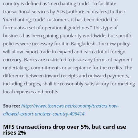
country is defined as ‘merchanting trade’. To facilitate
transactional services by ADs [authorised dealers] to their
‘merchanting, trade’ customers, it has been decided to
formulate a set of operational guidelines.” This type of
business has been gaining popularity worldwide, but specific
policies were necessary for it in Bangladesh. The new policy
will allow export trade to expand and earn a lot of foreign
currency. Banks are restricted to issue any forms of payment
undertaking, commitments or acceptance for the credits. The
difference between inward receipts and outward payments,
including charges, shall be reasonably satisfactory for meeting
local expenses and profits.
Source:
https://www.tbsnews.net/economy/traders-now-
allowed-export-another-country-496414
MFS transactions drop over 5%, but card use
rises 2%