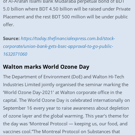
of Al-Arafah Islami Bank Mudaraba perpetual bond of BDT
5.0 billion where BDT 4.50 billion will be raised under Private
Placement and the rest BDT 500 million will be under public
offer.
Source:
https://today.thefinancialexpress.com.bd/stock-
corporate/union-bank-gets-bsec-approval-to-go-public-
1632071060
Walton marks World Ozone Day
The Department of Environment (DoE) and Walton Hi-Tech
Industries Limited jointly organised the seminar marking the
‘World Ozone Day-2021’ at Walton corporate office in the
capital. The World Ozone Day is celebrated internationally on
September 16 every year to raise awareness about depletion
of ozone layer and the global warming. This year’s theme for
the day was ‘Montreal Protocol — keeping us, our food, and
vaccines cool.”The Montreal Protocol on Substances that