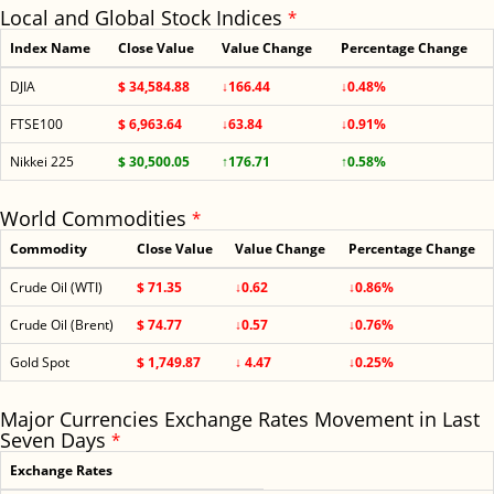
Local and Global Stock Indices
*
Index Name
Close Value
Value Change
Percentage Change
DJIA
$ 34,584.88
↓166.44
↓0.48%
FTSE100
$ 6,963.64
↓63.84
↓0.91%
Nikkei 225
$ 30,500.05
↑176.71
↑0.58%
World Commodities
*
Commodity
Close Value
Value Change
Percentage Change
Crude Oil (WTI)
$ 71.35
↓0.62
↓0.86%
Crude Oil (Brent)
$ 74.77
↓0.57
↓0.76%
Gold Spot
$ 1,749.87
↓ 4.47
↓0.25%
Major Currencies Exchange Rates Movement in Last
Seven Days
*
Exchange Rates