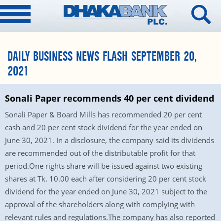
DAILY BUSINESS NEWS FLASH SEPTEMBER 20,
2021
Sonali Paper recommends 40 per cent dividend
Sonali Paper & Board Mills has recommended 20 per cent
cash and 20 per cent stock dividend for the year ended on
June 30, 2021. In a disclosure, the company said its dividends
are recommended out of the distributable profit for that
period.One rights share will be issued against two existing
shares at Tk. 10.00 each after considering 20 per cent stock
dividend for the year ended on June 30, 2021 subject to the
approval of the shareholders along with complying with
relevant rules and regulations.The company has also reported