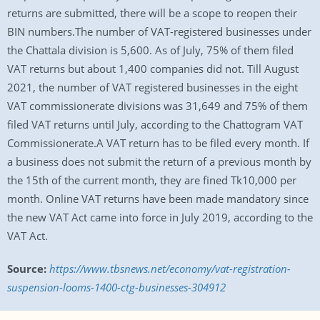
returns are submitted, there will be a scope to reopen their
BIN numbers.The number of VAT-registered businesses under
the Chattala division is 5,600. As of July, 75% of them filed
VAT returns but about 1,400 companies did not. Till August
2021, the number of VAT registered businesses in the eight
VAT commissionerate divisions was 31,649 and 75% of them
filed VAT returns until July, according to the Chattogram VAT
Commissionerate.A VAT return has to be filed every month. If
a business does not submit the return of a previous month by
the 15th of the current month, they are fined Tk10,000 per
month. Online VAT returns have been made mandatory since
the new VAT Act came into force in July 2019, according to the
VAT Act.
Source:
https://www.tbsnews.net/economy/vat-registration-
suspension-looms-1400-ctg-businesses-304912