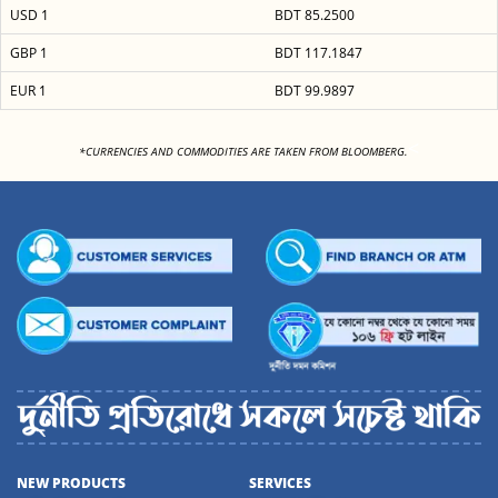
USD 1
BDT 85.2500
GBP 1
BDT 117.1847
EUR 1
BDT 99.9897
<
*CURRENCIES AND COMMODITIES ARE TAKEN FROM BLOOMBERG.
NEW PRODUCTS
SERVICES