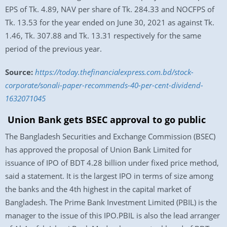
EPS of Tk. 4.89, NAV per share of Tk. 284.33 and NOCFPS of
Tk. 13.53 for the year ended on June 30, 2021 as against Tk.
1.46, Tk. 307.88 and Tk. 13.31 respectively for the same
period of the previous year.
Source:
https://today.thefinancialexpress.com.bd/stock-
corporate/sonali-paper-recommends-40-per-cent-dividend-
1632071045
Union Bank gets BSEC approval to go public
The Bangladesh Securities and Exchange Commission (BSEC)
has approved the proposal of Union Bank Limited for
issuance of IPO of BDT 4.28 billion under fixed price method,
said a statement. It is the largest IPO in terms of size among
the banks and the 4th highest in the capital market of
Bangladesh. The Prime Bank Investment Limited (PBIL) is the
manager to the issue of this IPO.PBIL is also the lead arranger