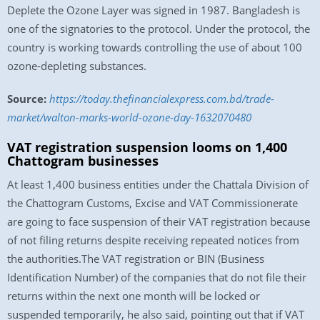
Deplete the Ozone Layer was signed in 1987. Bangladesh is
one of the signatories to the protocol. Under the protocol, the
country is working towards controlling the use of about 100
ozone-depleting substances.
Source:
https://today.thefinancialexpress.com.bd/trade-
market/walton-marks-world-ozone-day-1632070480
VAT registration suspension looms on 1,400
Chattogram businesses
At least 1,400 business entities under the Chattala Division of
the Chattogram Customs, Excise and VAT Commissionerate
are going to face suspension of their VAT registration because
of not filing returns despite receiving repeated notices from
the authorities.The VAT registration or BIN (Business
Identification Number) of the companies that do not file their
returns within the next one month will be locked or
suspended temporarily, he also said, pointing out that if VAT