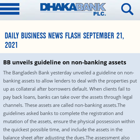
DAILY BUSINESS NEWS FLASH SEPTEMBER 21,
2021
BB unveils guideline on non-banking assets
The Bangladesh Bank yesterday unveiled a guideline on non-
banking assets to allow lenders to deal with the properties put
up as collateral after borrowers default. When clients fail to
pay back loans, banks can take over the assets through legal
channels. These assets are called non-banking assets.The
guidelines asked banks to complete the registration and
mutation of the assets, ensure the physical possession within
the quickest possible time, and include the assets in the
balance sheet after adjusting the dues.The assessment also