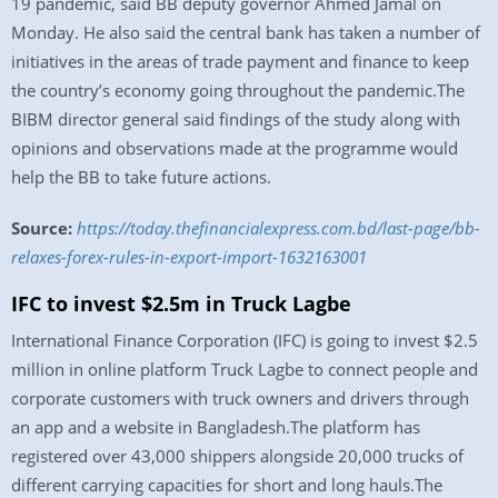
19 pandemic, said BB deputy governor Ahmed Jamal on
Monday. He also said the central bank has taken a number of
initiatives in the areas of trade payment and finance to keep
the country’s economy going throughout the pandemic.The
BIBM director general said findings of the study along with
opinions and observations made at the programme would
help the BB to take future actions.
Source:
https://today.thefinancialexpress.com.bd/last-page/bb-
relaxes-forex-rules-in-export-import-1632163001
IFC to invest $2.5m in Truck Lagbe
International Finance Corporation (IFC) is going to invest $2.5
million in online platform Truck Lagbe to connect people and
corporate customers with truck owners and drivers through
an app and a website in Bangladesh.The platform has
registered over 43,000 shippers alongside 20,000 trucks of
different carrying capacities for short and long hauls.The