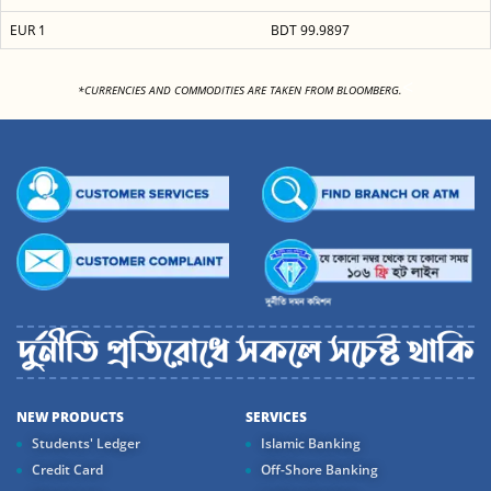
EUR 1
BDT 99.9897
<
*CURRENCIES AND COMMODITIES ARE TAKEN FROM BLOOMBERG.
NEW PRODUCTS
SERVICES
Students' Ledger
Islamic Banking
Credit Card
Off-Shore Banking