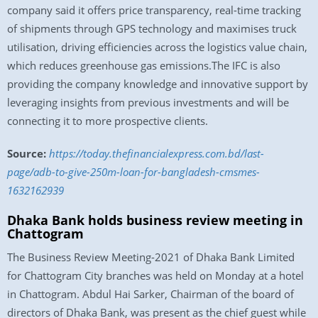
company said it offers price transparency, real-time tracking
of shipments through GPS technology and maximises truck
utilisation, driving efficiencies across the logistics value chain,
which reduces greenhouse gas emissions.The IFC is also
providing the company knowledge and innovative support by
leveraging insights from previous investments and will be
connecting it to more prospective clients.
Source:
https://today.thefinancialexpress.com.bd/last-
page/adb-to-give-250m-loan-for-bangladesh-cmsmes-
1632162939
Dhaka Bank holds business review meeting in
Chattogram
The Business Review Meeting-2021 of Dhaka Bank Limited
for Chattogram City branches was held on Monday at a hotel
in Chattogram. Abdul Hai Sarker, Chairman of the board of
directors of Dhaka Bank, was present as the chief guest while