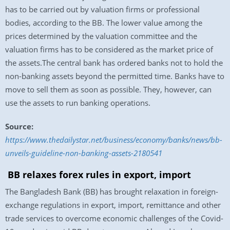
has to be carried out by valuation firms or professional
bodies, according to the BB. The lower value among the
prices determined by the valuation committee and the
valuation firms has to be considered as the market price of
the assets.The central bank has ordered banks not to hold the
non-banking assets beyond the permitted time. Banks have to
move to sell them as soon as possible. They, however, can
use the assets to run banking operations.
Source:
https://www.thedailystar.net/business/economy/banks/news/bb-
unveils-guideline-non-banking-assets-2180541
BB relaxes forex rules in export, import
The Bangladesh Bank (BB) has brought relaxation in foreign-
exchange regulations in export, import, remittance and other
trade services to overcome economic challenges of the Covid-