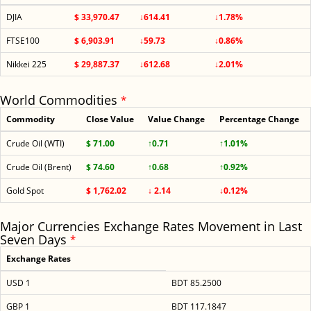
DJIA
$ 33,970.47
↓614.41
↓1.78%
FTSE100
$ 6,903.91
↓59.73
↓0.86%
Nikkei 225
$ 29,887.37
↓612.68
↓2.01%
World Commodities
*
Commodity
Close Value
Value Change
Percentage Change
Crude Oil (WTI)
$ 71.00
↑0.71
↑1.01%
Crude Oil (Brent)
$ 74.60
↑0.68
↑0.92%
Gold Spot
$ 1,762.02
↓ 2.14
↓0.12%
Major Currencies Exchange Rates Movement in Last
Seven Days
*
Exchange Rates
USD 1
BDT 85.2500
GBP 1
BDT 117.1847