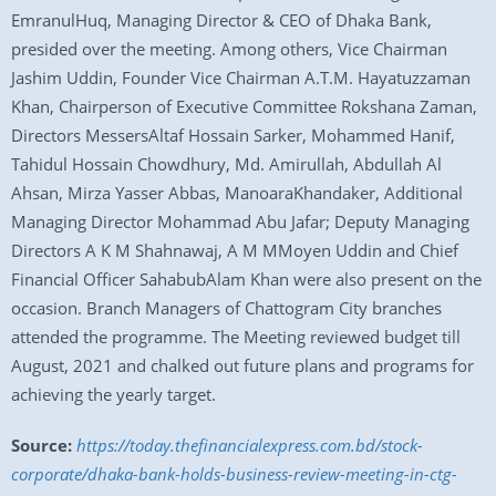
EmranulHuq, Managing Director & CEO of Dhaka Bank,
presided over the meeting. Among others, Vice Chairman
Jashim Uddin, Founder Vice Chairman A.T.M. Hayatuzzaman
Khan, Chairperson of Executive Committee Rokshana Zaman,
Directors MessersAltaf Hossain Sarker, Mohammed Hanif,
Tahidul Hossain Chowdhury, Md. Amirullah, Abdullah Al
Ahsan, Mirza Yasser Abbas, ManoaraKhandaker, Additional
Managing Director Mohammad Abu Jafar; Deputy Managing
Directors A K M Shahnawaj, A M MMoyen Uddin and Chief
Financial Officer SahabubAlam Khan were also present on the
occasion. Branch Managers of Chattogram City branches
attended the programme. The Meeting reviewed budget till
August, 2021 and chalked out future plans and programs for
achieving the yearly target.
Source:
https://today.thefinancialexpress.com.bd/stock-
corporate/dhaka-bank-holds-business-review-meeting-in-ctg-