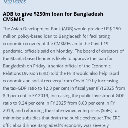
1632160705
ADB to give $250m loan for Bangladesh
CMSMEs
The Asian Development Bank (ADB) would provide US$ 250
million policy-based loan to Bangladesh for facilitating
economic recovery of the CMSMEs amid the Covid-19
pandemic, officials said on Monday. The board of directors of
the Manila-based lender is likely to approve the loan for
Bangladesh on Friday, a senior official of the Economic
Relations Division (ERD) told the FE.It would also help rapid
economic and social recovery from Covid-19 by increasing
the tax-GDP ratio to 12.3 per cent in fiscal year (FY) 2025 from
8.9 per cent in FY 2019, increasing the public investment-GDP
ratio to 9.24 per cent in FY 2025 from 8.03 per cent in FY
2019, and reforming the state-owned enterprises (SoEs) to
minimise subsidies that drain the public exchequer.The ERD
official said since Bangladesh’s economy was severely