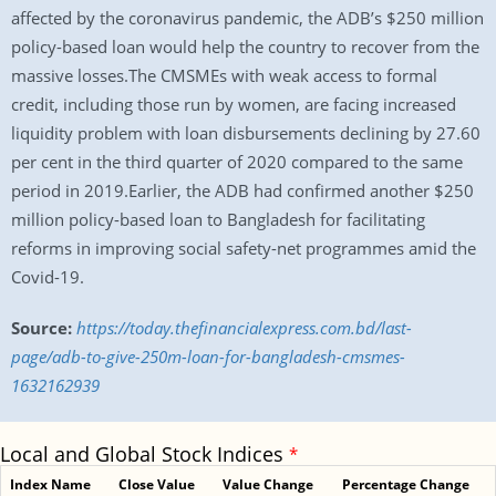
affected by the coronavirus pandemic, the ADB’s $250 million
policy-based loan would help the country to recover from the
massive losses.The CMSMEs with weak access to formal
credit, including those run by women, are facing increased
liquidity problem with loan disbursements declining by 27.60
per cent in the third quarter of 2020 compared to the same
period in 2019.Earlier, the ADB had confirmed another $250
million policy-based loan to Bangladesh for facilitating
reforms in improving social safety-net programmes amid the
Covid-19.
Source:
https://today.thefinancialexpress.com.bd/last-
page/adb-to-give-250m-loan-for-bangladesh-cmsmes-
1632162939
Local and Global Stock Indices
*
Index Name
Close Value
Value Change
Percentage Change