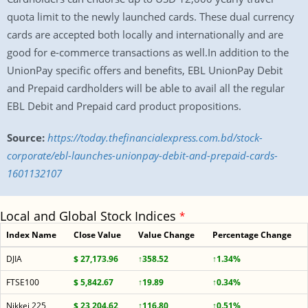
quota limit to the newly launched cards. These dual currency
cards are accepted both locally and internationally and are
good for e-commerce transactions as well.In addition to the
UnionPay specific offers and benefits, EBL UnionPay Debit
and Prepaid cardholders will be able to avail all the regular
EBL Debit and Prepaid card product propositions.
Source:
https://today.thefinancialexpress.com.bd/stock-
corporate/ebl-launches-unionpay-debit-and-prepaid-cards-
1601132107
Local and Global Stock Indices
*
Index Name
Close Value
Value Change
Percentage Change
DJIA
$ 27,173.96
↑358.52
↑1.34%
FTSE100
$ 5,842.67
↑19.89
↑0.34%
Nikkei 225
$ 23,204.62
↑116.80
↑0.51%