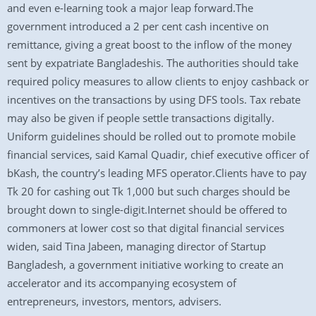
and even e-learning took a major leap forward.The
government introduced a 2 per cent cash incentive on
remittance, giving a great boost to the inflow of the money
sent by expatriate Bangladeshis. The authorities should take
required policy measures to allow clients to enjoy cashback or
incentives on the transactions by using DFS tools. Tax rebate
may also be given if people settle transactions digitally.
Uniform guidelines should be rolled out to promote mobile
financial services, said Kamal Quadir, chief executive officer of
bKash, the country’s leading MFS operator.Clients have to pay
Tk 20 for cashing out Tk 1,000 but such charges should be
brought down to single-digit.Internet should be offered to
commoners at lower cost so that digital financial services
widen, said Tina Jabeen, managing director of Startup
Bangladesh, a government initiative working to create an
accelerator and its accompanying ecosystem of
entrepreneurs, investors, mentors, advisers.