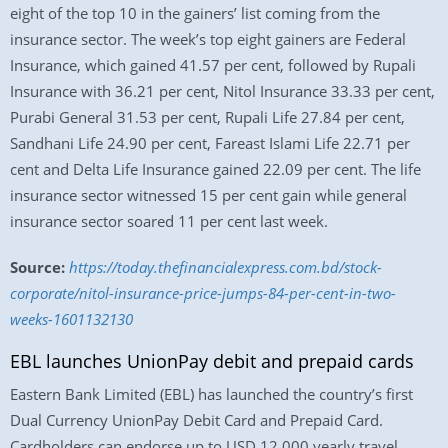
eight of the top 10 in the gainers’ list coming from the
insurance sector. The week’s top eight gainers are Federal
Insurance, which gained 41.57 per cent, followed by Rupali
Insurance with 36.21 per cent, Nitol Insurance 33.33 per cent,
Purabi General 31.53 per cent, Rupali Life 27.84 per cent,
Sandhani Life 24.90 per cent, Fareast Islami Life 22.71 per
cent and Delta Life Insurance gained 22.09 per cent. The life
insurance sector witnessed 15 per cent gain while general
insurance sector soared 11 per cent last week.
Source:
https://today.thefinancialexpress.com.bd/stock-
corporate/nitol-insurance-price-jumps-84-per-cent-in-two-
weeks-1601132130
EBL launches UnionPay debit and prepaid cards
Eastern Bank Limited (EBL) has launched the country’s first
Dual Currency UnionPay Debit Card and Prepaid Card.
Cardholders can endorse up to USD 12,000 yearly travel