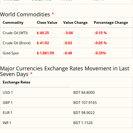
World Commodities
*
Commodity
Close Value
Value Change
Percentage Change
Crude Oil (WTI)
$ 40.25
↓ 0.06
↓0.15 %
Crude Oil (Brent)
$ 41.92
↓0.02
↓0.05 %
Gold Spot
$ 1,861.59
↓6.48
↓0.35%
Major Currencies Exchange Rates Movement in Last
Seven Days
*
Exchange Rates
USD 1
BDT 84.8000
GBP 1
BDT 107.9165
EUR 1
BDT 98.9022
INR 1
BDT 1.1526