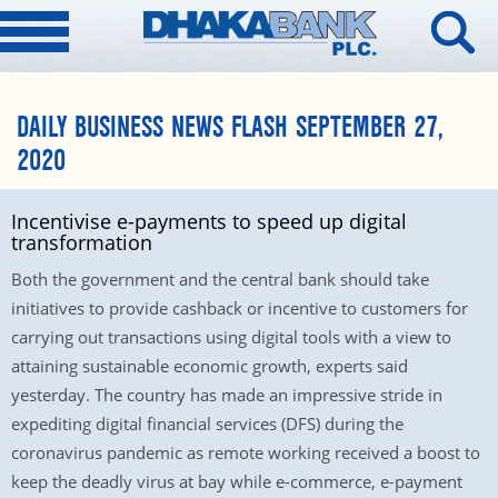
DAILY BUSINESS NEWS FLASH SEPTEMBER 27,
2020
Incentivise e-payments to speed up digital
transformation
Both the government and the central bank should take
initiatives to provide cashback or incentive to customers for
carrying out transactions using digital tools with a view to
attaining sustainable economic growth, experts said
yesterday. The country has made an impressive stride in
expediting digital financial services (DFS) during the
coronavirus pandemic as remote working received a boost to
keep the deadly virus at bay while e-commerce, e-payment