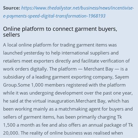
Source:
https://www.thedailystar.net/business/news/incentivise-
e-payments-speed-digital-transformation-1968193
Online platform to connect garment buyers,
sellers
A local online platform for trading garment items was
launched yesterday to help international suppliers and
retailers meet exporters directly and facilitate verification of
work orders digitally. The platform — Merchant Bay — is a
subsidiary of a leading garment exporting company, Sayem
Group.Some 1,000 members registered with the platform
while it was undergoing development over the past one year,
he said at the virtual inauguration.Merchant Bay, which has
been working mainly as a matchmaking agent for buyers and
sellers of garment items, has been primarily charging Tk
1,500 a month as fee and also offers an annual package of Tk
20,000. The reality of online business was realised when