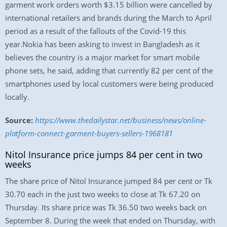
garment work orders worth $3.15 billion were cancelled by
international retailers and brands during the March to April
period as a result of the fallouts of the Covid-19 this
year.Nokia has been asking to invest in Bangladesh as it
believes the country is a major market for smart mobile
phone sets, he said, adding that currently 82 per cent of the
smartphones used by local customers were being produced
locally.
Source:
https://www.thedailystar.net/business/news/online-
platform-connect-garment-buyers-sellers-1968181
Nitol Insurance price jumps 84 per cent in two
weeks
The share price of Nitol Insurance jumped 84 per cent or Tk
30.70 each in the just two weeks to close at Tk 67.20 on
Thursday. Its share price was Tk 36.50 two weeks back on
September 8. During the week that ended on Thursday, with