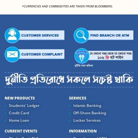
<
*CURRENCIES AND COMMODITIES ARE TAKEN FROM BLOOMBERG.
NEW PRODUCTS
SERVICES
Students' Ledger
Islamic Banking
Credit Card
Off-Shore Banking
Home Loan
Locker Services
CURRENT EVENTS
INFORMATION