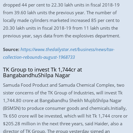
dropped 44 per cent to 22.30 lakh units in fiscal 2018-19
from 39.60 lakh units the previous year. The number of
locally made cylinders marketed increased 85 per cent to
20.30 lakh units in fiscal 2018-19 from 11 lakh units the
previous year, says data from the explosives department.
Source:
https://www.thedailystar.net/business/news/tax-
collection-rebounds-august-1968733
TK Group to invest Tk 1,744cr at
BangabandhuShilpa Nagar
Samuda Food Product and Samuda Chemical Complex, two
sister concerns of the TK Group of Industries, will invest Tk
1,744.80 crore at Bangabandhu Sheikh MujibShilpa Nagar
(BSMSN) to produce consumer goods and chemicals.Initially,
Tk 650 crore will be invested, which will hit Tk 1,744 crore or
$205.28 million in the next three years, said Haider, also a
director of TK Group. The group yesterday signed an