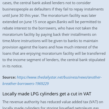
cases, the central bank asked lenders not to consider
businesspeople as defaulters if they fail to repay instalments
until June 30 this year. The moratorium facility was later
extended on June 15 once again.Banks will be permitted to
rebate interest to the borrowers, who have not taken the
moratorium facility by paying back their installments on
time.More instructions will be given to banks to maintain
provision against the loans and how much interest of the
loans that are enjoying moratorium facility will be transferred
to the income segment of lenders, the central bank stipulated
in its notice.
Source:
https://www.thedailystar.net/business/news/another-
breather-borrowers-1969229
Locally made LPG cylinders get a cut in VAT
The revenue authority has reduced value added tax (VAT) on
locally made cylinders for storing liquefied petroleum gas