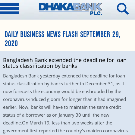
DAILY BUSINESS NEWS FLASH SEPTEMBER 29,
2020
Bangladesh Bank extended the deadline for loan
status classification by banks
Bangladesh Bank yesterday extended the deadline for loan
status classification by banks further to December 31, as it
now forecasts the economy would be enshrouded by the
coronavirus-induced gloom for longer than it had imagined
earlier. Now, banks will have to maintain the same credit
status of a borrower as on January 30 until the new
deadline.On March 19, less than two weeks after the
government first reported the country’s maiden coronavirus