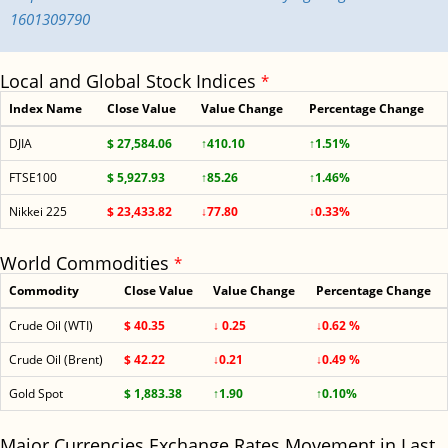
1601309790
Local and Global Stock Indices
*
Index Name
Close Value
Value Change
Percentage Change
DJIA
$ 27,584.06
↑410.10
↑1.51%
FTSE100
$ 5,927.93
↑85.26
↑1.46%
Nikkei 225
$ 23,433.82
↓77.80
↓0.33%
World Commodities
*
Commodity
Close Value
Value Change
Percentage Change
Crude Oil (WTI)
$ 40.35
↓ 0.25
↓0.62 %
Crude Oil (Brent)
$ 42.22
↓0.21
↓0.49 %
Gold Spot
$ 1,883.38
↑1.90
↑0.10%
Major Currencies Exchange Rates Movement in Last