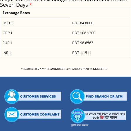
Seven Days
*
Exchange Rates
USD 1
BDT 84.8000
GBP 1
BDT 108.1200
EUR 1
BDT 98.6563
INR 1
BDT 1.1511
<
*CURRENCIES AND COMMODITIES ARE TAKEN FROM BLOOMBERG.