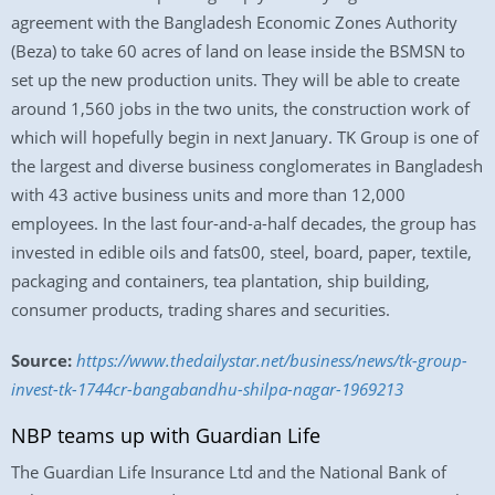
agreement with the Bangladesh Economic Zones Authority
(Beza) to take 60 acres of land on lease inside the BSMSN to
set up the new production units. They will be able to create
around 1,560 jobs in the two units, the construction work of
which will hopefully begin in next January. TK Group is one of
the largest and diverse business conglomerates in Bangladesh
with 43 active business units and more than 12,000
employees. In the last four-and-a-half decades, the group has
invested in edible oils and fats00, steel, board, paper, textile,
packaging and containers, tea plantation, ship building,
consumer products, trading shares and securities.
Source:
https://www.thedailystar.net/business/news/tk-group-
invest-tk-1744cr-bangabandhu-shilpa-nagar-1969213
NBP teams up with Guardian Life
The Guardian Life Insurance Ltd and the National Bank of