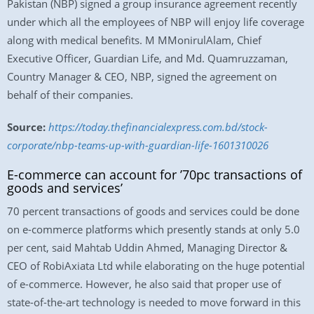
Pakistan (NBP) signed a group insurance agreement recently
under which all the employees of NBP will enjoy life coverage
along with medical benefits. M MMonirulAlam, Chief
Executive Officer, Guardian Life, and Md. Quamruzzaman,
Country Manager & CEO, NBP, signed the agreement on
behalf of their companies.
Source:
https://today.thefinancialexpress.com.bd/stock-
corporate/nbp-teams-up-with-guardian-life-1601310026
E-commerce can account for ’70pc transactions of
goods and services’
70 percent transactions of goods and services could be done
on e-commerce platforms which presently stands at only 5.0
per cent, said Mahtab Uddin Ahmed, Managing Director &
CEO of RobiAxiata Ltd while elaborating on the huge potential
of e-commerce. However, he also said that proper use of
state-of-the-art technology is needed to move forward in this