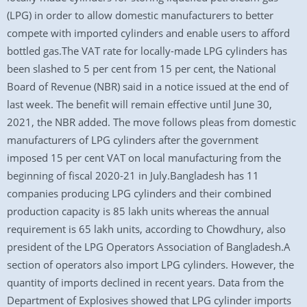
(LPG) in order to allow domestic manufacturers to better
compete with imported cylinders and enable users to afford
bottled gas.The VAT rate for locally-made LPG cylinders has
been slashed to 5 per cent from 15 per cent, the National
Board of Revenue (NBR) said in a notice issued at the end of
last week. The benefit will remain effective until June 30,
2021, the NBR added. The move follows pleas from domestic
manufacturers of LPG cylinders after the government
imposed 15 per cent VAT on local manufacturing from the
beginning of fiscal 2020-21 in July.Bangladesh has 11
companies producing LPG cylinders and their combined
production capacity is 85 lakh units whereas the annual
requirement is 65 lakh units, according to Chowdhury, also
president of the LPG Operators Association of Bangladesh.A
section of operators also import LPG cylinders. However, the
quantity of imports declined in recent years. Data from the
Department of Explosives showed that LPG cylinder imports