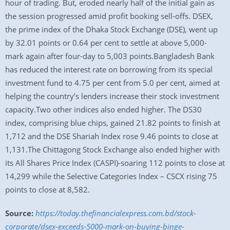
hour of trading. But, eroded nearly half of the initial gain as
the session progressed amid profit booking sell-offs. DSEX,
the prime index of the Dhaka Stock Exchange (DSE), went up
by 32.01 points or 0.64 per cent to settle at above 5,000-
mark again after four-day to 5,003 points.Bangladesh Bank
has reduced the interest rate on borrowing from its special
investment fund to 4.75 per cent from 5.0 per cent, aimed at
helping the country’s lenders increase their stock investment
capacity.Two other indices also ended higher. The DS30
index, comprising blue chips, gained 21.82 points to finish at
1,712 and the DSE Shariah Index rose 9.46 points to close at
1,131.The Chittagong Stock Exchange also ended higher with
its All Shares Price Index (CASPI)-soaring 112 points to close at
14,299 while the Selective Categories Index – CSCX rising 75
points to close at 8,582.
Source:
https://today.thefinancialexpress.com.bd/stock-
corporate/dsex-exceeds-5000-mark-on-buying-binge-