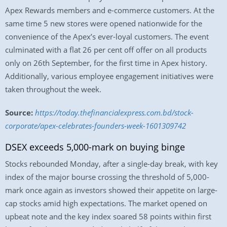
Apex Rewards members and e-commerce customers. At the
same time 5 new stores were opened nationwide for the
convenience of the Apex’s ever-loyal customers. The event
culminated with a flat 26 per cent off offer on all products
only on 26th September, for the first time in Apex history.
Additionally, various employee engagement initiatives were
taken throughout the week.
Source:
https://today.thefinancialexpress.com.bd/stock-
corporate/apex-celebrates-founders-week-1601309742
DSEX exceeds 5,000-mark on buying binge
Stocks rebounded Monday, after a single-day break, with key
index of the major bourse crossing the threshold of 5,000-
mark once again as investors showed their appetite on large-
cap stocks amid high expectations. The market opened on
upbeat note and the key index soared 58 points within first