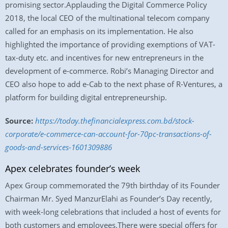
promising sector.Applauding the Digital Commerce Policy
2018, the local CEO of the multinational telecom company
called for an emphasis on its implementation. He also
highlighted the importance of providing exemptions of VAT-
tax-duty etc. and incentives for new entrepreneurs in the
development of e-commerce. Robi’s Managing Director and
CEO also hope to add e-Cab to the next phase of R-Ventures, a
platform for building digital entrepreneurship.
Source:
https://today.thefinancialexpress.com.bd/stock-
corporate/e-commerce-can-account-for-70pc-transactions-of-
goods-and-services-1601309886
Apex celebrates founder’s week
Apex Group commemorated the 79th birthday of its Founder
Chairman Mr. Syed ManzurElahi as Founder’s Day recently,
with week-long celebrations that included a host of events for
both customers and employees.There were special offers for