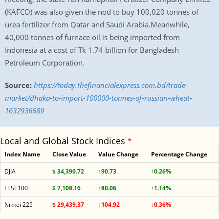
(KAFCO) was also given the nod to buy 100,020 tonnes of
urea fertilizer from Qatar and Saudi Arabia.Meanwhile,
40,000 tonnes of furnace oil is being imported from
Indonesia at a cost of Tk 1.74 billion for Bangladesh
Petroleum Corporation.
Source:
https://today.thefinancialexpress.com.bd/trade-
market/dhaka-to-import-100000-tonnes-of-russian-wheat-
1632936689
Local and Global Stock Indices
*
Index Name
Close Value
Value Change
Percentage Change
DJIA
$ 34,390.72
↑90.73
↑0.26%
FTSE100
$ 7,108.16
↑80.06
↑1.14%
Nikkei 225
$ 29,439.37
↓104.92
↓0.36%