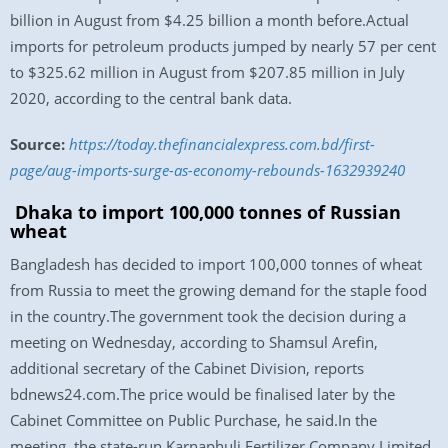
billion in August from $4.25 billion a month before.Actual
imports for petroleum products jumped by nearly 57 per cent
to $325.62 million in August from $207.85 million in July
2020, according to the central bank data.
Source:
https://today.thefinancialexpress.com.bd/first-
page/aug-imports-surge-as-economy-rebounds-1632939240
Dhaka to import 100,000 tonnes of Russian
wheat
Bangladesh has decided to import 100,000 tonnes of wheat
from Russia to meet the growing demand for the staple food
in the country.The government took the decision during a
meeting on Wednesday, according to Shamsul Arefin,
additional secretary of the Cabinet Division, reports
bdnews24.com.The price would be finalised later by the
Cabinet Committee on Public Purchase, he said.In the
meeting, the state-run Karnaphuli Fertilizer Company Limited