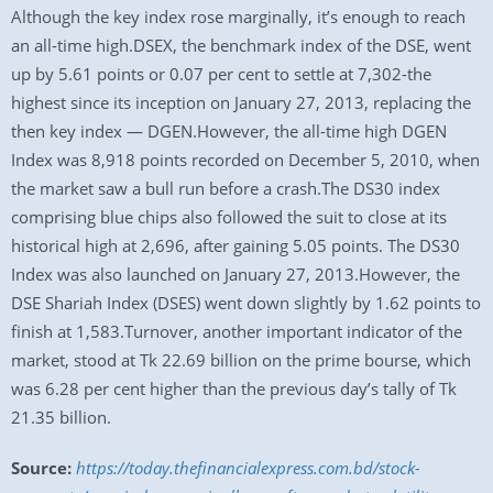
Although the key index rose marginally, it’s enough to reach
an all-time high.DSEX, the benchmark index of the DSE, went
up by 5.61 points or 0.07 per cent to settle at 7,302-the
highest since its inception on January 27, 2013, replacing the
then key index — DGEN.However, the all-time high DGEN
Index was 8,918 points recorded on December 5, 2010, when
the market saw a bull run before a crash.The DS30 index
comprising blue chips also followed the suit to close at its
historical high at 2,696, after gaining 5.05 points. The DS30
Index was also launched on January 27, 2013.However, the
DSE Shariah Index (DSES) went down slightly by 1.62 points to
finish at 1,583.Turnover, another important indicator of the
market, stood at Tk 22.69 billion on the prime bourse, which
was 6.28 per cent higher than the previous day’s tally of Tk
21.35 billion.
Source:
https://today.thefinancialexpress.com.bd/stock-