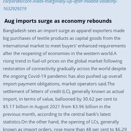
corporate/core-index-marginally-up-after-modest-volatility-
1632929219
Aug imports surge as economy rebounds
Bangladesh sees an import surge as apparel exporters made
big purchases of textile products as capital goods from the
international market to meet buyers’ enhanced requirements
after the reopening of economies in the western world.A
rising trend in fuel-oil prices on the global market following
restoration of connectivity gradually across the world despite
the ongoing Covid-19 pandemic has also pushed up overall
import-payment obligations, market operators said.The
settlement of letters of credit (LC), generally known as actual
import, in terms of value, ballooned by 30.62 per cent to
$5.17 billion in August 2021 from $3.96 billion in the
previous month, according to the central bank’s latest
statistics.On the other hand, the opening of LCs, generally
known as import orders, rose more than 48 per cent to $6.29