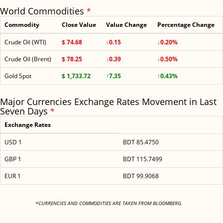
World Commodities
*
Commodity
Close Value
Value Change
Percentage Change
Crude Oil (WTI)
$ 74.68
↓0.15
↓0.20%
Crude Oil (Brent)
$ 78.25
↓0.39
↓0.50%
Gold Spot
$ 1,733.72
↑7.35
↑0.43%
Major Currencies Exchange Rates Movement in Last
Seven Days
*
Exchange Rates
USD 1
BDT 85.4750
GBP 1
BDT 115.7499
EUR 1
BDT 99.9068
<
*CURRENCIES AND COMMODITIES ARE TAKEN FROM BLOOMBERG.