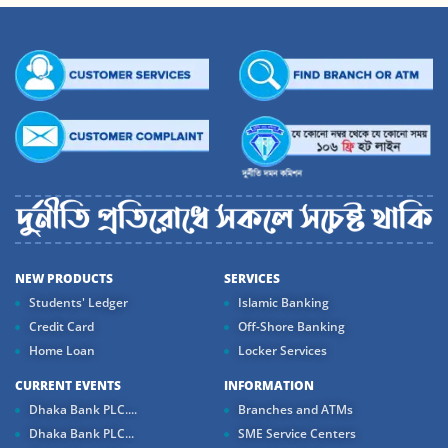
NEW PRODUCTS
SERVICES
Students' Ledger
Islamic Banking
Credit Card
Off-Shore Banking
Home Loan
Locker Services
CURRENT EVENTS
INFORMATION
Dhaka Bank PLC....
Branches and ATMs
Dhaka Bank PLC...
SME Service Centers