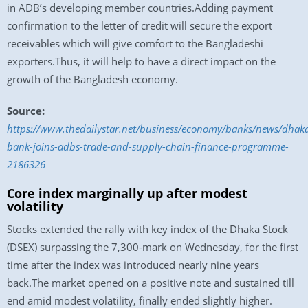
in ADB’s developing member countries.Adding payment
confirmation to the letter of credit will secure the export
receivables which will give comfort to the Bangladeshi
exporters.Thus, it will help to have a direct impact on the
growth of the Bangladesh economy.
Source:
https://www.thedailystar.net/business/economy/banks/news/dhak
bank-joins-adbs-trade-and-supply-chain-finance-programme-
2186326
Core index marginally up after modest
volatility
Stocks extended the rally with key index of the Dhaka Stock
(DSEX) surpassing the 7,300-mark on Wednesday, for the first
time after the index was introduced nearly nine years
back.The market opened on a positive note and sustained till
end amid modest volatility, finally ended slightly higher.