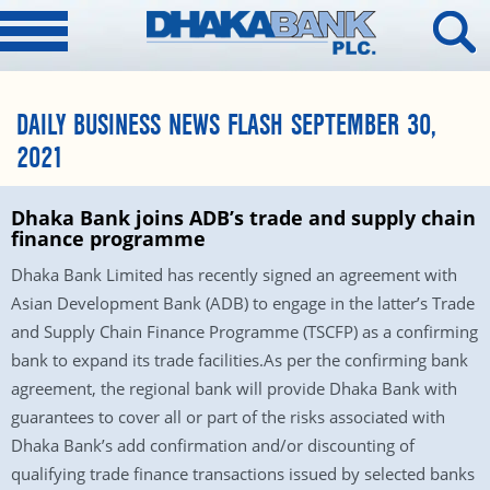
DAILY BUSINESS NEWS FLASH SEPTEMBER 30,
2021
Dhaka Bank joins ADB’s trade and supply chain
finance programme
Dhaka Bank Limited has recently signed an agreement with
Asian Development Bank (ADB) to engage in the latter’s Trade
and Supply Chain Finance Programme (TSCFP) as a confirming
bank to expand its trade facilities.As per the confirming bank
agreement, the regional bank will provide Dhaka Bank with
guarantees to cover all or part of the risks associated with
Dhaka Bank’s add confirmation and/or discounting of
qualifying trade finance transactions issued by selected banks