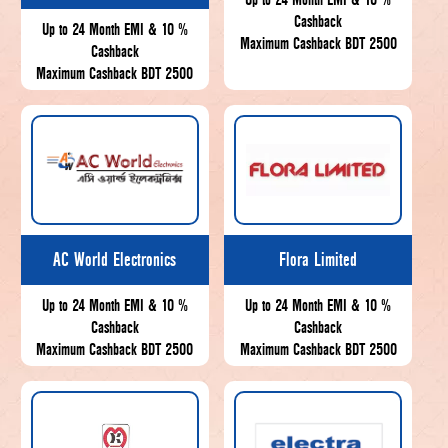
Cashback
Up to 24 Month EMI & 10 %
Maximum Cashback BDT 2500
Cashback
Maximum Cashback BDT 2500
AC World Electronics
Flora Limited
Up to 24 Month EMI & 10 %
Up to 24 Month EMI & 10 %
Cashback
Cashback
Maximum Cashback BDT 2500
Maximum Cashback BDT 2500