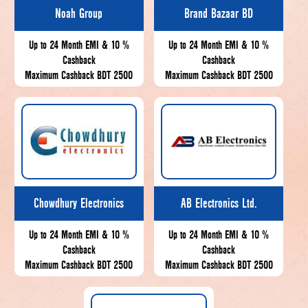
Noah Group
Brand Bazaar BD
Up to 24 Month EMI & 10 %
Up to 24 Month EMI & 10 %
Cashback
Cashback
Maximum Cashback BDT 2500
Maximum Cashback BDT 2500
Chowdhury Electronics
AB Electronics Ltd.
Up to 24 Month EMI & 10 %
Up to 24 Month EMI & 10 %
Cashback
Cashback
Maximum Cashback BDT 2500
Maximum Cashback BDT 2500