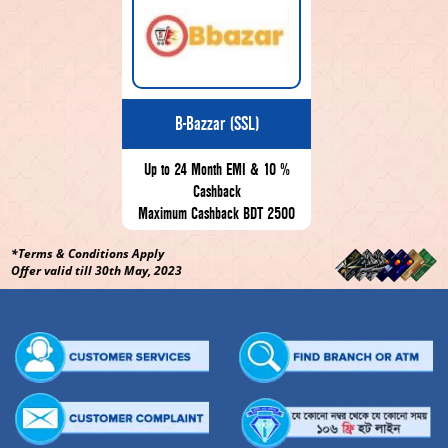
B-Bazzar (SSL)
Up to 24 Month EMI & 10 %
Cashback
Maximum Cashback BDT 2500
*Terms & Conditions Apply
Offer valid till 30th May, 2023