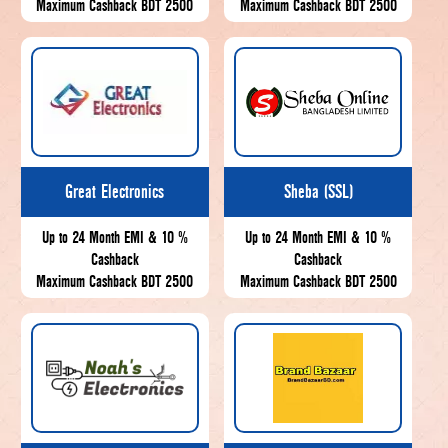
Maximum Cashback BDT 2500
Maximum Cashback BDT 2500
Great Electronics
Sheba (SSL)
Up to 24 Month EMI & 10 %
Up to 24 Month EMI & 10 %
Cashback
Cashback
Maximum Cashback BDT 2500
Maximum Cashback BDT 2500