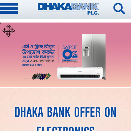
DHAKA BANK OFFER ON