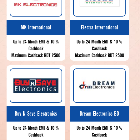
MK International
Electra International
Up to 24 Month EMI & 10 %
Up to 24 Month EMI & 10 %
Cashback
Cashback
Maximum Cashback BDT 2500
Maximum Cashback BDT 2500
Buy N Save Electronics
Dream Electronics BD
Up to 24 Month EMI & 10 %
Up to 24 Month EMI & 10 %
Cashback
Cashback