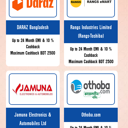
DARAZ Bangladesh
Rangs Industries Limited
(Rangs-Toshiba)
Up to 24 Month EMI & 10 %
Cashback
Up to 24 Month EMI & 10 %
Maximum Cashback BDT 2500
Cashback
Maximum Cashback BDT 2500
Jamuna Electronics &
Othoba.com
Automobiles Ltd
Up to 24 Month EMI & 10 %