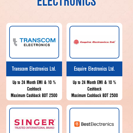
ELECTRONICS
Transcom Electronics Ltd.
Esquire Electronics Ltd.
Up to 24 Month EMI & 10 %
Up to 24 Month EMI & 10 %
Cashback
Cashback
Maximum Cashback BDT 2500
Maximum Cashback BDT 2500