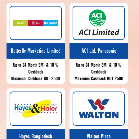
Butterfly Marketing Limited
ACI Ltd. Panasonic
Up to 24 Month EMI & 10 %
Up to 24 Month EMI & 10 %
Cashback
Cashback
Maximum Cashback BDT 2500
Maximum Cashback BDT 2500
Hayes Bangladesh
Walton Plaza