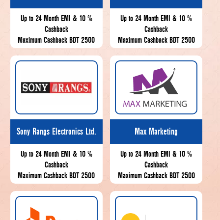
Up to 24 Month EMI & 10 %
Up to 24 Month EMI & 10 %
Cashback
Cashback
Maximum Cashback BDT 2500
Maximum Cashback BDT 2500
Sony Rangs Electronics Ltd.
Max Marketing
Up to 24 Month EMI & 10 %
Up to 24 Month EMI & 10 %
Cashback
Cashback
Maximum Cashback BDT 2500
Maximum Cashback BDT 2500