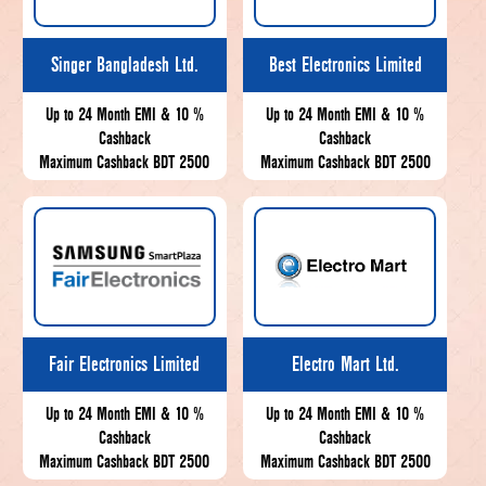
Singer Bangladesh Ltd.
Best Electronics Limited
Up to 24 Month EMI & 10 %
Up to 24 Month EMI & 10 %
Cashback
Cashback
Maximum Cashback BDT 2500
Maximum Cashback BDT 2500
Fair Electronics Limited
Electro Mart Ltd.
Up to 24 Month EMI & 10 %
Up to 24 Month EMI & 10 %
Cashback
Cashback
Maximum Cashback BDT 2500
Maximum Cashback BDT 2500