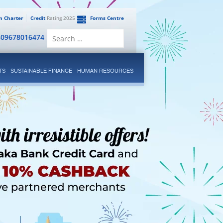
en Charter
Credit
Rating 2025
Forms Centre
Search
809678016474
for:
TS
SUSTAINABLE FINANCE
HUMAN RESOURCES