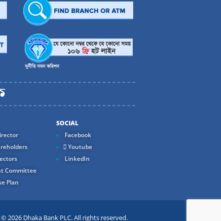
SOCIAL
rector
Facebook
reholders
Youtube
ectors
LinkedIn
t Committee
e Plan
 2026 Dhaka Bank PLC. All rights reserved.