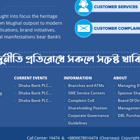
ght into focus the heritage
rom Mughal outpost to modern
ications, brand initiatives,
al manifestations bear Bank’s
CURRENT EVENTS
INFORMATION
ABOUT
Dhaka Bank PLC....
Branches and ATMs
Managing Di
ng
Dhaka Bank PLC...
SME Service Centers
Sponsor Sha
Dhaka Bank PLC...
Complaint Cell
Board Of Dir
Shareholding Position
Managemen
Corporate Governance
DBL Purchas
Guidelines
Call Center: 16474 & +8809678016474 (Overseas) Copyright ©