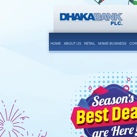
HOME
ABOUT US
RETAIL
MSME BUSINESS
COR