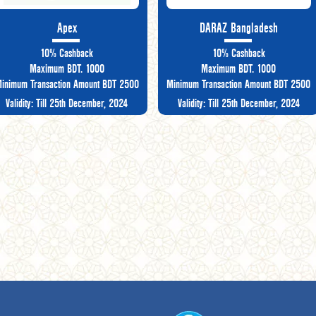
Apex
DARAZ Bangladesh
10% Cashback
10% Cashback
Maximum BDT. 1000
Maximum BDT. 1000
inimum Transaction Amount BDT 2500
Minimum Transaction Amount BDT 2500
Validity: Till 25th December, 2024
Validity: Till 25th December, 2024