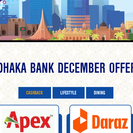
DHAKA BANK DECEMBER OFFE
CASHBACK
LIFESTYLE
DINING