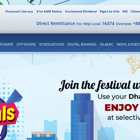
Financial Literacy
31st AGM Notice
Unclaimed Dividend
Right to Info
NIS
Citiz
Direct Remittance
16474
+8
For Help Local:
Overseas:
PORATE
OFFSHORE
SYNDICATIONS
DIGITAL BANKING
ISLAMIC
NEWS & EVEN