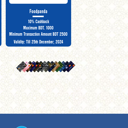
Foodpanda
10% Cashback
Maximum BDT. 1000
Minimum Transaction Amount BDT 2500
Validity: Till 25th December, 2024