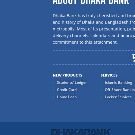
ABOUT DHAKA BANK
Dhaka Bank has truly cherished and brou
and history of Dhaka and Bangladesh f
metropolis. Most of its presentation, publ
delivery channels, calendars and financi
commitment to this attachment.
NEW PRODUCTS
SERVICES
Students' Ledger
Islamic Banking
Credit Card
Off-Shore Banki
Home Loan
Locker Services