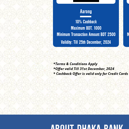
Aarong
10% Cashback
Maximum BDT. 1000
Minimum Transaction Amount BDT 2500
M
Validity: Till 25th December, 2024
*Terms & Conditions Apply
*Offer valid Till 31st December, 2024
* Cashback Offer is valid only for Credit Cards