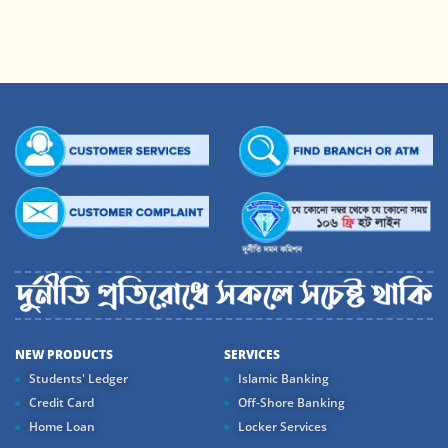
NEW PRODUCTS
SERVICES
Students' Ledger
Islamic Banking
Credit Card
Off-Shore Banking
Home Loan
Locker Services