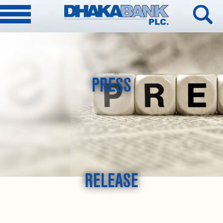
PRESS
RELEASE