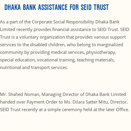
DHAKA BANK ASSISTANCE FOR SEID TRUST
As a part of the Corporate Social Responsibility Dhaka Bank
Limited recently provides financial assistance to SEID Trust. SEID
Trust is a voluntary organization that provides various support
services to the disabled children, who belong to marginalized
community by providing medical services, physiotherapy,
special education, vocational training, teaching materials,
nutritional and transport services.
Mr. Shahed Noman, Managing Director of Dhaka Bank Limited
handed over Payment Order to Ms. Dilara Satter Mitu, Director,
SEID Trust recently at a simple ceremony held at the later Office.