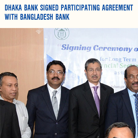
DHAKA BANK SIGNED PARTICIPATING AGREEMENT
WITH BANGLADESH BANK