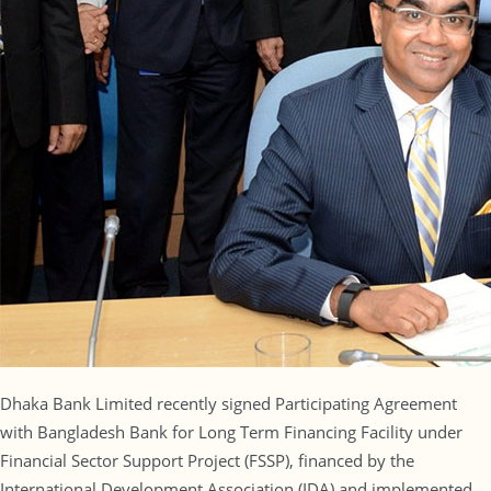
Dhaka Bank Limited recently signed Participating Agreement
with Bangladesh Bank for Long Term Financing Facility under
Financial Sector Support Project (FSSP), financed by the
International Development Association (IDA) and implemented