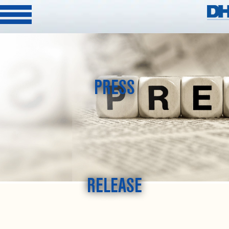
PRESS
RELEASE