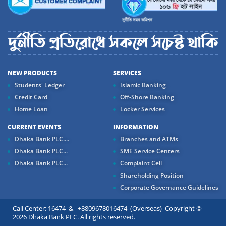
NEW PRODUCTS
SERVICES
Students' Ledger
Islamic Banking
Credit Card
Off-Shore Banking
Home Loan
Locker Services
CURRENT EVENTS
INFORMATION
Dhaka Bank PLC....
Branches and ATMs
Dhaka Bank PLC...
SME Service Centers
Dhaka Bank PLC...
Complaint Cell
Shareholding Position
Corporate Governance Guidelines
Call Center: 16474 & +8809678016474 (Overseas) Copyright ©
2026 Dhaka Bank PLC. All rights reserved.