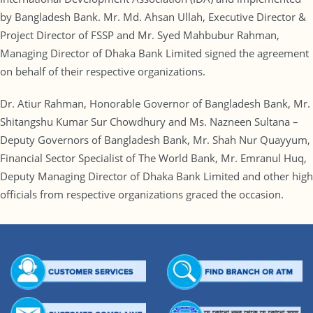
by Bangladesh Bank. Mr. Md. Ahsan Ullah, Executive Director &
Project Director of FSSP and Mr. Syed Mahbubur Rahman,
Managing Director of Dhaka Bank Limited signed the agreement
on behalf of their respective organizations.
Dr. Atiur Rahman, Honorable Governor of Bangladesh Bank, Mr.
Shitangshu Kumar Sur Chowdhury and Ms. Nazneen Sultana –
Deputy Governors of Bangladesh Bank, Mr. Shah Nur Quayyum,
Financial Sector Specialist of The World Bank, Mr. Emranul Huq,
Deputy Managing Director of Dhaka Bank Limited and other high
officials from respective organizations graced the occasion.