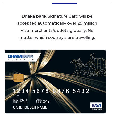
Dhaka bank Signature Card will be
accepted automatically over 29 million
Visa merchants/outlets globally. No
matter which country’s are travelling.