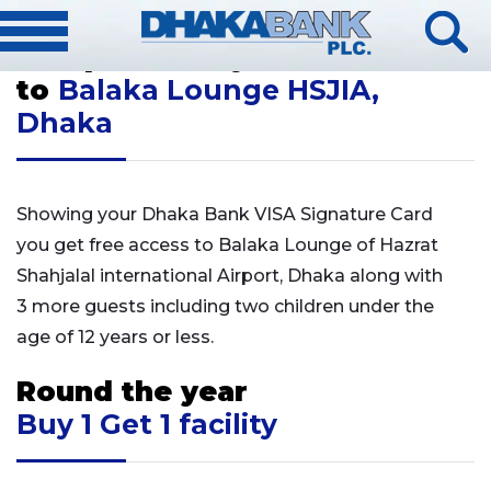
[rev_slider alias="signature-slider"]
Complimentary Access
to
Balaka Lounge HSJIA,
Dhaka
Showing your Dhaka Bank VISA Signature Card
you get free access to Balaka Lounge of Hazrat
Shahjalal international Airport, Dhaka along with
3 more guests including two children under the
age of 12 years or less.
Round the year
Buy 1 Get 1 facility