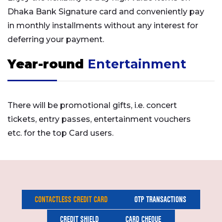
Dhaka Bank Signature card and conveniently pay
in monthly installments without any interest for
deferring your payment.
Year-round
Entertainment
There will be promotional gifts, i.e. concert
tickets, entry passes, entertainment vouchers
etc. for the top Card users.
CONTACTLESS CREDIT CARD
OTP TRANSACTIONS
CREDIT SHIELD
CARD CHEQUE