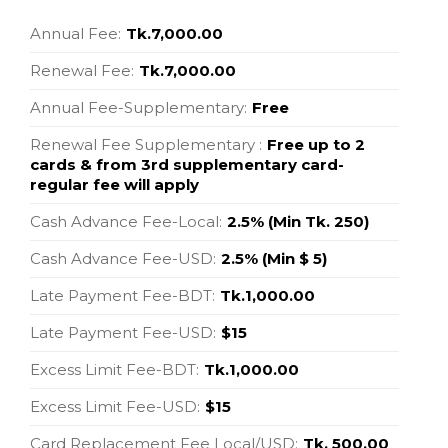
Annual Fee:
Tk.7,000.00
Renewal Fee:
Tk.7,000.00
Annual Fee-Supplementary:
Free
Renewal Fee Supplementary :
Free up to 2
cards & from 3rd supplementary card-
regular fee will apply
Cash Advance Fee-Local:
2.5% (Min Tk. 250)
Cash Advance Fee-USD:
2.5% (Min $ 5)
Late Payment Fee-BDT:
Tk.1,000.00
Late Payment Fee-USD:
$15
Excess Limit Fee-BDT:
Tk.1,000.00
Excess Limit Fee-USD:
$15
Card Replacement Fee Local/USD:
Tk. 500.00