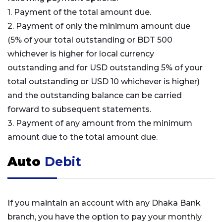
1. Payment of the total amount due.
2. Payment of only the minimum amount due
(5% of your total outstanding or BDT 500
whichever is higher for local currency
outstanding and for USD outstanding 5% of your
total outstanding or USD 10 whichever is higher)
and the outstanding balance can be carried
forward to subsequent statements.
3. Payment of any amount from the minimum
amount due to the total amount due.
Auto
Debit
If you maintain an account with any Dhaka Bank
branch, you have the option to pay your monthly