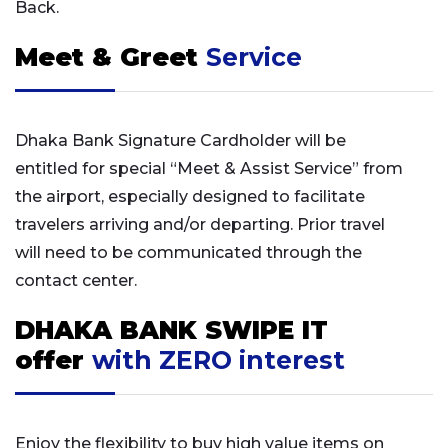
Back.
Meet & Greet
Service
Dhaka Bank Signature Cardholder will be
entitled for special “Meet & Assist Service” from
the airport, especially designed to facilitate
travelers arriving and/or departing. Prior travel
will need to be communicated through the
contact center.
DHAKA BANK SWIPE IT
offer
with ZERO interest
Enjoy the flexibility to buy high value items on