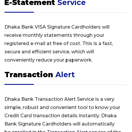
E-Statement
Service
Dhaka Bank VISA Signature Cardholders will
receive monthly statements through your
registered e-mail at free of cost. This is a fast,
secure and efficient service, which will
conveniently reduce your paperwork.
Transaction
Alert
Dhaka Bank Transaction Alert Service is a very
simple, robust and convenient tool to know your
Credit Card transaction details instantly. Dhaka
Bank Signature Cardholders will automatically