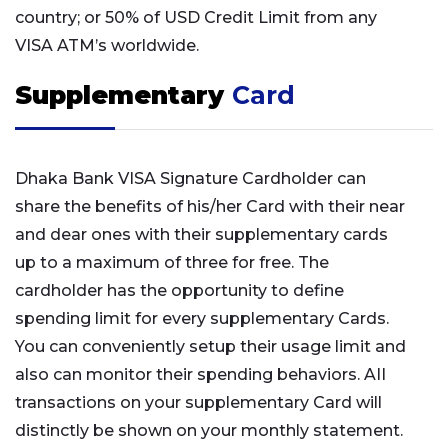
country; or 50% of USD Credit Limit from any
VISA ATM’s worldwide.
Supplementary
Card
Dhaka Bank VISA Signature Cardholder can
share the benefits of his/her Card with their near
and dear ones with their supplementary cards
up to a maximum of three for free. The
cardholder has the opportunity to define
spending limit for every supplementary Cards.
You can conveniently setup their usage limit and
also can monitor their spending behaviors. AII
transactions on your supplementary Card will
distinctly be shown on your monthly statement.