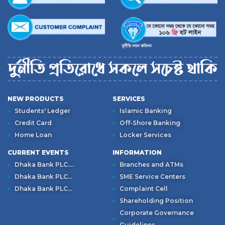
NEW PRODUCTS
SERVICES
Students' Ledger
Islamic Banking
Credit Card
Off-Shore Banking
Home Loan
Locker Services
CURRENT EVENTS
INFORMATION
Dhaka Bank PLC....
Branches and ATMs
Dhaka Bank PLC...
SME Service Centers
Dhaka Bank PLC...
Complaint Cell
Shareholding Position
Corporate Governance
Guidelines