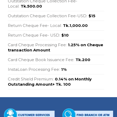
Outstation Cheque Collection Fee-
Local:
Tk.500.00
Outstation Cheque Collection Fee-USD:
$15
Return Cheque Fee- Local:
Tk.1,000.00
Return Cheque Fee- USD:
$10
Card Cheque Processing Fee:
1.25% on Cheque
transaction Amount
Card Cheque Book Issuance Fee:
Tk.200
InstaLoan Processing Fee:
1%
Credit Shield Premium:
0.14% on Monthly
Outstanding Amount+ Tk. 100