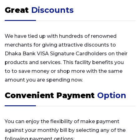
Great
Discounts
We have tied up with hundreds of renowned
merchants for giving attractive discounts to
Dhaka Bank VISA Signature Cardholders on their
products and services. This facility benefits you
to to save money or shop more with the same
amount you are spending now.
Convenient Payment
Option
You can enjoy the flexibility of make payment
against your monthly bill by selecting any of the
following payment options: