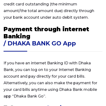
credit card outstanding (the minimum
amount/the total amount due) directly through
your bank account under auto debit system.
Payment through internet
Banking
/ DHAKA BANK GO App
If you have an internet Banking ID with Dhaka
Bank, you can log on to your Internet Banking
account and pay directly for your card bills.
Alternatively, you can also make the payment for
your card bills anytime using Dhaka Bank mobile
app “Dhaka Bank Go”.