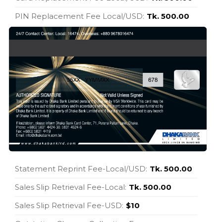
PIN Replacement Fee Local/USD:
Tk. 500.00
Statement Reprint Fee-Local/USD:
Tk. 500.00
Sales Slip Retrieval Fee-Local:
Tk. 500.00
Sales Slip Retrieval Fee-USD:
$10