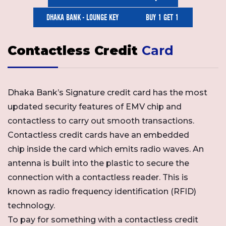
DHAKA BANK - LOUNGE KEY
BUY 1 GET 1
Contactless Credit
Card
Dhaka Bank’s Signature credit card has the most
updated security features of EMV chip and
contactless to carry out smooth transactions.
Contactless credit cards have an embedded
chip inside the card which emits radio waves. An
antenna is built into the plastic to secure the
connection with a contactless reader. This is
known as radio frequency identification (RFID)
technology.
To pay for something with a contactless credit