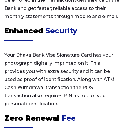
be enrolled in the Transaction Alert service of the
Bank and get faster; reliable access to their
monthly statements through mobile and e-mail.
Enhanced
Security
Your Dhaka Bank Visa Signature Card has your
photograph digitally imprinted on it. This
provides you with extra security and it can be
used as proof of identification. Along with ATM
Cash Withdrawal transaction the POS
transaction also requires PIN as tool of your
personal identification.
Zero Renewal
Fee