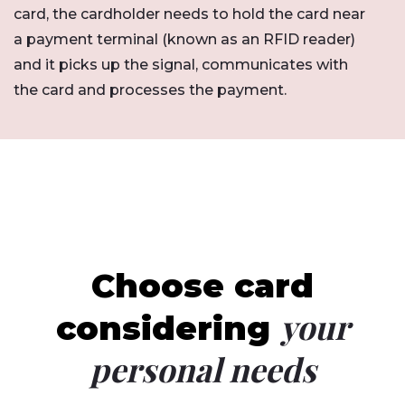
card, the cardholder needs to hold the card near
a payment terminal (known as an RFID reader)
and it picks up the signal, communicates with
the card and processes the payment.
Choose card
your
considering
personal needs