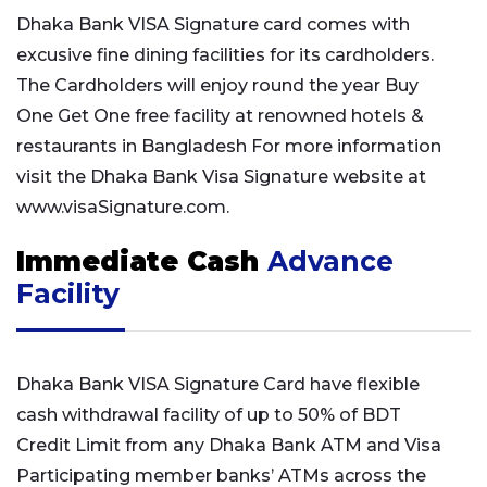
Dhaka Bank VISA Signature card comes with
excusive fine dining facilities for its cardholders.
The Cardholders will enjoy round the year Buy
One Get One free facility at renowned hotels &
restaurants in Bangladesh For more information
visit the Dhaka Bank Visa Signature website at
www.visaSignature.com.
Immediate Cash
Advance
Facility
Dhaka Bank VISA Signature Card have flexible
cash withdrawal facility of up to 50% of BDT
Credit Limit from any Dhaka Bank ATM and Visa
Participating member banks’ ATMs across the