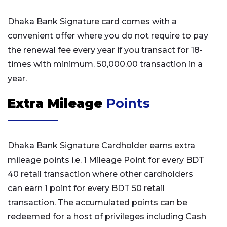
Dhaka Bank Signature card comes with a
convenient offer where you do not require to pay
the renewal fee every year if you transact for 18-
times with minimum. 50,000.00 transaction in a
year.
Extra Mileage
Points
Dhaka Bank Signature Cardholder earns extra
mileage points i.e. 1 Mileage Point for every BDT
40 retail transaction where other cardholders
can earn 1 point for every BDT 50 retail
transaction. The accumulated points can be
redeemed for a host of privileges including Cash