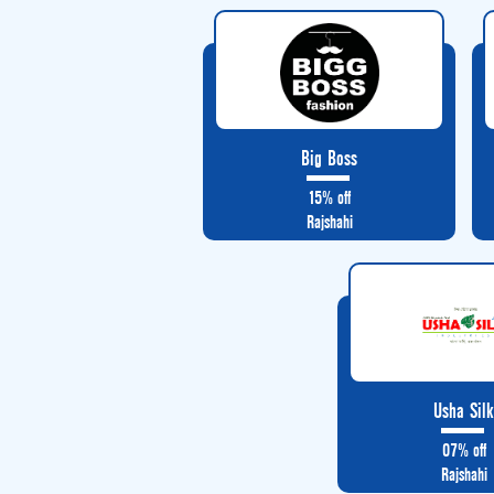
Big Boss
15% off
Rajshahi
Usha Sil
07% off
Rajshahi