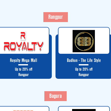
Rangpur
Royalty Mega Mall
Badhon - The Life Style
Up to 20% off
Up to 20% off
Rangpur
Rangpur
Bagura