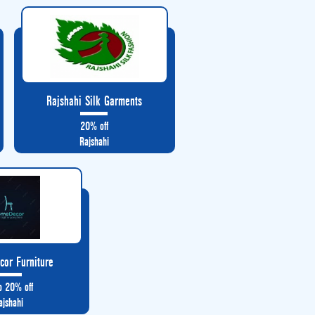
Rajshahi Silk Garments
20% off
Rajshahi
or Furniture
o 20% off
ajshahi