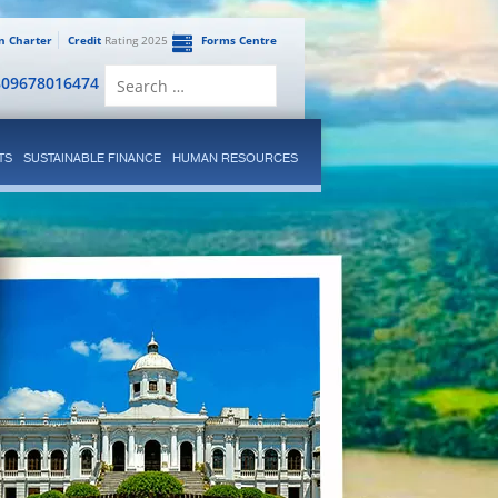
en Charter
Credit
Rating 2025
Forms Centre
Search
809678016474
for:
TS
SUSTAINABLE FINANCE
HUMAN RESOURCES