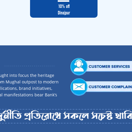
10% off
Dinajpur
ght into focus the heritage
rom Mughal outpost to modern
ications, brand initiatives,
al manifestations bear Bank’s