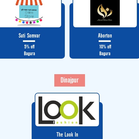
Suti Somvar
Aborton
5% off
10% off
Bagura
Bagura
Dinajpur
The Look In