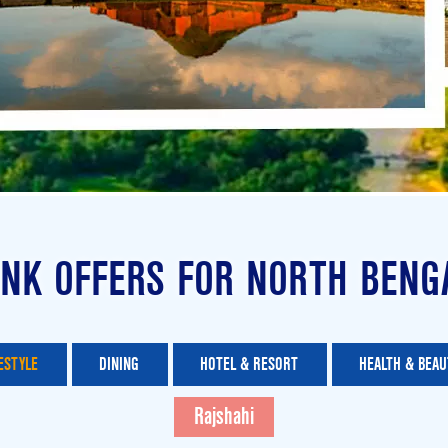
NK OFFERS FOR NORTH BENG
ESTYLE
DINING
HOTEL & RESORT
HEALTH & BEAU
Rajshahi