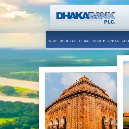
HOME
ABOUT US
RETAIL
MSME BUSINESS
COR