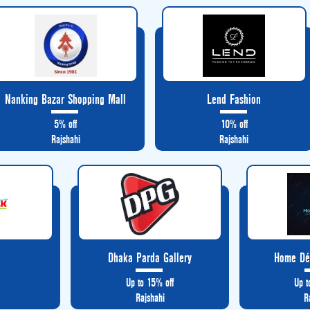
Nanking Bazar Shopping Mall
Lend Fashion
5% off
10% off
Rajshahi
Rajshahi
k
Dhaka Parda Gallery
Home Déc
Up to 15% off
Up t
Rajshahi
R