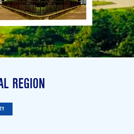
AL REGION
TY