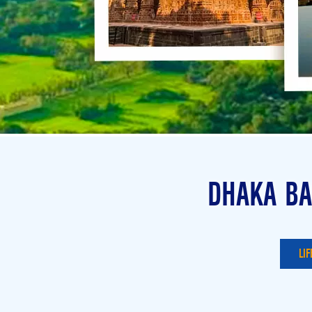
DHAKA BA
LIF