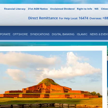
Financial Literacy
31st AGM Notice
Unclaimed Dividend
Right to Info
NIS
Citiz
Direct Remittance
16474
+8
For Help Local:
Overseas:
PORATE
OFFSHORE
SYNDICATIONS
DIGITAL BANKING
ISLAMIC
NEWS & EVEN