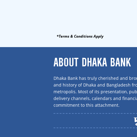
*Terms & Conditions Apply
ABOUT DHAKA BANK
Dhaka Bank has truly cherished and brou
and history of Dhaka and Bangladesh f
metropolis. Most of its presentation, publ
delivery channels, calendars and financi
commitment to this attachment.