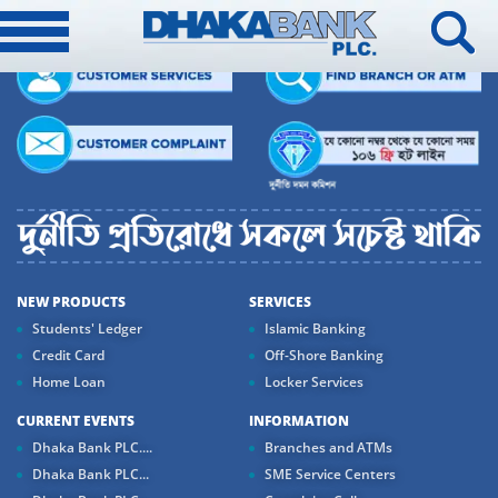
NEW PRODUCTS
SERVICES
Students' Ledger
Islamic Banking
Credit Card
Off-Shore Banking
Home Loan
Locker Services
CURRENT EVENTS
INFORMATION
Dhaka Bank PLC....
Branches and ATMs
Dhaka Bank PLC...
SME Service Centers