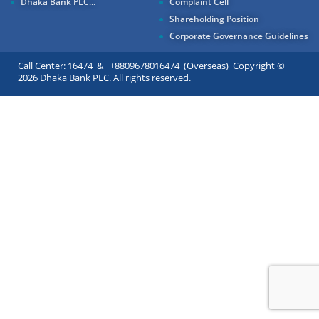
Dhaka Bank PLC...
Complaint Cell
Shareholding Position
Corporate Governance Guidelines
Call Center: 16474 & +8809678016474 (Overseas) Copyright ©
2026 Dhaka Bank PLC. All rights reserved.