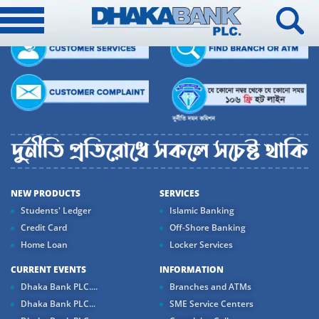
NEW PRODUCTS
SERVICES
Students' Ledger
Islamic Banking
Credit Card
Off-Shore Banking
Home Loan
Locker Services
CURRENT EVENTS
INFORMATION
Dhaka Bank PLC....
Branches and ATMs
Dhaka Bank PLC...
SME Service Centers