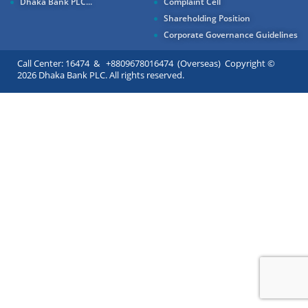
Dhaka Bank PLC...
Complaint Cell
Shareholding Position
Corporate Governance Guidelines
Call Center: 16474 & +8809678016474 (Overseas) Copyright ©
2026 Dhaka Bank PLC. All rights reserved.