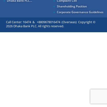
Dhaka Bank PLC...
Complaint Cell
Shareholding Position
Corporate Governance Guidelines
Call Center: 16474 & +8809678016474 (Overseas) Copyright ©
2026 Dhaka Bank PLC. All rights reserved.