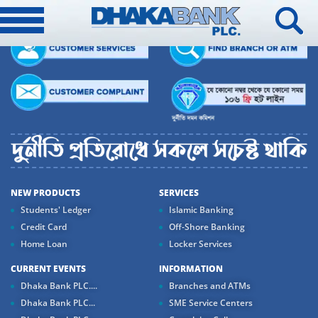
NEW PRODUCTS
SERVICES
Students' Ledger
Islamic Banking
Credit Card
Off-Shore Banking
Home Loan
Locker Services
CURRENT EVENTS
INFORMATION
Dhaka Bank PLC....
Branches and ATMs
Dhaka Bank PLC...
SME Service Centers