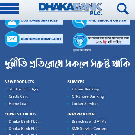
NEW PRODUCTS
SERVICES
Students' Ledger
Islamic Banking
Credit Card
Off-Shore Banking
Home Loan
Locker Services
CURRENT EVENTS
INFORMATION
Dhaka Bank PLC....
Branches and ATMs
Dhaka Bank PLC...
SME Service Centers