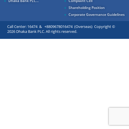
Dhaka Bank PLC...
Complaint Cell
Shareholding Position
Corporate Governance Guidelines
Call Center: 16474 & +8809678016474 (Overseas) Copyright ©
2026 Dhaka Bank PLC. All rights reserved.