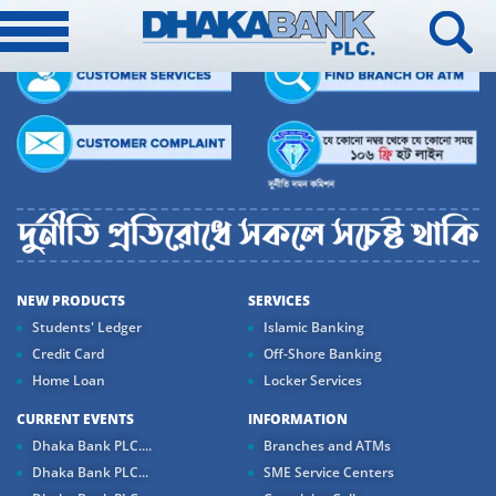
NEW PRODUCTS
SERVICES
Students' Ledger
Islamic Banking
Credit Card
Off-Shore Banking
Home Loan
Locker Services
CURRENT EVENTS
INFORMATION
Dhaka Bank PLC....
Branches and ATMs
Dhaka Bank PLC...
SME Service Centers