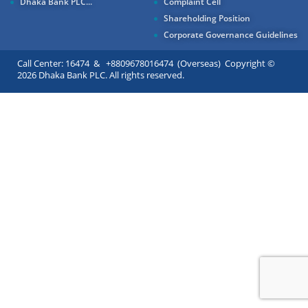
Dhaka Bank PLC...
Complaint Cell
Shareholding Position
Corporate Governance Guidelines
Call Center: 16474 & +8809678016474 (Overseas) Copyright ©
2026 Dhaka Bank PLC. All rights reserved.