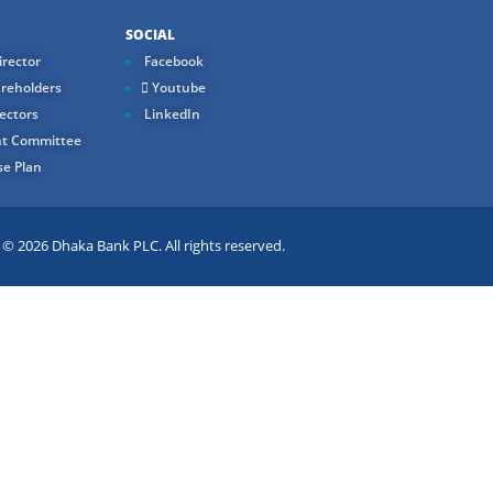
SOCIAL
rector
Facebook
reholders
Youtube
ectors
LinkedIn
t Committee
e Plan
 2026 Dhaka Bank PLC. All rights reserved.