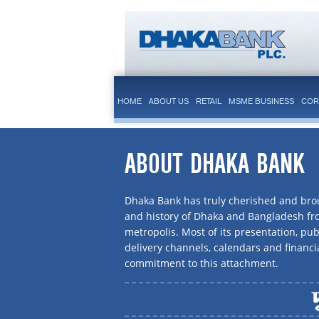
HOME
ABOUT US
RETAIL
MSME BUSINESS
COR
ABOUT DHAKA BANK
Dhaka Bank has truly cherished and brou
and history of Dhaka and Bangladesh f
metropolis. Most of its presentation, publ
delivery channels, calendars and financi
commitment to this attachment.