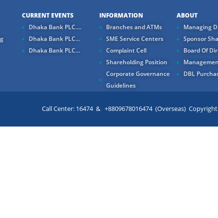
CURRENT EVENTS
INFORMATION
ABOUT
Dhaka Bank PLC....
Branches and ATMs
Managing Di
ng
Dhaka Bank PLC...
SME Service Centers
Sponsor Sha
Dhaka Bank PLC...
Complaint Cell
Board Of Dir
Shareholding Position
Managemen
Corporate Governance
DBL Purchas
Guidelines
Call Center: 16474 & +8809678016474 (Overseas) Copyright ©