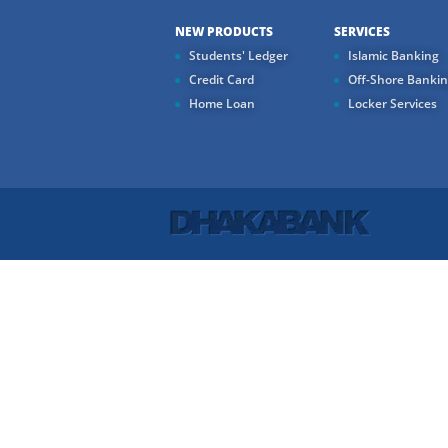
NEW PRODUCTS
SERVICES
Students' Ledger
Islamic Banking
Credit Card
Off-Shore Banki
Home Loan
Locker Services