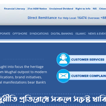
Financial Literacy
31st AGM Notice
Unclaimed Dividend
Right to Info
NIS
Citiz
Direct Remittance
16474
+8
For Help Local:
Overseas:
PORATE
OFFSHORE
SYNDICATIONS
DIGITAL BANKING
ISLAMIC
NEWS & EVEN
ght into focus the heritage
rom Mughal outpost to modern
ications, brand initiatives,
al manifestations bear Bank’s