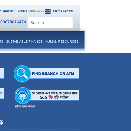
en Charter
Credit
Rating 2025
Forms Centre
Search
809678016474
for:
TS
SUSTAINABLE FINANCE
HUMAN RESOURCES