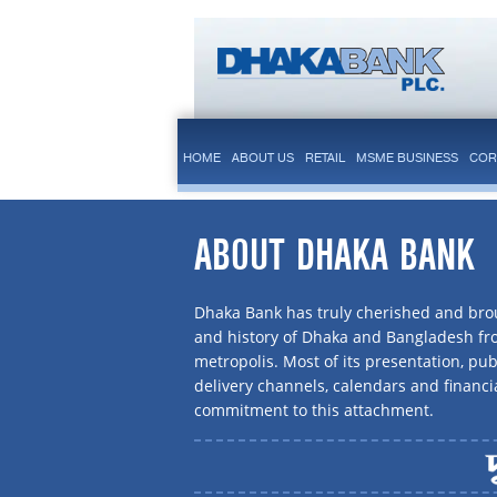
HOME
ABOUT US
RETAIL
MSME BUSINESS
COR
ABOUT DHAKA BANK
Dhaka Bank has truly cherished and brou
and history of Dhaka and Bangladesh f
metropolis. Most of its presentation, publ
delivery channels, calendars and financi
commitment to this attachment.