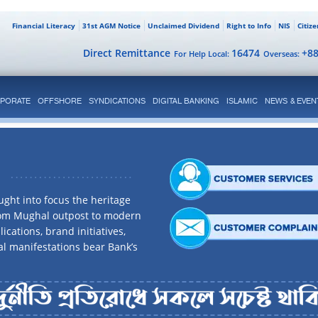
Financial Literacy
31st AGM Notice
Unclaimed Dividend
Right to Info
NIS
Citiz
Direct Remittance
16474
+8
For Help Local:
Overseas:
PORATE
OFFSHORE
SYNDICATIONS
DIGITAL BANKING
ISLAMIC
NEWS & EVEN
ght into focus the heritage
rom Mughal outpost to modern
ications, brand initiatives,
al manifestations bear Bank’s