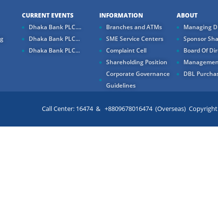
CURRENT EVENTS
INFORMATION
ABOUT
Dhaka Bank PLC....
Branches and ATMs
Managing Di
ng
Dhaka Bank PLC...
SME Service Centers
Sponsor Sha
Dhaka Bank PLC...
Complaint Cell
Board Of Dir
Shareholding Position
Managemen
Corporate Governance
DBL Purchas
Guidelines
Call Center: 16474 & +8809678016474 (Overseas) Copyright ©