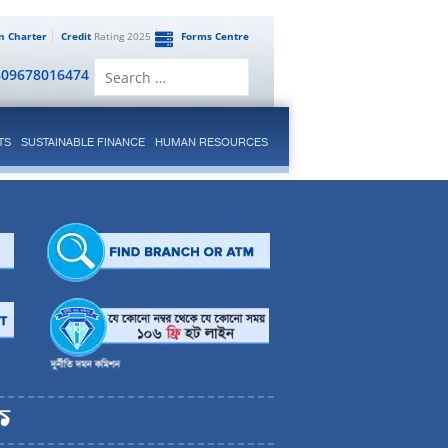
en Charter
Credit
Rating 2025
Forms Centre
Search
809678016474
for:
TS
SUSTAINABLE FINANCE
HUMAN RESOURCES