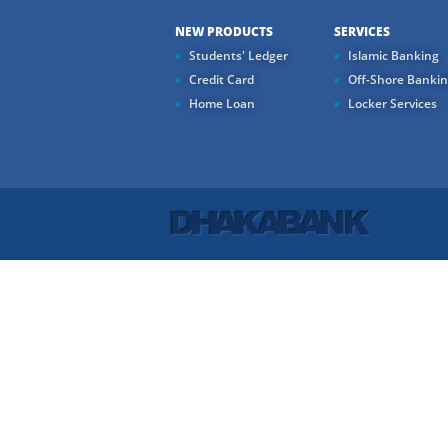
NEW PRODUCTS
SERVICES
Students' Ledger
Islamic Banking
Credit Card
Off-Shore Banki
Home Loan
Locker Services