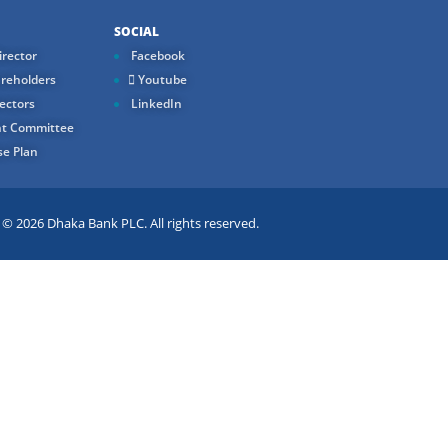
SOCIAL
rector
Facebook
reholders
Youtube
ectors
LinkedIn
t Committee
e Plan
 2026 Dhaka Bank PLC. All rights reserved.